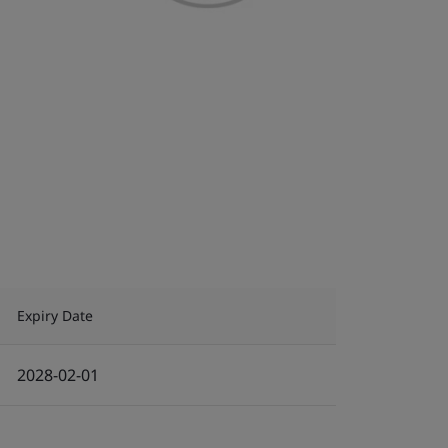
Expiry Date
2028-02-01