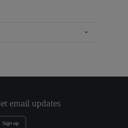
et email updates
Sign up