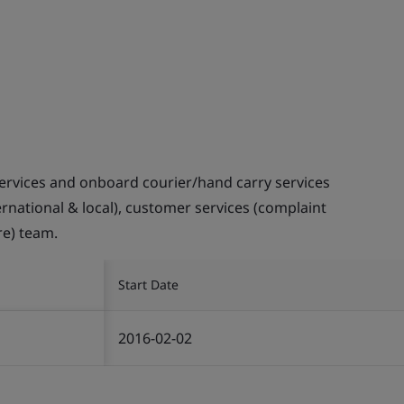
ervices and onboard courier/hand carry services
ternational & local), customer services (complaint
re) team.
Start Date
2016-02-02