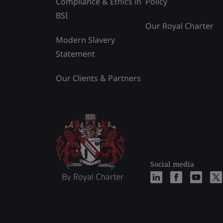
Compliance & Ethics in
Policy
BSI
Our Royal Charter
Modern Slavery
Statement
Our Clients & Partners
Social media