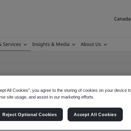
Canada 
& Services
Insights & Media
About Us
ept All Cookies”, you agree to the storing of cookies on your device t
yse site usage, and assist in our marketing efforts.
ile
Reject Optional Cookies
Accept All Cookies
tificates, Canadian and global companies