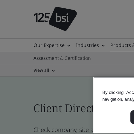
Our Expertise
Industries
Products 
Assessment & Certification
View all
By clicking “Acc
navigation, anal
Client Directory prof
Check company, site and product cer