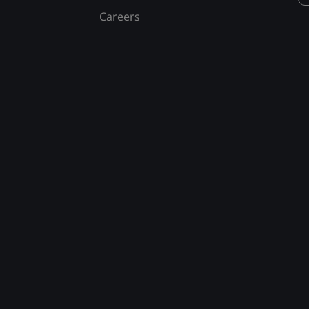
Careers