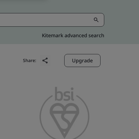
Kitemark advanced search
Upgrade
Share: