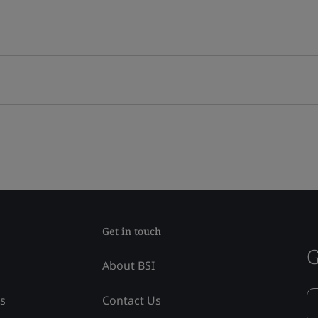
Get in touch
G
About BSI
ss
Contact Us