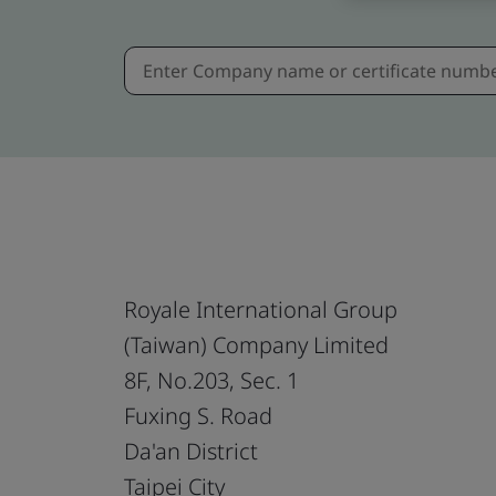
Royale International Group
(Taiwan) Company Limited
8F, No.203, Sec. 1
Fuxing S. Road
Da'an District
Taipei City