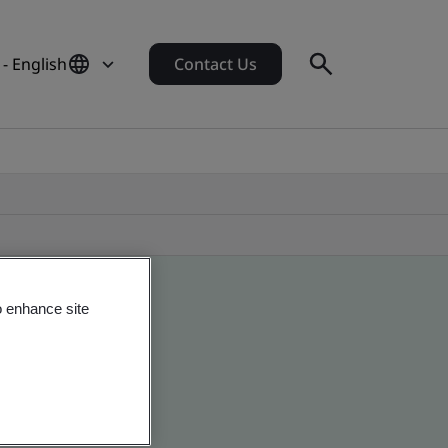
- English
Contact Us
o enhance site