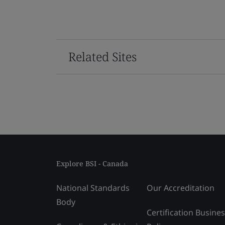
Related Sites
Explore BSI - Canada
National Standards
Our Accreditation
Body
Certification Busine