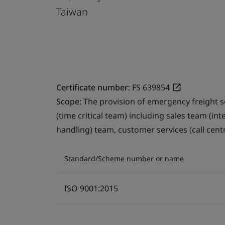
Taiwan
Certificate number:
FS 639854
Scope:
The provision of emergency freight s
(time critical team) including sales team (in
handling) team, customer services (call cent
Standard/Scheme number or name
ISO 9001:2015