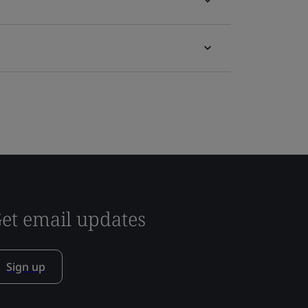
et email updates
Sign up