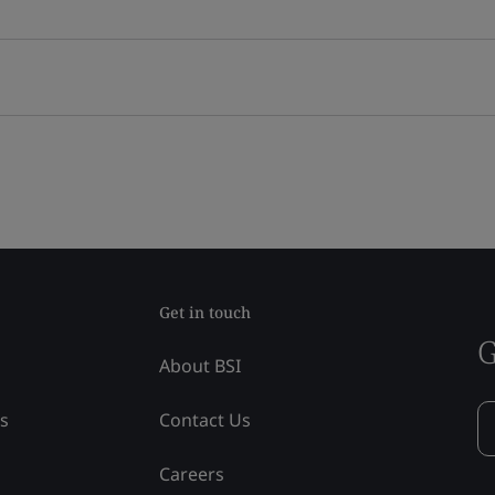
Get in touch
G
About BSI
ss
Contact Us
Careers