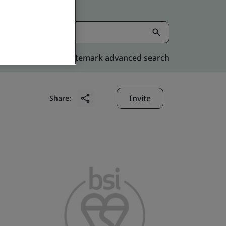
Kitemark advanced search
Invite
Share: