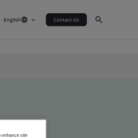
- English
Contact Us
o enhance site