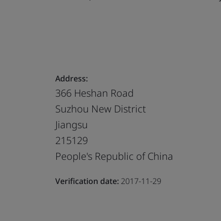
Address:
366 Heshan Road
Suzhou New District
Jiangsu
215129
People's Republic of China
Verification date:
2017-11-29