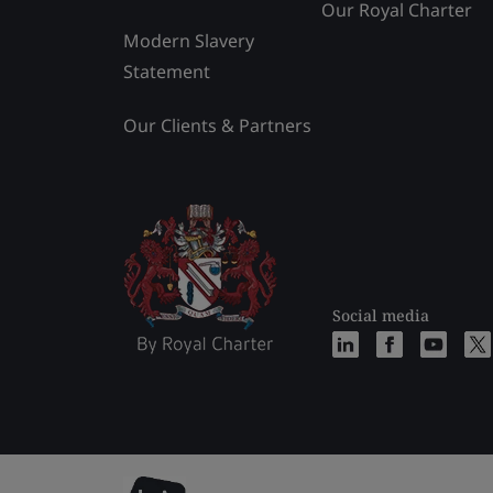
Our Royal Charter
Modern Slavery
Statement
Our Clients & Partners
Social media