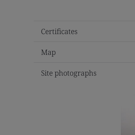
Certificates
Map
Site photographs