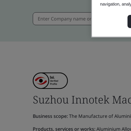
navigation, anal
Suzhou Innotek Mach
Business scope:
The Manufacture of Alumin
Products, services or works:
Aluminium Allo