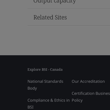
Output capacity
Related Sites
Explore BSI - Canada
National Standards
Our Accreditation
Body
Certification Busine
Compliance & Ethics in
Policy
BSI