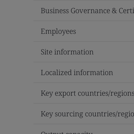
Business Governance & Certi
Employees
Site information
Localized information
Key export countries/region
Key sourcing countries/regi