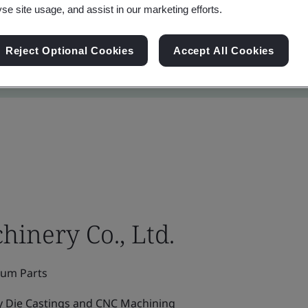
yse site usage, and assist in our marketing efforts.
Reject Optional Cookies
Accept All Cookies
inery Co., Ltd.
ium Parts
y Die Castings and CNC Machining