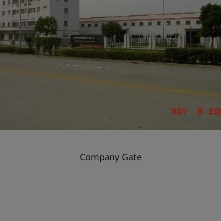
Company Gate