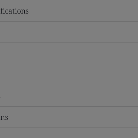
fications
s
ons