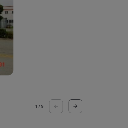
1
/
9