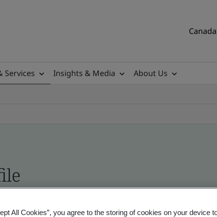
Canada 
& Services
Insights & Media
About Us
ile
tificates, Canadian and global companies
ept All Cookies”, you agree to the storing of cookies on your device t