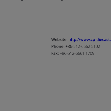
Website:
http://www.cp-diecast
Phone:
+86-512-6662 5102
Fax:
+86-512-6661 1709