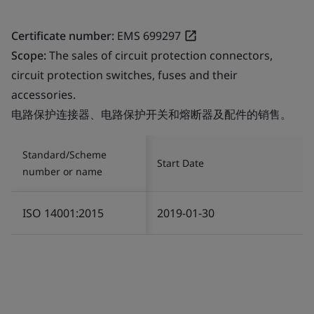
Certificate number:
EMS 699297
Scope:
The sales of circuit protection connectors,
circuit protection switches, fuses and their
accessories.
电路保护连接器、电路保护开关和熔断器及配件的销售。
Standard/Scheme
Start Date
number or name
ISO 14001:2015
2019-01-30