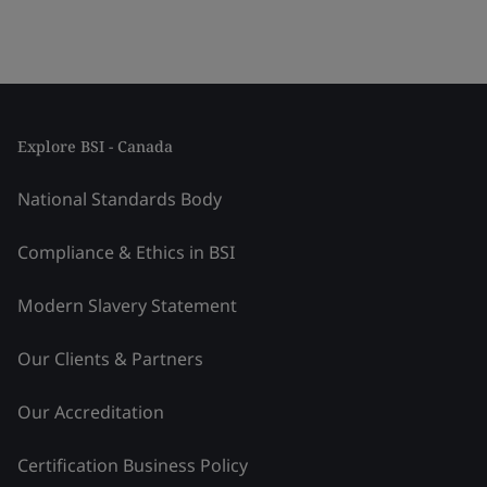
Explore BSI - Canada
National Standards Body
Compliance & Ethics in BSI
Modern Slavery Statement
Our Clients & Partners
Our Accreditation
Certification Business Policy