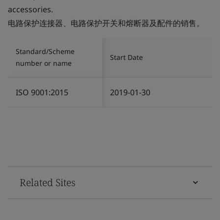
accessories.
电路保护连接器、电路保护开关和熔断器及配件的销售。
Standard/Scheme
Start Date
number or name
ISO 9001:2015
2019-01-30
Related Sites