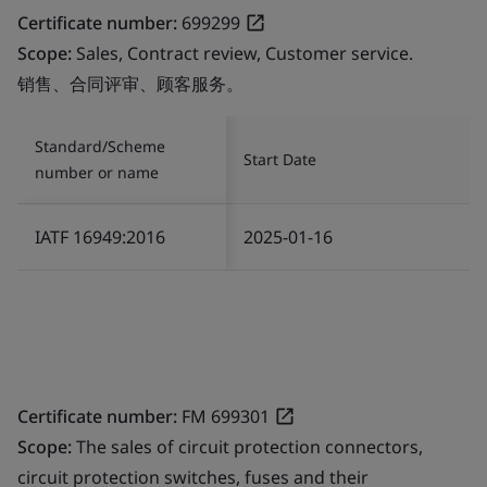
Certificate number:
699299
Scope:
Sales, Contract review, Customer service.
销售、合同评审、顾客服务。
Standard/Scheme
Start Date
number or name
IATF 16949:2016
2025-01-16
Certificate number:
FM 699301
Scope:
The sales of circuit protection connectors,
circuit protection switches, fuses and their