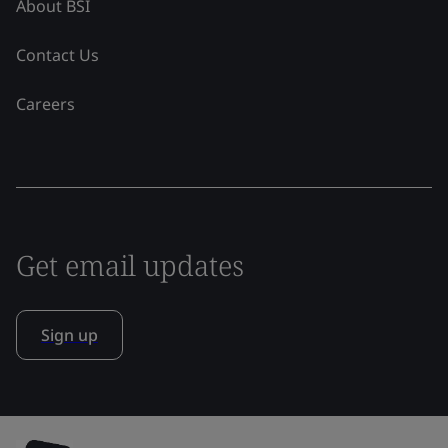
About BSI
Contact Us
Careers
Get email updates
Sign up