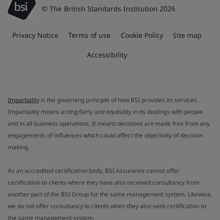
© The British Standards Institution 2026
Privacy Notice
Terms of use
Cookie Policy
Site map
Accessibility
Impartiality
is the governing principle of how BSI provides its services.
Impartiality means acting fairly and equitably in its dealings with people
and in all business operations. It means decisions are made free from any
engagements of influences which could affect the objectivity of decision
making.
As an accredited certification body, BSI Assurance cannot offer
certification to clients where they have also received consultancy from
another part of the BSI Group for the same management system. Likewise,
we do not offer consultancy to clients when they also seek certification to
the same management system.