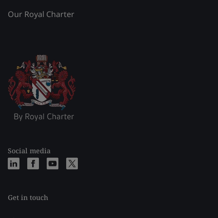
Our Royal Charter
Social media
Get in touch