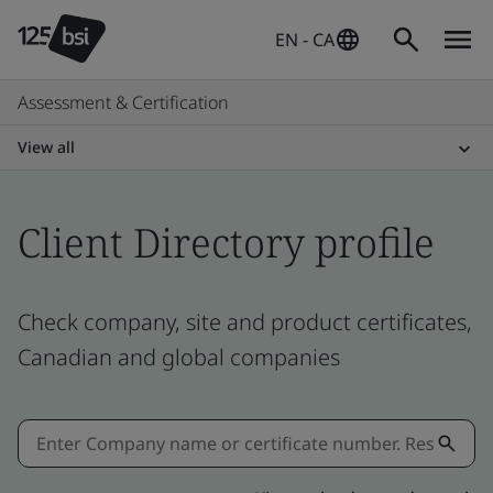
EN - CA
Assessment & Certification
View all
Client Directory profile
Check company, site and product certificates,
Canadian and global companies