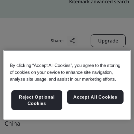
Kitemark advanced search
Upgrade
Share:
Shenzhen Victors Industrial Co., Ltd.
By clicking “Accept All Cookies”, you agree to the storing
of cookies on your device to enhance site navigation,
Room 503A, Unit B, Building No. 3
analyse site usage, and assist in our marketing efforts.
Phase I, TianAnYunGu, Biantian Street
Longgang District
Reject Optional
Accept All Cookies
Shenzhen
Cookies
518129
China