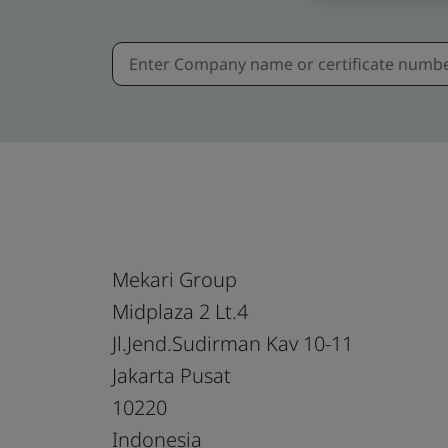
Mekari Group
Midplaza 2 Lt.4
Jl.Jend.Sudirman Kav 10-11
Jakarta Pusat
10220
Indonesia