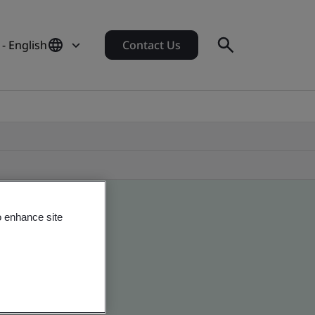
- English
Contact Us
o enhance site