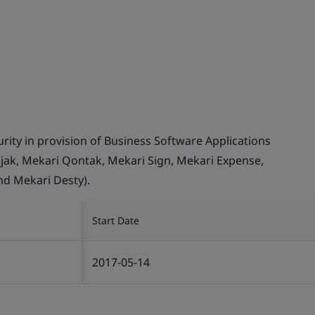
ity in provision of Business Software Applications
Pajak, Mekari Qontak, Mekari Sign, Mekari Expense,
nd Mekari Desty).
Start Date
2017-05-14