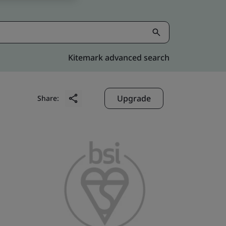
Kitemark advanced search
Upgrade
Share: