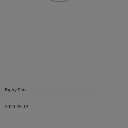
Expiry Date
2029-05-13