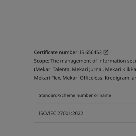
Certificate number:
IS 656453
Scope:
The management of information secur
(Mekari Talenta, Mekari Jurnal, Mekari Klik
Mekari Flex, Mekari Officeless, Kredigram, a
Standard/Scheme number or name
ISO/IEC 27001:2022