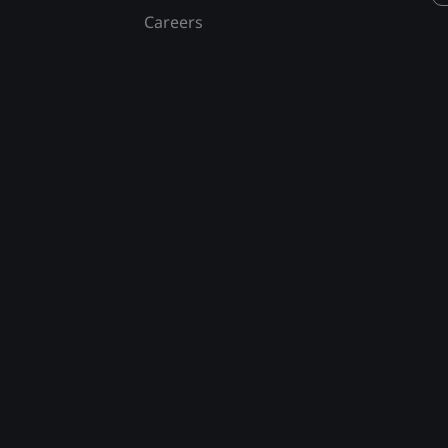
Careers