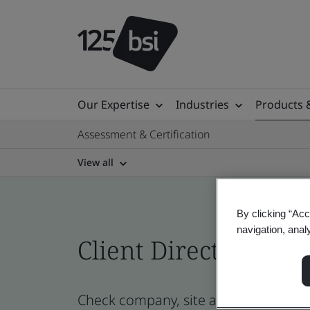
Our Expertise
Industries
Products 
Assessment & Certification
View all
By clicking “Acc
navigation, anal
Client Directory prof
Check company, site and product cer