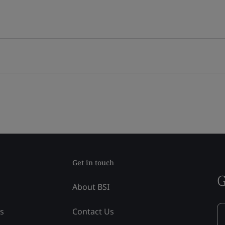
Get in touch
G
About BSI
ss
Contact Us