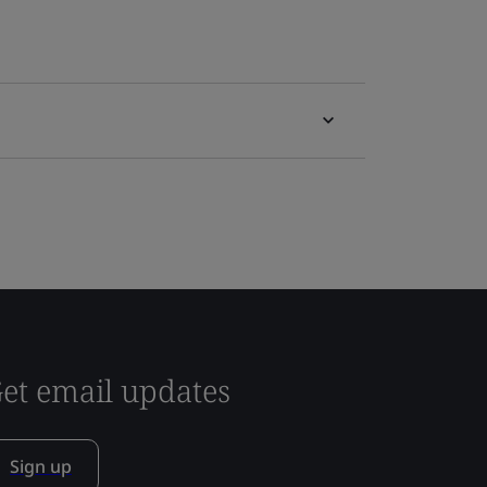
et email updates
Sign up