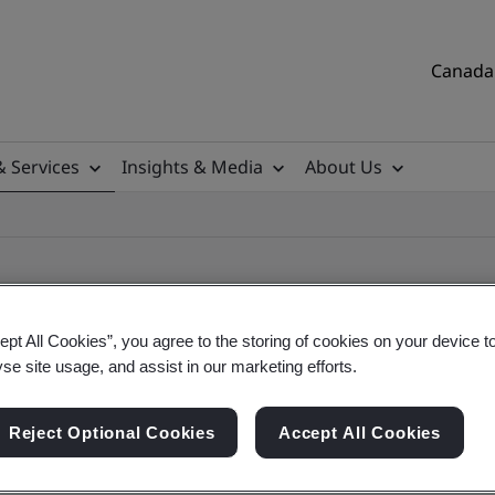
Canada 
& Services
Insights & Media
About Us
ept All Cookies”, you agree to the storing of cookies on your device t
yse site usage, and assist in our marketing efforts.
ile
Reject Optional Cookies
Accept All Cookies
tificates, Canadian and global companies