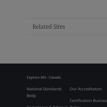
Related Sites
Explore BSI - Canada
National Standards
Our Accreditation
Body
Certification Busine