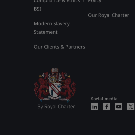
Compliance & Ethics in
Policy
BSI
Our Royal Charter
Modern Slavery
Statement
Our Clients & Partners
Social media