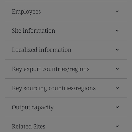
Employees
Site information
Localized information
Key export countries/regions
Key sourcing countries/regions
Output capacity
Related Sites