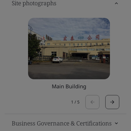
Site photographs
Main Building
1
/
5
Business Governance & Certifications