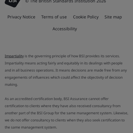
© The British Standards Institution 2026
Privacy Notice
Terms of use
Cookie Policy
Site map
Accessibility
Impartiality
is the governing principle of how BSI provides its services.
Impartiality means acting fairly and equitably in its dealings with people
and in all business operations. It means decisions are made free from any
engagements of influences which could affect the objectivity of decision
making.
As an accredited certification body, BSI Assurance cannot offer
certification to clients where they have also received consultancy from
another part of the BSI Group for the same management system. Likewise,
we do not offer consultancy to clients when they also seek certification to
the same management system.