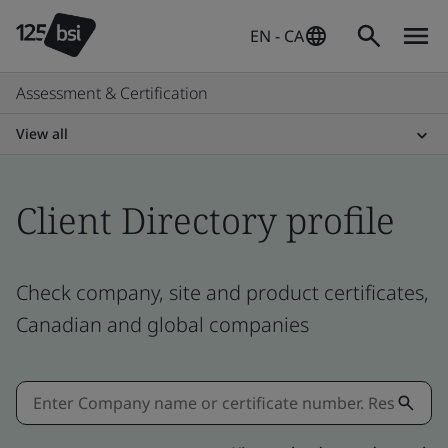
EN - CA
Assessment & Certification
View all
Client Directory profile
Check company, site and product certificates,
Canadian and global companies