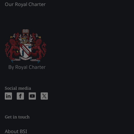
Our Royal Charter
Social media
Get in touch
About BSI