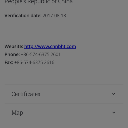
People's Republic of China
Verification date:
2017-08-18
Website:
http://www.cnnbht.com
Phone:
+86-574-6375 2601
Fax:
+86-574-6375 2616
Certificates
Map