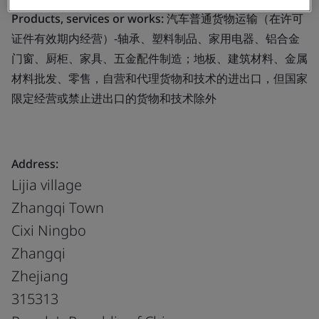
Products, services or works:
汽车普通货物运输（在许可
证件有效期内经营）-轴承、塑料制品、家用电器、铝合金
门窗、厨柜、家具、五金配件制造；地板、建筑材料、金属
材料批发、零售，自营和代理货物和技术的进出口，但国家
限定经营或禁止进出口的货物和技术除外
Address:
Lijia village
Zhangqi Town
Cixi Ningbo
Zhangqi
Zhejiang
315313