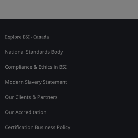
Explore BSI - Canada
National Standards Body
Compliance & Ethics in BSI
Modern Slavery Statement
Our Clients & Partners
Our Accreditation
Certification Business Policy