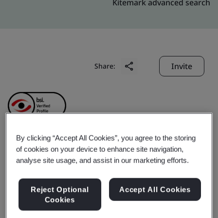
Kitemark advanced search
Invite
Share:
By clicking “Accept All Cookies”, you agree to the storing
Ningbo Hongtai Bearing
of cookies on your device to enhance site navigation,
analyse site usage, and assist in our marketing efforts.
Co., Ltd.
Reject Optional
Accept All Cookies
Cookies
Business scope:
Manufacture of bearings