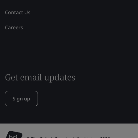
Contact Us
Careers
Get email updates
Sign up