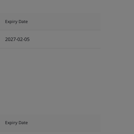
Expiry Date
2027-02-05
Expiry Date