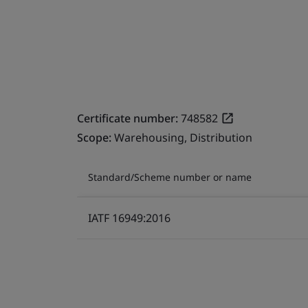
Certificate number:
748582
Scope:
Warehousing, Distribution
Standard/Scheme number or name
IATF 16949:2016