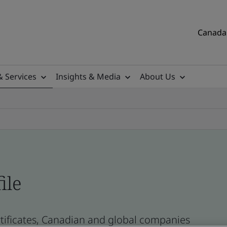
Canada 
& Services
Insights & Media
About Us
ile
tificates, Canadian and global companies