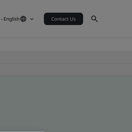
- English
Contact Us