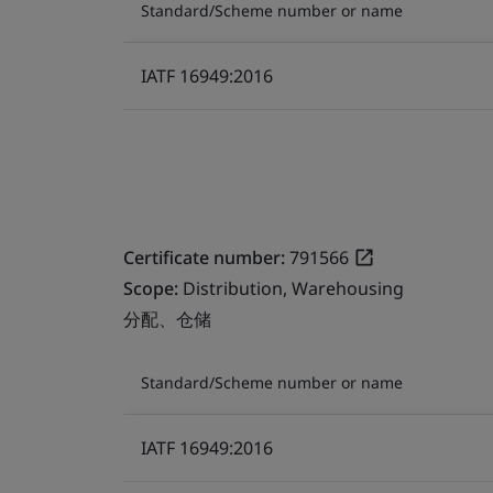
Standard/Scheme number or name
IATF 16949:2016
Certificate number:
791566
Scope:
Distribution, Warehousing
分配、仓储
Standard/Scheme number or name
IATF 16949:2016