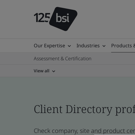
Our Expertise
Industries
Products 
Assessment & Certification
View all
Client Directory prof
Check company, site and product cer