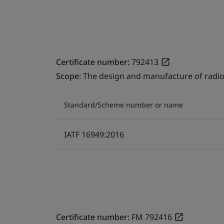
Certificate number:
792413
Scope:
The design and manufacture of radio
Standard/Scheme number or name
IATF 16949:2016
Certificate number:
FM 792416