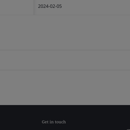
2024-02-05
Get in touch