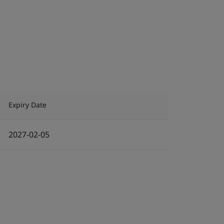
Expiry Date
2027-02-05