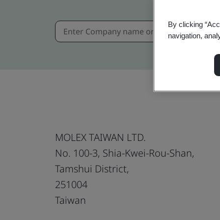
By clicking “Acc
navigation, anal
MOLEX TAIWAN LTD.
No. 100-3, Shia-Kwei-Rou-Shan,
Tamshui District,
251004
Taiwan