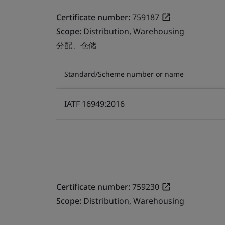
Certificate number:
759187
Scope:
Distribution, Warehousing
分配、仓储
Standard/Scheme number or name
IATF 16949:2016
Certificate number:
759230
Scope:
Distribution, Warehousing