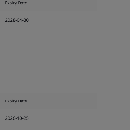
Expiry Date
2028-04-30
Expiry Date
2026-10-25