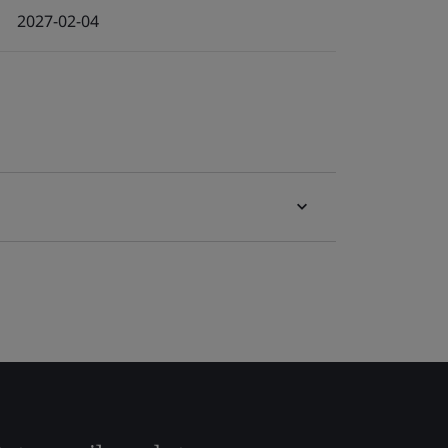
2027-02-04