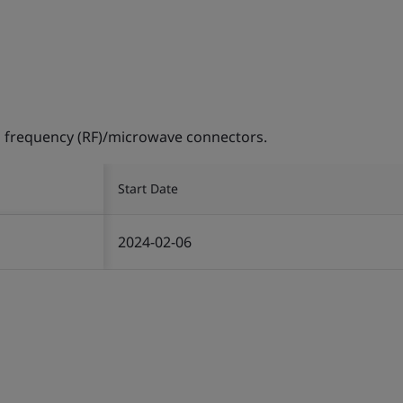
 frequency (RF)/microwave connectors.
Start Date
2024-02-06