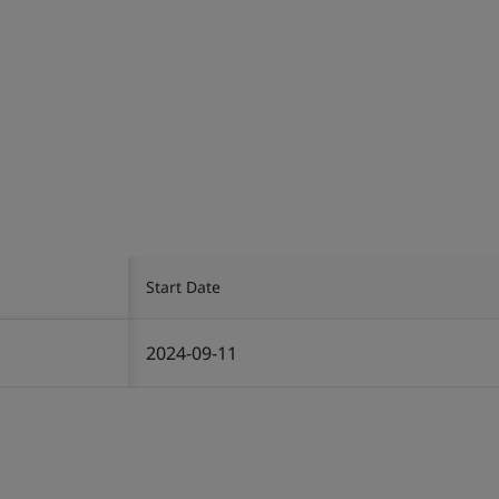
Start Date
2024-09-11