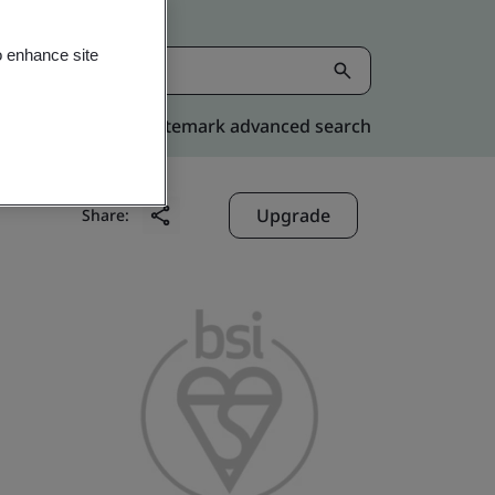
o enhance site
Kitemark advanced search
Upgrade
Share: