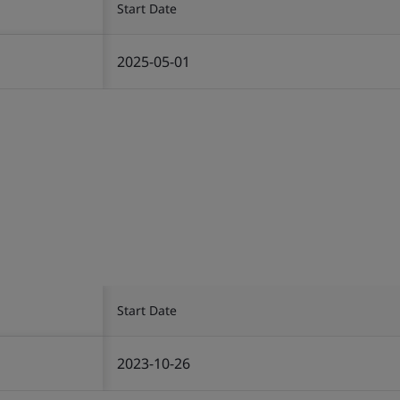
Start Date
2025-05-01
Start Date
2023-10-26