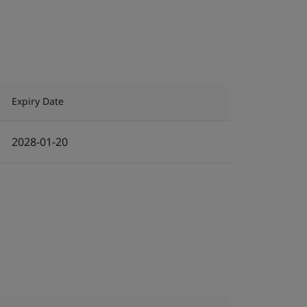
Expiry Date
2028-01-20