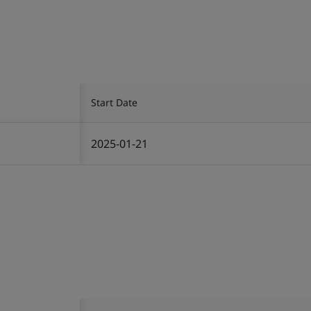
Start Date
2025-01-21