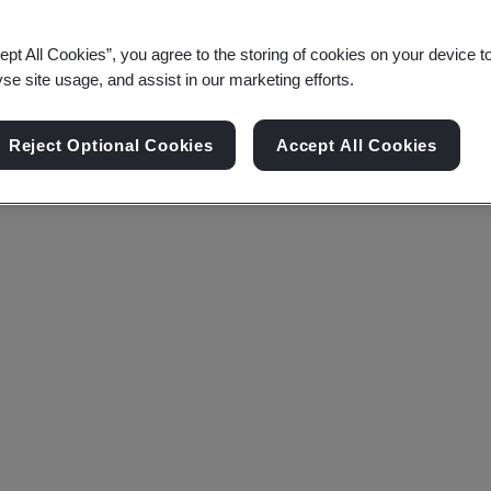
ept All Cookies”, you agree to the storing of cookies on your device t
yse site usage, and assist in our marketing efforts.
Reject Optional Cookies
Accept All Cookies