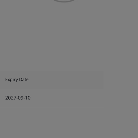
Expiry Date
2027-09-10