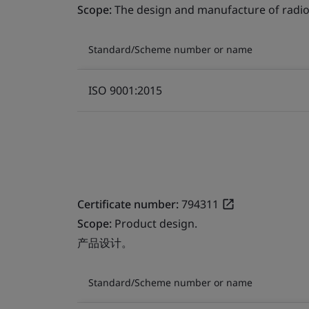
Scope:
The design and manufacture of radio
Standard/Scheme number or name
ISO 9001:2015
Certificate number:
794311
Scope:
Product design.
产品设计。
Standard/Scheme number or name