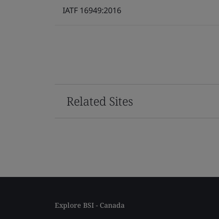
IATF 16949:2016
Related Sites
Explore BSI - Canada