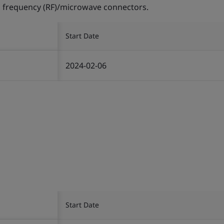
 frequency (RF)/microwave connectors.
Start Date
2024-02-06
Start Date