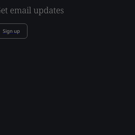
et email updates
Sign up