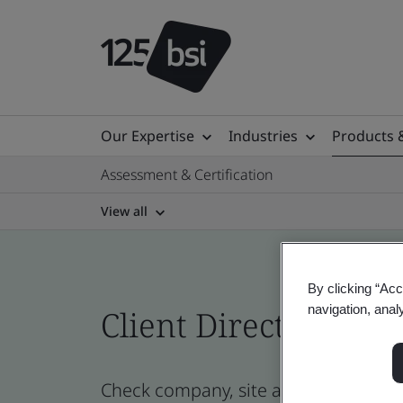
Our Expertise
Industries
Products 
Assessment & Certification
View all
By clicking “Acc
navigation, anal
Client Directory prof
Check company, site and product cer