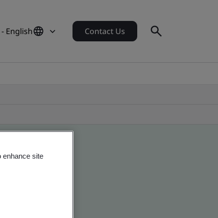
- English
Contact Us
o enhance site