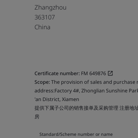
Zhangzhou
363107
China
Certificate number:
FM 649876
Scope:
The provision of sales and purchase
address:Factory 4#, Zhonglian Sunshine Par
'an District, Xiamen
提供下属子公司的销售接单及采购管理 注册地址
房
Standard/Scheme number or name