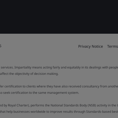
6
Privacy Notice
Terms
 services. Impartiality means acting fairly and equitably in its dealings with peop
fect the objectivity of decision making.
ffer certification to clients where they have also received consultancy from ano
also seek certification to the same management system.
ed by Royal Charter), performs the National Standards Body (NSB) activity in the 
y that help businesses worldwide to improve results through Standards-based best p
).