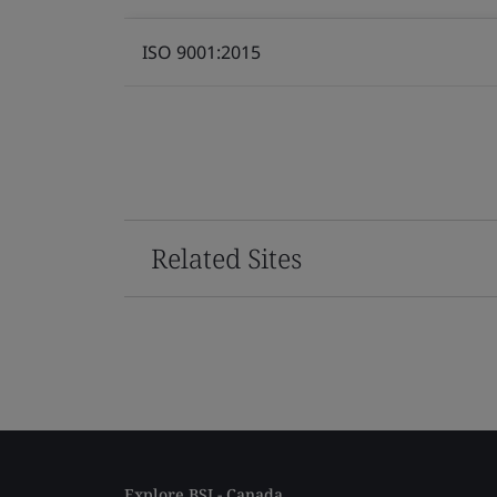
ISO 9001:2015
Related Sites
Explore BSI - Canada