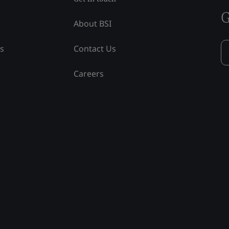
G
About BSI
ss
Contact Us
Careers