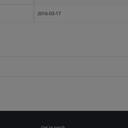
2016-03-17
Get in touch