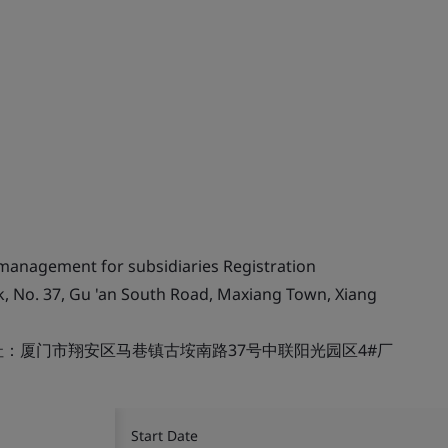
 management for subsidiaries Registration
k, No. 37, Gu 'an South Road, Maxiang Town, Xiang
：厦门市翔安区马巷镇古垵南路37号中联阳光园区4#厂
Start Date