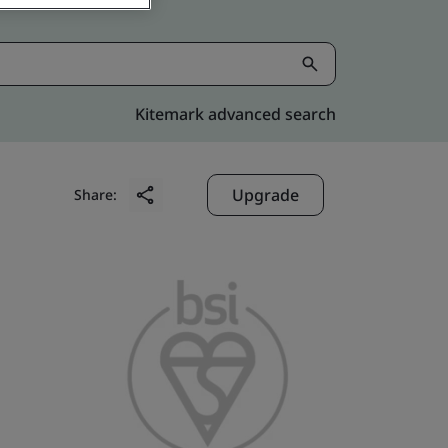
Kitemark advanced search
Upgrade
Share: