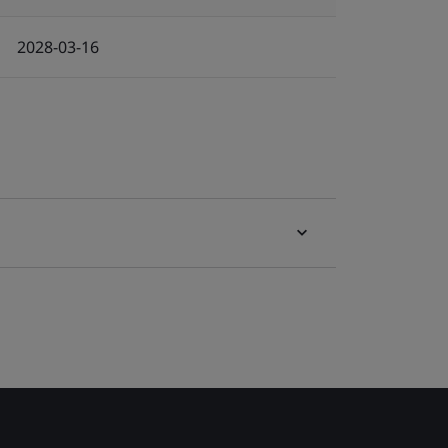
2028-03-16