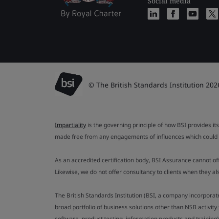
Social media
© The British Standards Institution 202
Impartiality
is the governing principle of how BSI provides its
made free from any engagements of influences which could af
As an accredited certification body, BSI Assurance cannot o
Likewise, we do not offer consultancy to clients when they 
The British Standards Institution (BSI, a company incorporat
broad portfolio of business solutions other than NSB activit
software, product testing, information products and training