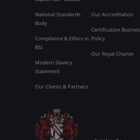
National Standards
Our Accreditation
Body
Certification Busine
Compliance & Ethics in
Policy
BSI
Our Royal Charter
Modern Slavery
Statement
Our Clients & Partners