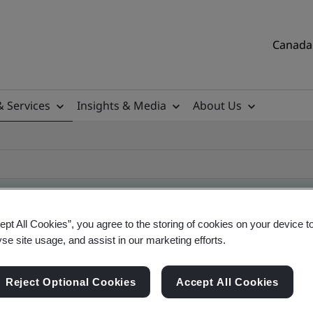
Canada 
& Services
Insights & Media
About Us
ept All Cookies”, you agree to the storing of cookies on your device t
yse site usage, and assist in our marketing efforts.
ile
Reject Optional Cookies
Accept All Cookies
tificates, Canadian and global companies