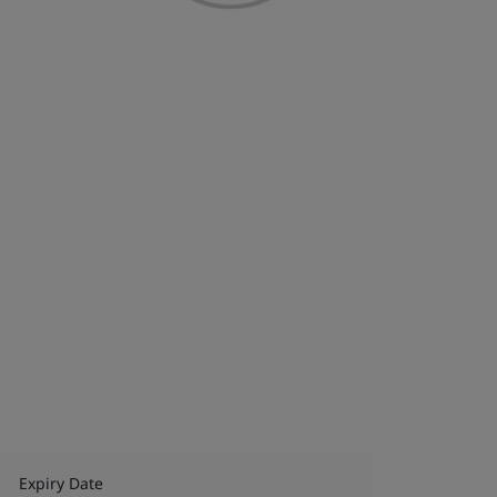
Expiry Date