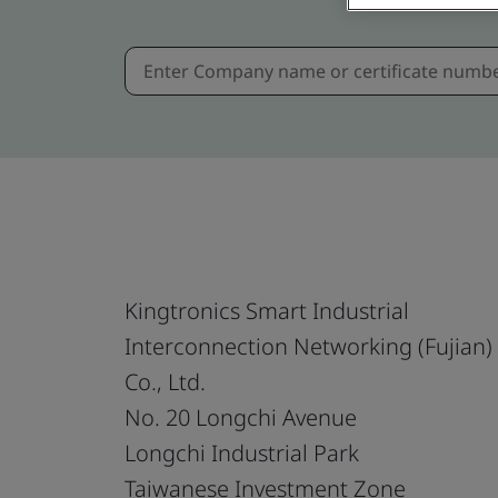
Kingtronics Smart Industrial
Interconnection Networking (Fujian)
Co., Ltd.
No. 20 Longchi Avenue
Longchi Industrial Park
Taiwanese Investment Zone