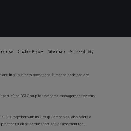
 of use
Cookie Policy
Site map
Accessibility
le and in all business operations. It means decisions are
ther part of the BSI Group for the same management system.
UK. BSI, together with its Group Companies, also offers a
ractice (such as certification, self-assessment tool,