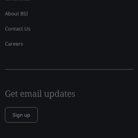
About BSI
Contact Us
Careers
Get email updates
Sign up