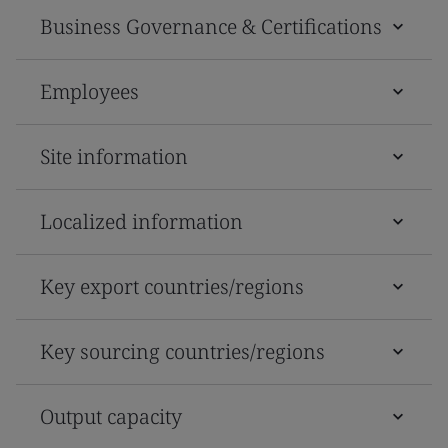
Business Governance & Certifications
Employees
Site information
Localized information
Key export countries/regions
Key sourcing countries/regions
Output capacity