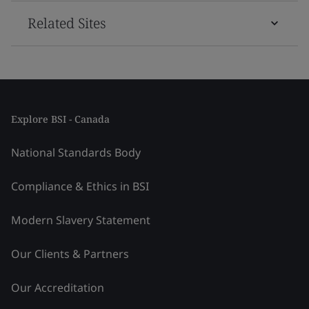
Related Sites
Explore BSI - Canada
National Standards Body
Compliance & Ethics in BSI
Modern Slavery Statement
Our Clients & Partners
Our Accreditation