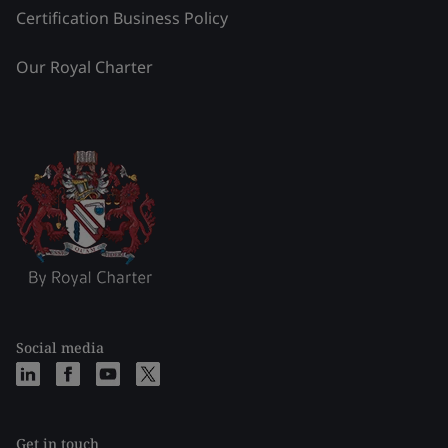
Certification Business Policy
Our Royal Charter
Social media
Get in touch