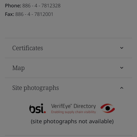
Phone:
886 - 4 - 7812328
Fax:
886 - 4 - 7812001
Certificates
Map
Site photographs
(site photographs not available)