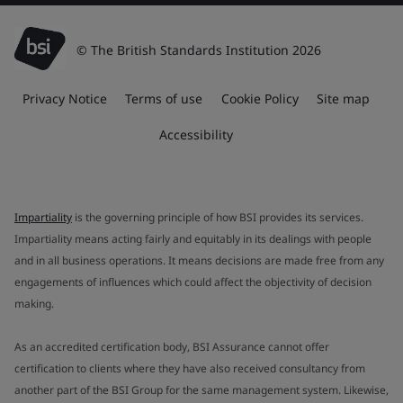
© The British Standards Institution 2026
Privacy Notice
Terms of use
Cookie Policy
Site map
Accessibility
Impartiality
is the governing principle of how BSI provides its services.
Impartiality means acting fairly and equitably in its dealings with people
and in all business operations. It means decisions are made free from any
engagements of influences which could affect the objectivity of decision
making.
As an accredited certification body, BSI Assurance cannot offer
certification to clients where they have also received consultancy from
another part of the BSI Group for the same management system. Likewise,