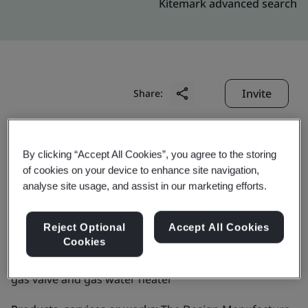
Kitemark advanced search
Invite
Share:
By clicking “Accept All Cookies”, you agree to the storing
of cookies on your device to enhance site navigation,
analyse site usage, and assist in our marketing efforts.
GRAND MATE CO., LTD.
Reject Optional
Accept All Cookies
Cookies
Business scope:
The Design,Manufacture and Sell of
gas valve and gas water heater