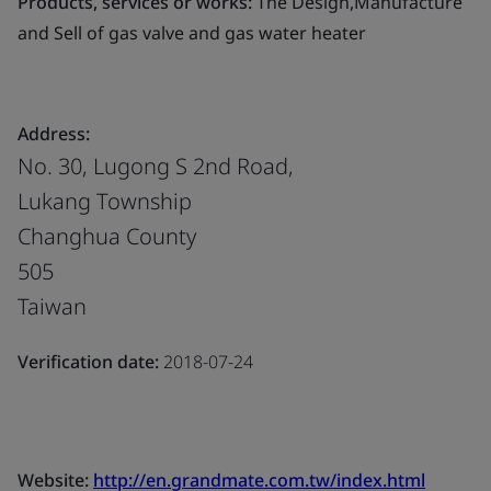
Products, services or works:
The Design,Manufacture
and Sell of gas valve and gas water heater
Address:
No. 30, Lugong S 2nd Road,
Lukang Township
Changhua County
505
Taiwan
Verification date:
2018-07-24
Website:
http://en.grandmate.com.tw/index.html