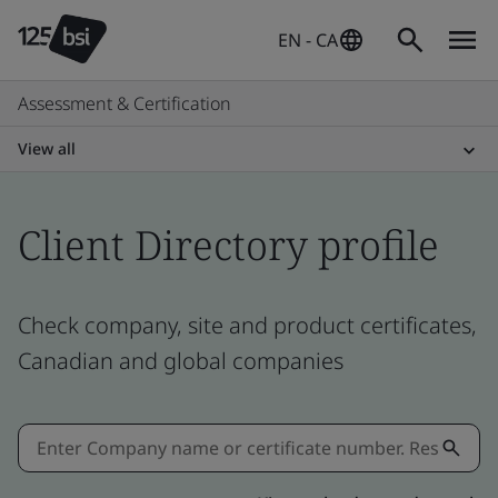
EN - CA
Assessment & Certification
View all
Client Directory profile
Check company, site and product certificates,
Canadian and global companies