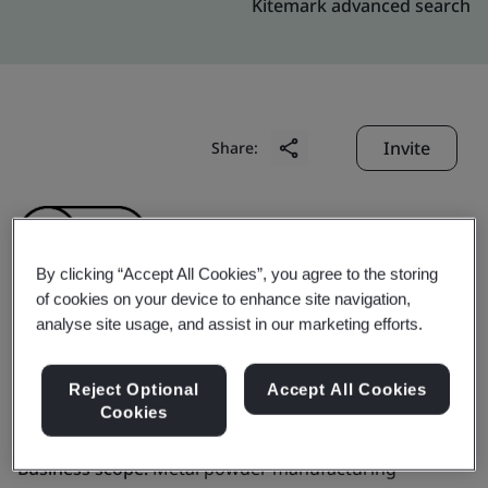
Kitemark advanced search
Invite
Share:
By clicking “Accept All Cookies”, you agree to the storing
of cookies on your device to enhance site navigation,
analyse site usage, and assist in our marketing efforts.
GKN Danyang Industries
Co., Ltd.
Reject Optional
Accept All Cookies
Cookies
Business scope:
Metal powder manufacturing