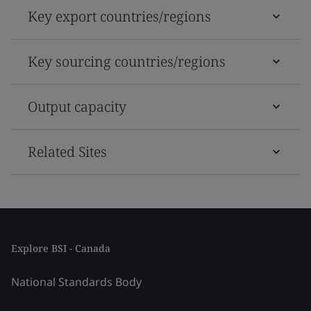
Key export countries/regions
Key sourcing countries/regions
Output capacity
Related Sites
Explore BSI - Canada
National Standards Body