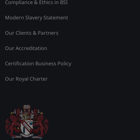
Compliance & Ethics in BSI
Modern Slavery Statement
Our Clients & Partners
Our Accreditation
Certification Business Policy
Our Royal Charter