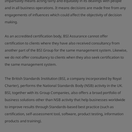
Impartiality means acting fairly and equitably in its dealings with people
and in all business operations. It means decisions are made free from any
engagements of influences which could affect the objectivity of decision
making.
As an accredited certification body, BSI Assurance cannot offer
certification to clients where they have also received consultancy from
another part of the BSI Group for the same management system. Likewise,
we do not offer consultancy to clients when they also seek certification to
the same management system.
The British Standards Institution (BSI, a company incorporated by Royal
Charter), performs the National Standards Body (NSB) activity in the UK.
BSI, together with its Group Companies, also offers a broad portfolio of
business solutions other than NSB activity that help businesses worldwide
to improve results through Standards-based best practice (such as
certification, self-assessment tool, software, product testing, information
products and training).