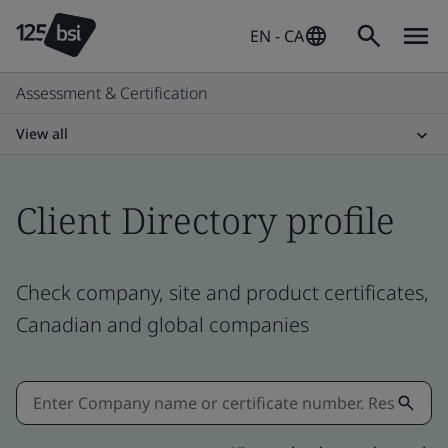
EN - CA
Assessment & Certification
View all
Client Directory profile
Check company, site and product certificates,
Canadian and global companies