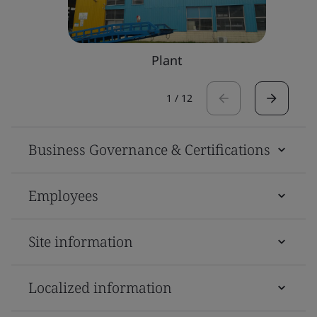
Plant
1
/
12
Business Governance & Certifications
Employees
Site information
Localized information