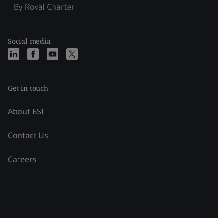
Social media
Get in touch
About BSI
Contact Us
Careers