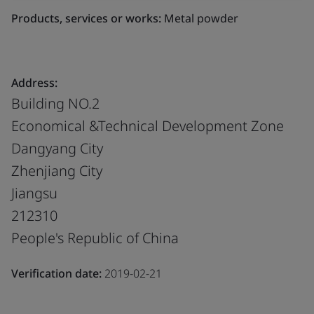
Products, services or works:
Metal powder
Address:
Building NO.2
Economical &Technical Development Zone
Dangyang City
Zhenjiang City
Jiangsu
212310
People's Republic of China
Verification date:
2019-02-21