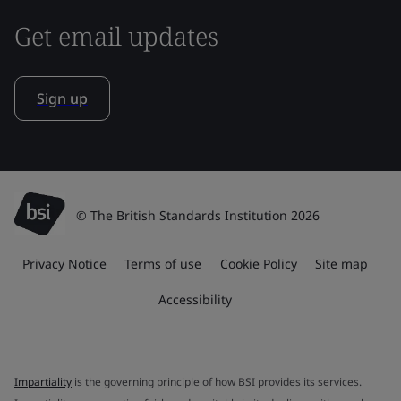
Get email updates
Sign up
© The British Standards Institution 2026
Privacy Notice
Terms of use
Cookie Policy
Site map
Accessibility
Impartiality
is the governing principle of how BSI provides its services.