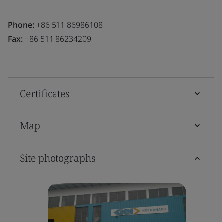
Phone:
+86 511 86986108
Fax:
+86 511 86234209
Certificates
Map
Site photographs