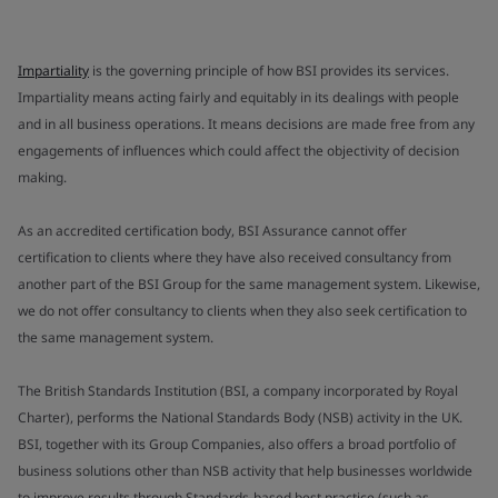
Impartiality
is the governing principle of how BSI provides its services.
Impartiality means acting fairly and equitably in its dealings with people
and in all business operations. It means decisions are made free from any
engagements of influences which could affect the objectivity of decision
making.
As an accredited certification body, BSI Assurance cannot offer
certification to clients where they have also received consultancy from
another part of the BSI Group for the same management system. Likewise,
we do not offer consultancy to clients when they also seek certification to
the same management system.
The British Standards Institution (BSI, a company incorporated by Royal
Charter), performs the National Standards Body (NSB) activity in the UK.
BSI, together with its Group Companies, also offers a broad portfolio of
business solutions other than NSB activity that help businesses worldwide
to improve results through Standards-based best practice (such as