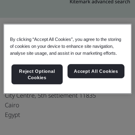
Kitemark advanced search
By clicking “Accept All Cookies”, you agree to the storing
Upgrade
Share:
of cookies on your device to enhance site navigation,
analyse site usage, and assist in our marketing efforts.
GENPACT EGYPT LLC
Reject Optional
Accept All Cookies
Plot 44 Tesseen,
Cookies
El Shamaly Street Al Salam Axis First Sector,
City Centre, 5th settlement 11835
Cairo
Egypt