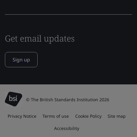
Get email updates
Sign up
© The British Standards Institution 2026
Privacy Notice
Terms of use
Cookie Policy
Site map
Accessibility