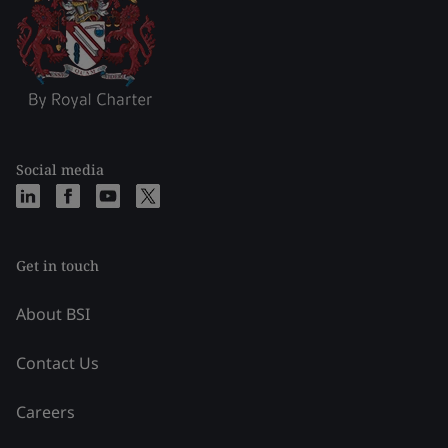
Social media
Get in touch
About BSI
Contact Us
Careers