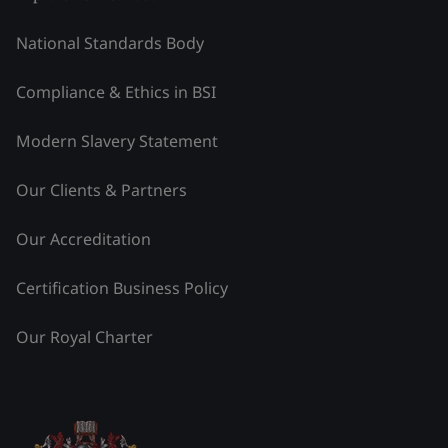
National Standards Body
Compliance & Ethics in BSI
Modern Slavery Statement
Our Clients & Partners
Our Accreditation
Certification Business Policy
Our Royal Charter