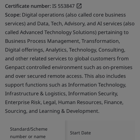
Certificate number:
IS 553847
Scope:
Digital operations (also called core business
services) and Data, Tech, Advisory, and AI services (also
called Advanced Technology Solutions) pertaining to
Business Process Management, Transformation,
Digital offerings, Analytics, Technology, Consulting,
and other related services to global customers from
Genpact controlled environment such as on-premises
and over secured remote access. This also includes
support functions such as Information Technology,
Infrastructure & Logistics, Information Security,
Enterprise Risk, Legal, Human Resources, Finance,
Sourcing, and Learning & Development.
Standard/Scheme
Start Date
number or name