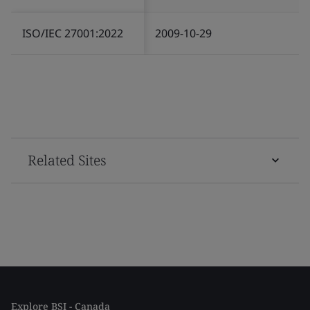
ISO/IEC 27001:2022
2009-10-29
Related Sites
Explore BSI - Canada