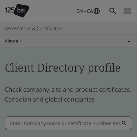
EN - CA
Assessment & Certification
View all
Client Directory profile
Check company, site and product certificates,
Canadian and global companies