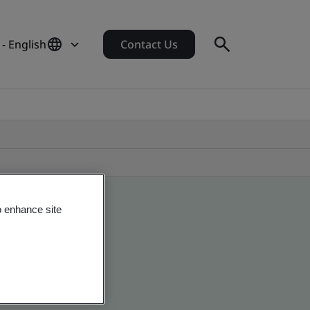
- English
Contact Us
o enhance site