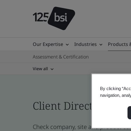
Our Expertise
Industries
Products 
Assessment & Certification
View all
By clicking “Acc
navigation, anal
Client Directory prof
Check company, site and product cer