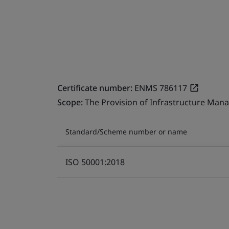
Certificate number:
ENMS 786117
Scope:
The Provision of Infrastructure Mana
Standard/Scheme number or name
ISO 50001:2018