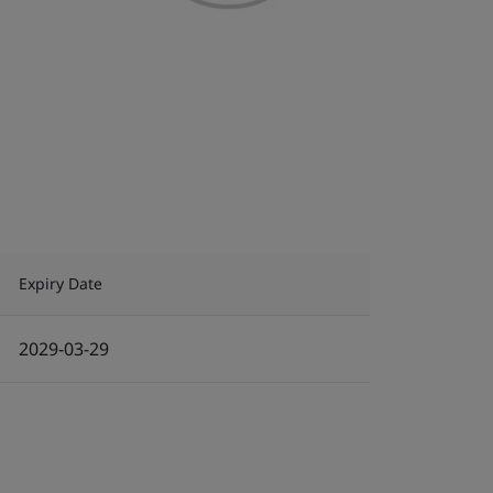
Expiry Date
2029-03-29