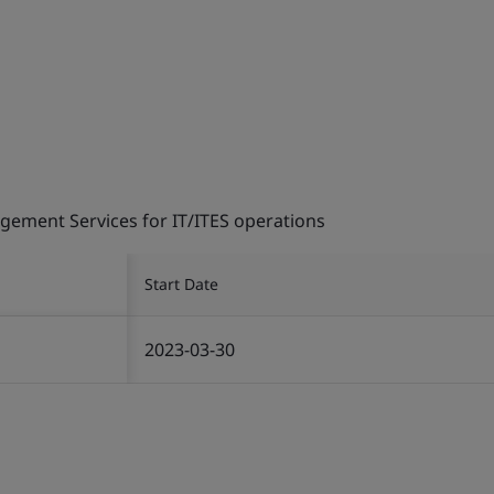
gement Services for IT/ITES operations
Start Date
2023-03-30