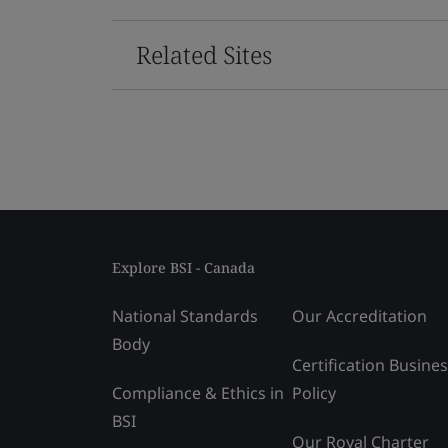
Related Sites
Explore BSI - Canada
National Standards
Our Accreditation
Body
Certification Busine
Compliance & Ethics in
Policy
BSI
Our Royal Charter