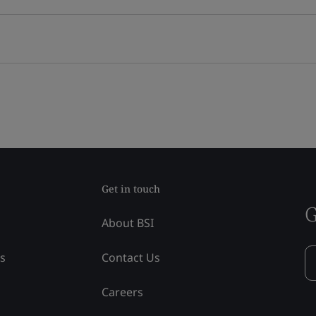
Get in touch
G
About BSI
ss
Contact Us
Careers