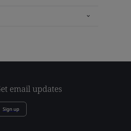
et email updates
Sign up