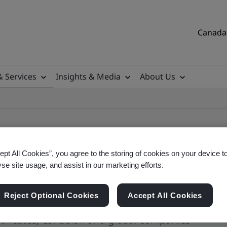
Canada 
& Services
Insights & Media
About Us
ept All Cookies”, you agree to the storing of cookies on your device t
yse site usage, and assist in our marketing efforts.
ile
Reject Optional Cookies
Accept All Cookies
tificates, Canadian and global companies