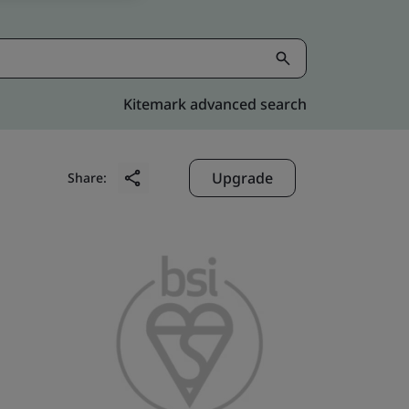
Kitemark advanced search
Upgrade
Share: