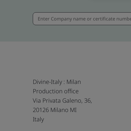
Divine-Italy : Milan
Production office
Via Privata Galeno, 36,
20126 Milano MI
Italy