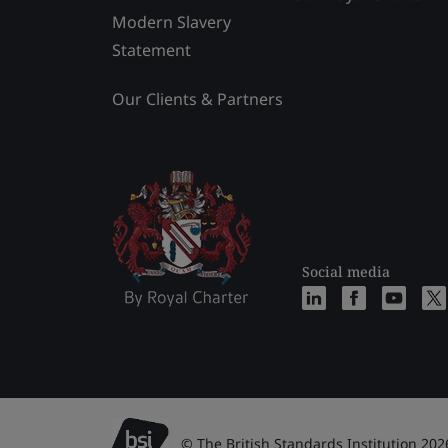
Modern Slavery
Statement
Our Clients & Partners
Social media
© The British Standards Institution 202