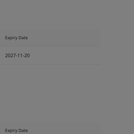
Expiry Date
2027-11-20
Expiry Date