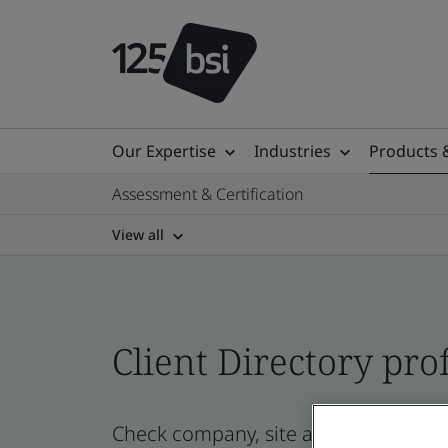
Our Expertise
Industries
Products 
Assessment & Certification
View all
Client Directory prof
Check company, site and product cer