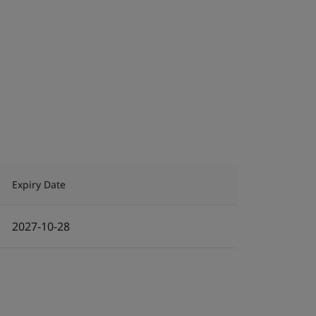
Expiry Date
2027-10-28