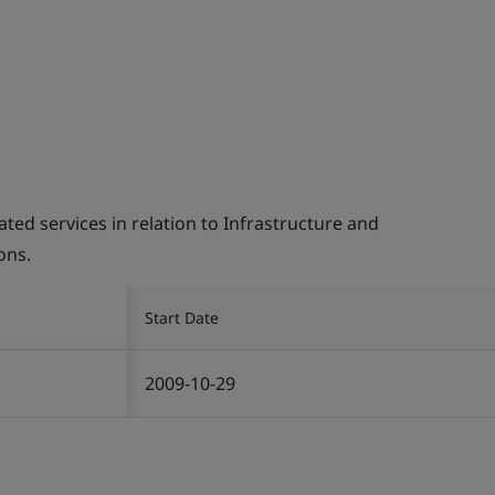
d services in relation to Infrastructure and
ons.
Start Date
2009-10-29