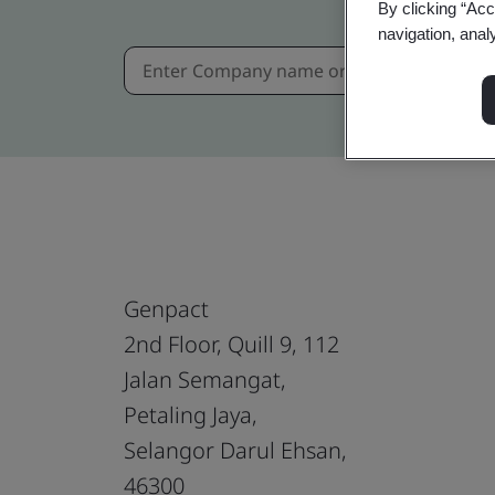
By clicking “Acc
navigation, anal
Genpact
2nd Floor, Quill 9, 112
Jalan Semangat,
Petaling Jaya,
Selangor Darul Ehsan,
46300