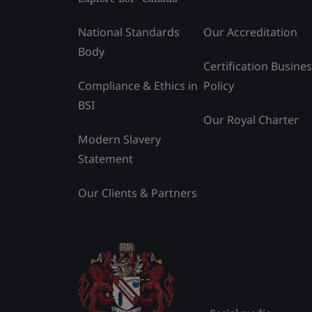
National Standards
Our Accreditation
Body
Certification Busine
Compliance & Ethics in
Policy
BSI
Our Royal Charter
Modern Slavery
Statement
Our Clients & Partners