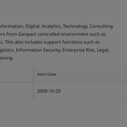
rmation, Digital, Analytics, Technology, Consulting
mers from Genpact controlled environment such as
. This also includes support functions such as
stics, Information Security, Enterprise Risk, Legal,
ining.
Start Date
2009-10-29