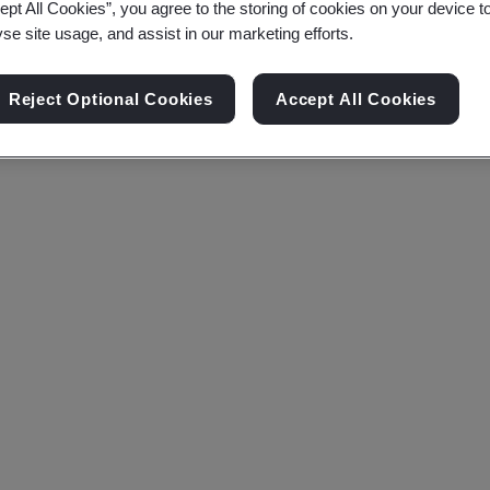
ept All Cookies”, you agree to the storing of cookies on your device t
yse site usage, and assist in our marketing efforts.
Reject Optional Cookies
Accept All Cookies