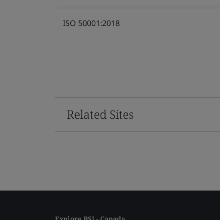
ISO 50001:2018
Related Sites
Explore BSI - Canada