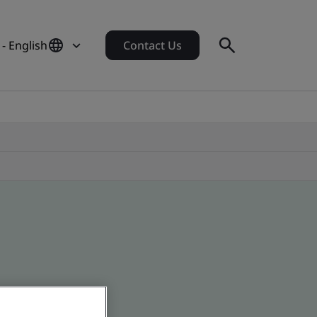
- English
Contact Us