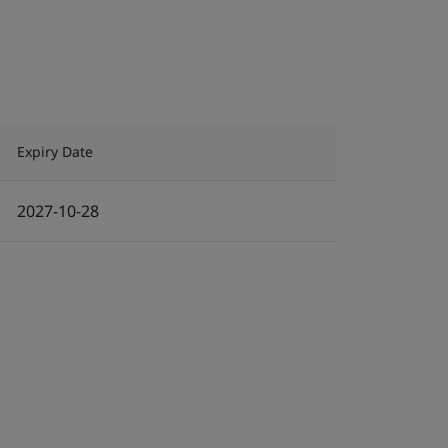
Expiry Date
2027-10-28