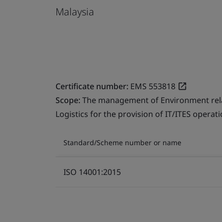
Malaysia
Certificate number:
EMS 553818
Scope:
The management of Environment relate
Logistics for the provision of IT/ITES operati
Standard/Scheme number or name
ISO 14001:2015