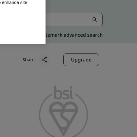
o enhance site
Kitemark advanced search
Upgrade
Share: