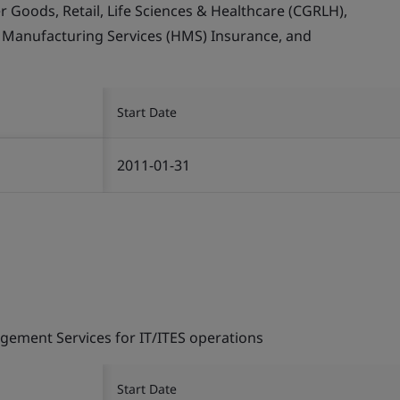
Goods, Retail, Life Sciences & Healthcare (CGRLH),
, Manufacturing Services (HMS) Insurance, and
Start Date
2011-01-31
gement Services for IT/ITES operations
Start Date