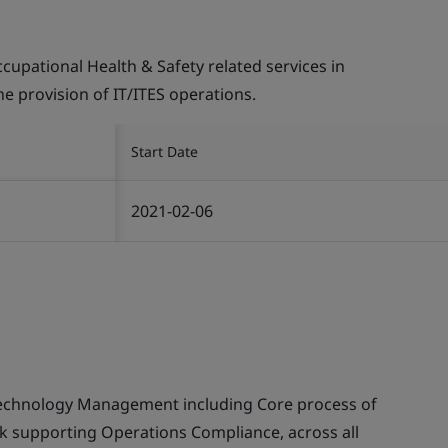
pational Health & Safety related services in
the provision of IT/ITES operations.
Start Date
2021-02-06
echnology Management including Core process of
supporting Operations Compliance, across all