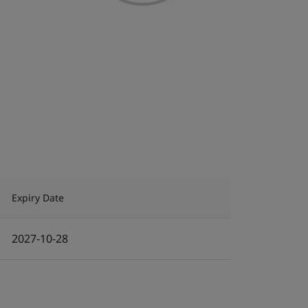
Expiry Date
2027-10-28