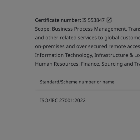
Certificate number:
IS 553847
Scope:
Business Process Management, Transfo
and other related services to global custo
on-premises and over secured remote access
Information Technology, Infrastructure & Logi
Human Resources, Finance, Sourcing and Tra
Standard/Scheme number or name
ISO/IEC 27001:2022