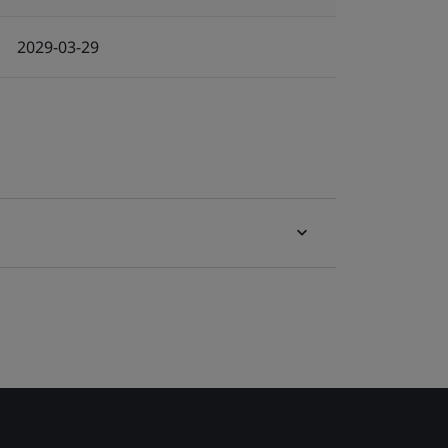
2029-03-29