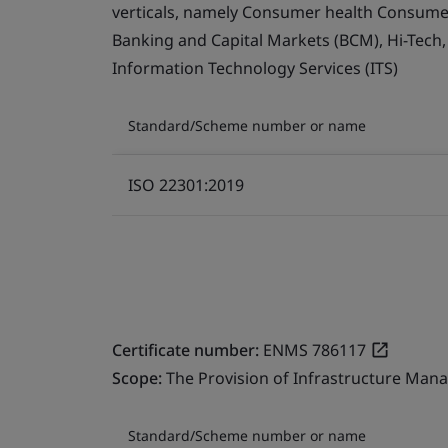
verticals, namely Consumer health Consumer 
Banking and Capital Markets (BCM), Hi-Tech
Information Technology Services (ITS)
Standard/Scheme number or name
ISO 22301:2019
Certificate number:
ENMS 786117
Scope:
The Provision of Infrastructure Mana
Standard/Scheme number or name