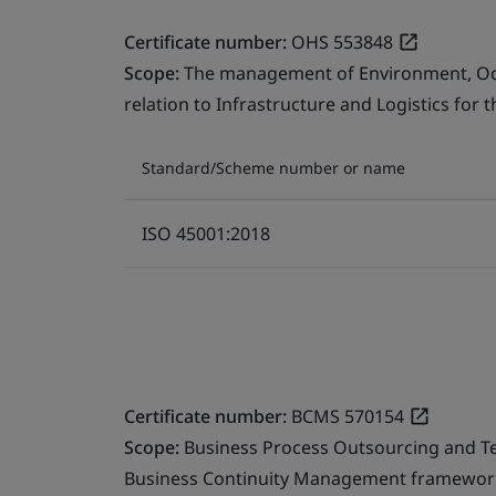
Certificate number:
OHS 553848
Scope:
The management of Environment, Occu
relation to Infrastructure and Logistics for 
Standard/Scheme number or name
ISO 45001:2018
Certificate number:
BCMS 570154
Scope:
Business Process Outsourcing and T
Business Continuity Management framework 