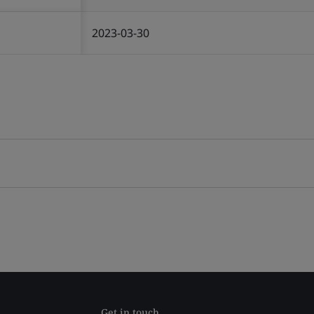
2023-03-30
Get in touch