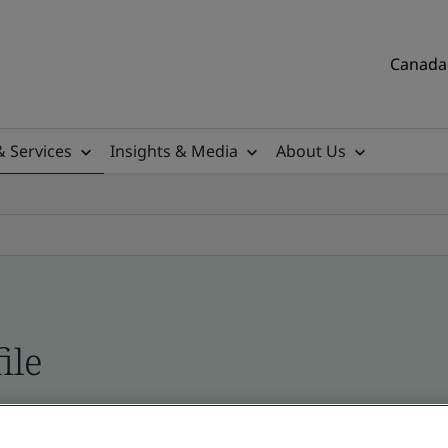
Canada 
& Services
Insights & Media
About Us
ile
tificates, Canadian and global companies