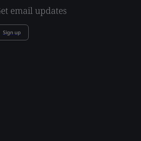
et email updates
Sign up