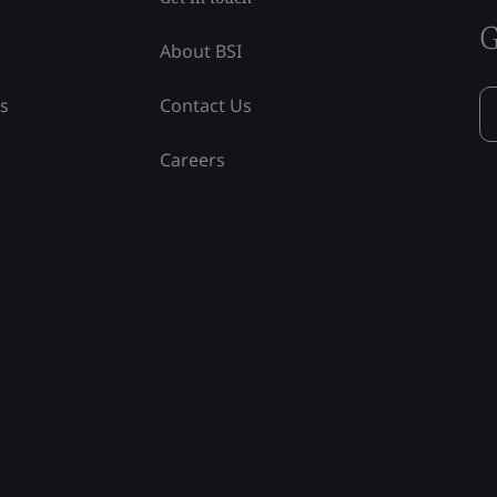
G
About BSI
ss
Contact Us
Careers