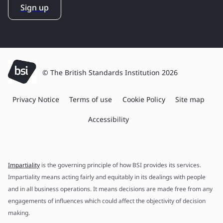
Sign up
© The British Standards Institution 2026
Privacy Notice
Terms of use
Cookie Policy
Site map
Accessibility
Impartiality
is the governing principle of how BSI provides its services.
Impartiality means acting fairly and equitably in its dealings with people
and in all business operations. It means decisions are made free from any
engagements of influences which could affect the objectivity of decision
making.