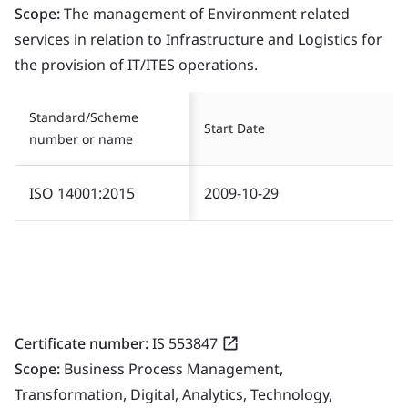
Scope:
The management of Environment related
services in relation to Infrastructure and Logistics for
the provision of IT/ITES operations.
Standard/Scheme
Start Date
number or name
ISO 14001:2015
2009-10-29
Certificate number:
IS 553847
Scope:
Business Process Management,
Transformation, Digital, Analytics, Technology,