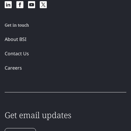
Get in touch
About BSI
Contact Us
Careers
Get email updates