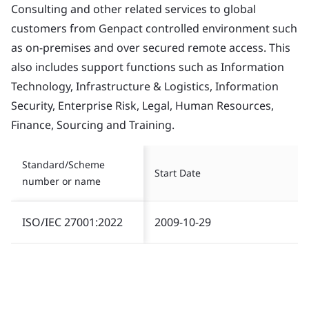
Consulting and other related services to global
customers from Genpact controlled environment such
as on-premises and over secured remote access. This
also includes support functions such as Information
Technology, Infrastructure & Logistics, Information
Security, Enterprise Risk, Legal, Human Resources,
Finance, Sourcing and Training.
Standard/Scheme
Start Date
number or name
ISO/IEC 27001:2022
2009-10-29