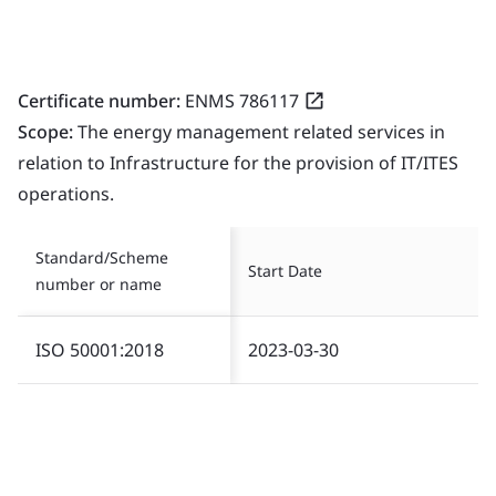
Certificate number:
ENMS 786117
Scope:
The energy management related services in
relation to Infrastructure for the provision of IT/ITES
operations.
Standard/Scheme
Start Date
number or name
ISO 50001:2018
2023-03-30