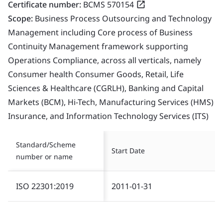
Certificate number:
BCMS 570154
Scope:
Business Process Outsourcing and Technology
Management including Core process of Business
Continuity Management framework supporting
Operations Compliance, across all verticals, namely
Consumer health Consumer Goods, Retail, Life
Sciences & Healthcare (CGRLH), Banking and Capital
Markets (BCM), Hi-Tech, Manufacturing Services (HMS)
Insurance, and Information Technology Services (ITS)
Standard/Scheme
Start Date
number or name
ISO 22301:2019
2011-01-31