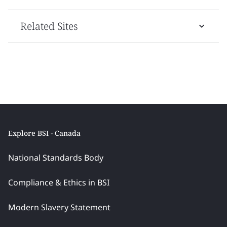
Related Sites
Explore BSI - Canada
National Standards Body
Compliance & Ethics in BSI
Modern Slavery Statement