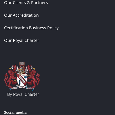
Our Clients & Partners
Our Accreditation
Certification Business Policy
Our Royal Charter
Social media