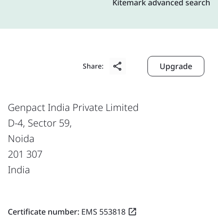
Kitemark advanced search
Upgrade
Share:
Genpact India Private Limited
D-4, Sector 59,
Noida
201 307
India
Certificate number:
EMS 553818