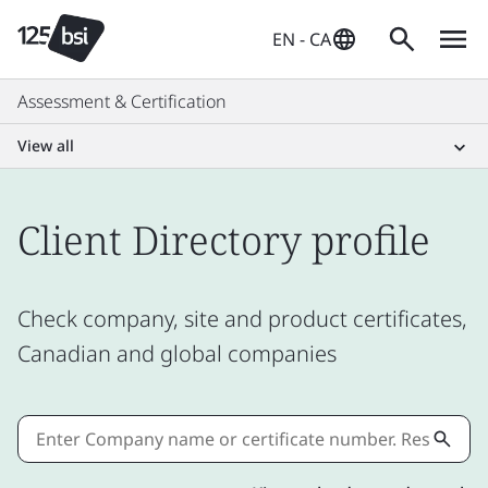
EN - CA
Assessment & Certification
View all
Client Directory profile
Check company, site and product certificates,
Canadian and global companies