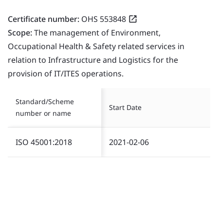
Certificate number:
OHS 553848
Scope:
The management of Environment,
Occupational Health & Safety related services in
relation to Infrastructure and Logistics for the
provision of IT/ITES operations.
Standard/Scheme
Start Date
number or name
ISO 45001:2018
2021-02-06