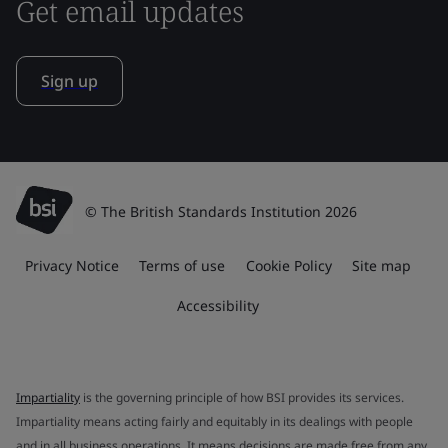
Get email updates
Sign up
© The British Standards Institution 2026
Privacy Notice
Terms of use
Cookie Policy
Site map
Accessibility
Impartiality
is the governing principle of how BSI provides its services.
Impartiality means acting fairly and equitably in its dealings with people
and in all business operations. It means decisions are made free from any