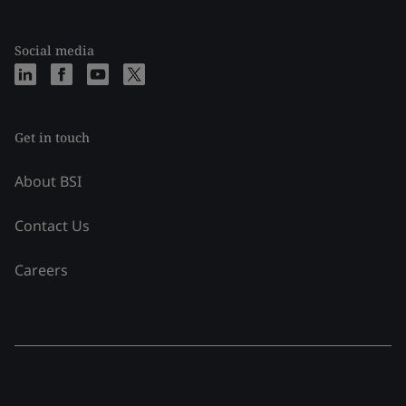
Social media
Get in touch
About BSI
Contact Us
Careers