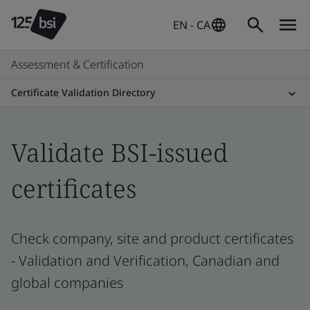
EN - CA
Assessment & Certification
Certificate Validation Directory
Validate BSI-issued
certificates
Check company, site and product certificates
- Validation and Verification, Canadian and
global companies