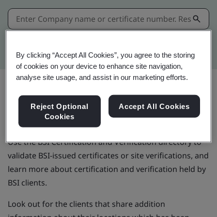
Kitemark advanced search
By clicking “Accept All Cookies”, you agree to the storing
of cookies on your device to enhance site navigation,
analyse site usage, and assist in our marketing efforts.
Validate BSI-issued
Reject Optional
Accept All Cookies
certificates
Cookies
Use the BSI Certification and Verification directory to
validate BSI-issued certificates or site verifications, and
learn more about certification and verification held by
BSI clients.
Look out for the clients that share addition