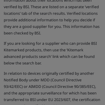
information about their locations which has been
verified by BSI. These are listed on a separate ‘verified
locations’ tab of the search results. Verified locations
provide additional information to help you decide if
they are a good supplier for you. This information has
been checked by BSI.
If you are looking for a supplier who can provide BSI
Kitemarked products, then use the ‘Kitemark
advanced products search’ link which can be found
below the search bar.
In relation to devices originally certified by another
Notified Body under MDD (Council Directive
93/42/EEC) or AIMDD (Council Directive 90/385/EEC),
and the appropriate surveillance for which has been
transferred to BSI under EU 2023/607, the certification