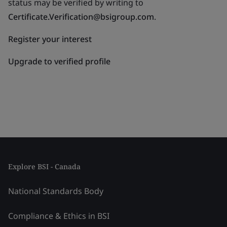
status may be verified by writing to
Certificate.Verification@bsigroup.com
.
Register your interest
Upgrade to verified profile
Explore BSI - Canada
National Standards Body
Compliance & Ethics in BSI