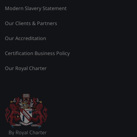
Modern Slavery Statement
Our Clients & Partners
Our Accreditation
Certification Business Policy
Our Royal Charter