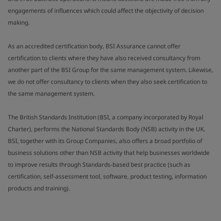
engagements of influences which could affect the objectivity of decision
making.
As an accredited certification body, BSI Assurance cannot offer
certification to clients where they have also received consultancy from
another part of the BSI Group for the same management system. Likewise,
we do not offer consultancy to clients when they also seek certification to
the same management system.
The British Standards Institution (BSI, a company incorporated by Royal
Charter), performs the National Standards Body (NSB) activity in the UK.
BSI, together with its Group Companies, also offers a broad portfolio of
business solutions other than NSB activity that help businesses worldwide
to improve results through Standards-based best practice (such as
certification, self-assessment tool, software, product testing, information
products and training).