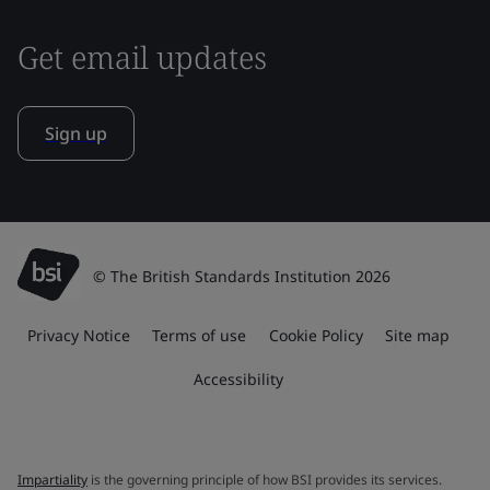
Get email updates
Sign up
© The British Standards Institution 2026
Privacy Notice
Terms of use
Cookie Policy
Site map
Accessibility
Impartiality
is the governing principle of how BSI provides its services.