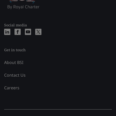
Social media
Get in touch
About BSI
Contact Us
Careers