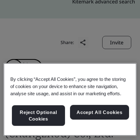
Kitemark advanced search
Invite
Share:
By clicking “Accept All Cookies”, you agree to the storing
of cookies on your device to enhance site navigation,
analyse site usage, and assist in our marketing efforts.
Gates Fluid Power
Technologies
Reject Optional
Accept All Cookies
Cookies
(Changzhou) Co., Ltd.