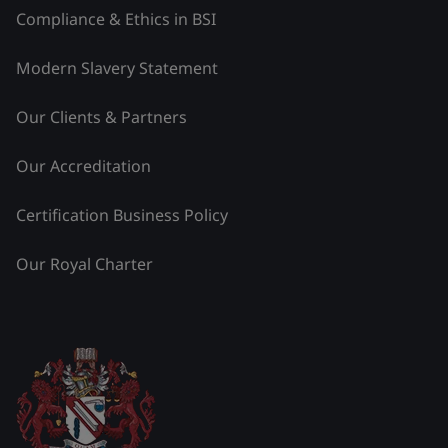
Compliance & Ethics in BSI
Modern Slavery Statement
Our Clients & Partners
Our Accreditation
Certification Business Policy
Our Royal Charter