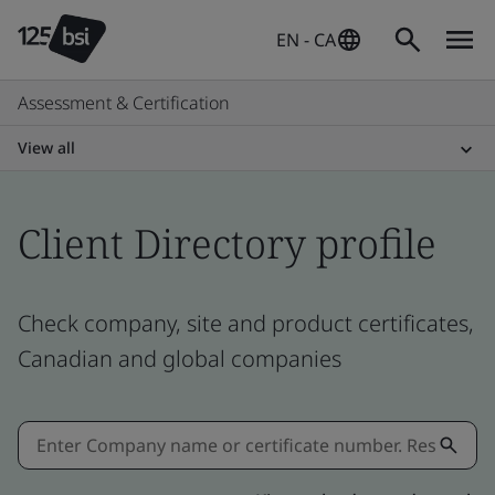
EN - CA
Assessment & Certification
View all
Client Directory profile
Check company, site and product certificates,
Canadian and global companies