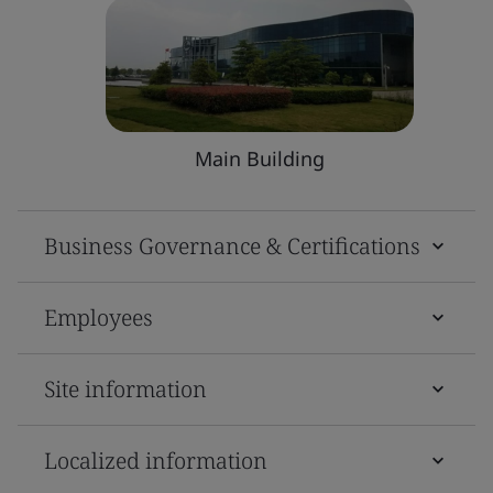
Main Building
Business Governance & Certifications
Employees
Site information
Localized information