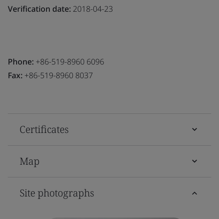
Verification date:
2018-04-23
Phone:
+86-519-8960 6096
Fax:
+86-519-8960 8037
Certificates
Map
Site photographs