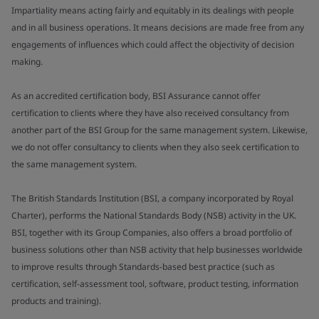
Impartiality means acting fairly and equitably in its dealings with people
and in all business operations. It means decisions are made free from any
engagements of influences which could affect the objectivity of decision
making.
As an accredited certification body, BSI Assurance cannot offer
certification to clients where they have also received consultancy from
another part of the BSI Group for the same management system. Likewise,
we do not offer consultancy to clients when they also seek certification to
the same management system.
The British Standards Institution (BSI, a company incorporated by Royal
Charter), performs the National Standards Body (NSB) activity in the UK.
BSI, together with its Group Companies, also offers a broad portfolio of
business solutions other than NSB activity that help businesses worldwide
to improve results through Standards-based best practice (such as
certification, self-assessment tool, software, product testing, information
products and training).