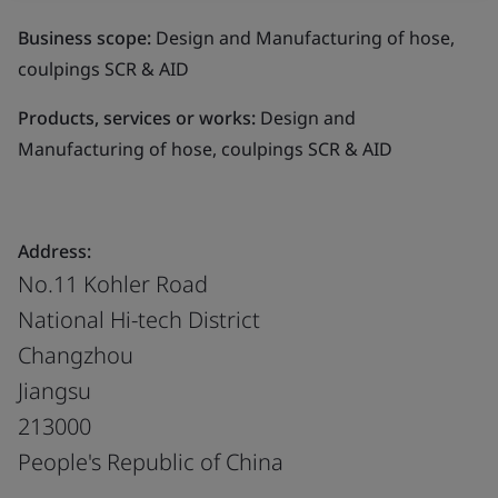
Business scope:
Design and Manufacturing of hose,
coulpings SCR & AID
Products, services or works:
Design and
Manufacturing of hose, coulpings SCR & AID
Address:
No.11 Kohler Road
National Hi-tech District
Changzhou
Jiangsu
213000
People's Republic of China