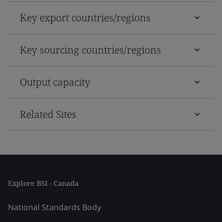
Key export countries/regions
Key sourcing countries/regions
Output capacity
Related Sites
Explore BSI - Canada
National Standards Body