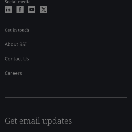
Social media
Get in touch
About BSI
Contact Us
Careers
Get email updates