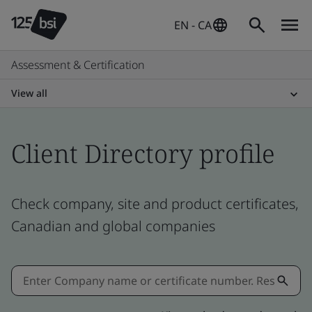
EN - CA
Assessment & Certification
View all
Client Directory profile
Check company, site and product certificates,
Canadian and global companies