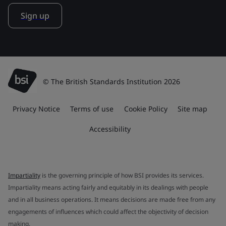
Sign up
© The British Standards Institution 2026
Privacy Notice
Terms of use
Cookie Policy
Site map
Accessibility
Impartiality
is the governing principle of how BSI provides its services.
Impartiality means acting fairly and equitably in its dealings with people
and in all business operations. It means decisions are made free from any
engagements of influences which could affect the objectivity of decision
making.