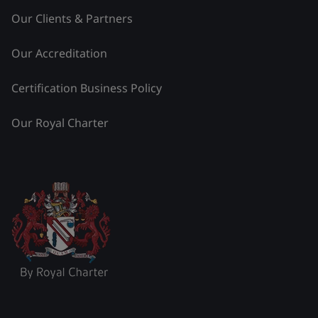
Our Clients & Partners
Our Accreditation
Certification Business Policy
Our Royal Charter