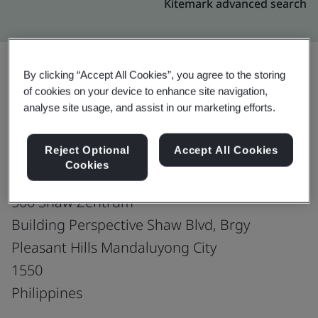
Kitemark advanced search
By clicking “Accept All Cookies”, you agree to the storing
of cookies on your device to enhance site navigation,
Upgrade
Share:
analyse site usage, and assist in our marketing efforts.
Reject Optional
Accept All Cookies
Fusion CX Limited
Cookies
5th, 6th & 7th Floor
500 Shaw Zentrum
Building Perspective Shaw Blvd, Brgy
Pleasant Hills Mandaluyong City
1550
Philippines