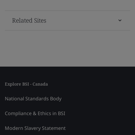
Related Sites
Explore BSI - Canada
National Standards Body
Compliance & Ethics in BSI
Modern Slavery Statement