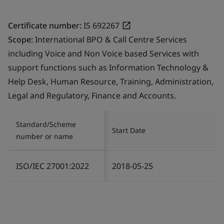
Certificate number:
IS 692267
Scope:
International BPO & Call Centre Services
including Voice and Non Voice based Services with
support functions such as Information Technology &
Help Desk, Human Resource, Training, Administration,
Legal and Regulatory, Finance and Accounts.
Standard/Scheme
Start Date
number or name
ISO/IEC 27001:2022
2018-05-25