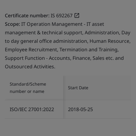
Certificate number:
IS 692267
Scope:
IT Operation Management - IT asset
management & technical support, Administration, Day
to day general office administration, Human Resource,
Employee Recruitment, Termination and Training,
Support Function - Accounts, Finance, Sales etc. and
Outsourced Activities.
Standard/Scheme
Start Date
number or name
ISO/IEC 27001:2022
2018-05-25