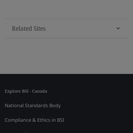
Related Sites
Explore BSI - Canada
National Standards Body
Compliance & Ethics in BSI