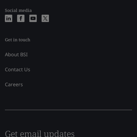
Social media
Get in touch
About BSI
Contact Us
Careers
Get email updates