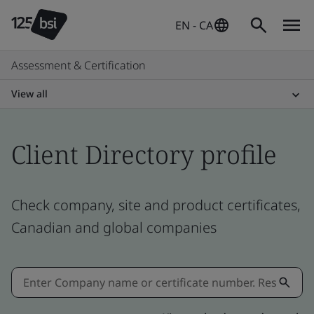
EN - CA
Assessment & Certification
View all
Client Directory profile
Check company, site and product certificates,
Canadian and global companies