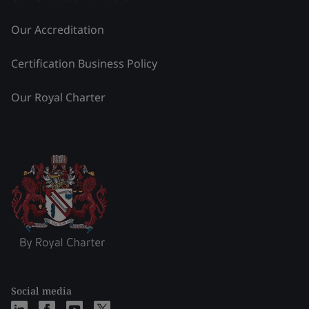
Our Accreditation
Certification Business Policy
Our Royal Charter
Social media