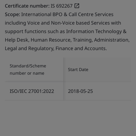
Certificate number:
IS 692267
Scope:
International BPO & Call Centre Services
including Voice and Non-Voice based Services with
support functions such as Information Technology &
Help Desk, Human Resource, Training, Administration,
Legal and Regulatory, Finance and Accounts.
Standard/Scheme
Start Date
number or name
ISO/IEC 27001:2022
2018-05-25