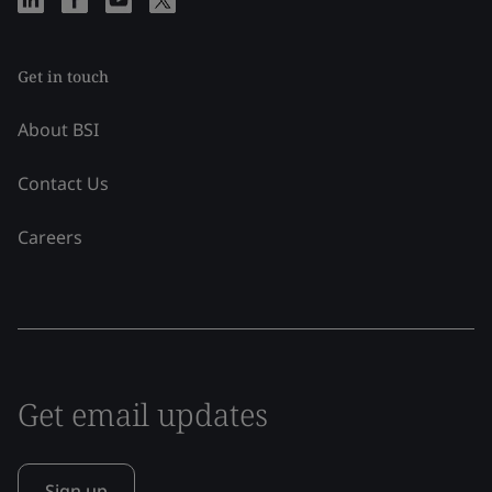
Get in touch
About BSI
Contact Us
Careers
Get email updates
Sign up