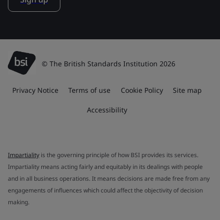
© The British Standards Institution 2026
Privacy Notice
Terms of use
Cookie Policy
Site map
Accessibility
Impartiality
is the governing principle of how BSI provides its services.
Impartiality means acting fairly and equitably in its dealings with people
and in all business operations. It means decisions are made free from any
engagements of influences which could affect the objectivity of decision
making.