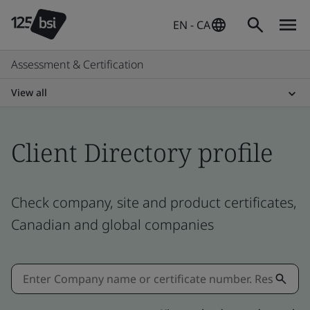
EN - CA
Assessment & Certification
View all
Client Directory profile
Check company, site and product certificates,
Canadian and global companies