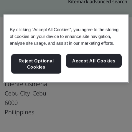
Kitemark advanced search
By clicking “Accept All Cookies”, you agree to the storing
of cookies on your device to enhance site navigation,
Upgrade
Share:
analyse site usage, and assist in our marketing efforts.
Reject Optional
Accept All Cookies
Fusion CX Limited
Cookies
7F Cybergate Bldg
Fuente Osmena
Cebu City, Cebu
6000
Philippines