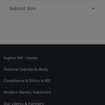
Related Sites
Explore BSI - Canada
National Standards Body
Compliance & Ethics in BSI
Modern Slavery Statement
Our Clients & Partners