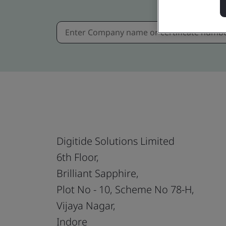
Digitide Solutions Limited
6th Floor,
Brilliant Sapphire,
Plot No - 10, Scheme No 78-H,
Vijaya Nagar,
Indore