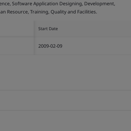
llence, Software Application Designing, Development,
Resource, Training, Quality and Facilities.
Start Date
2009-02-09