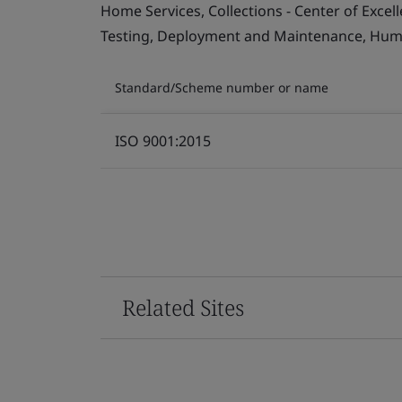
Home Services, Collections - Center of Exce
Testing, Deployment and Maintenance, Human 
Standard/Scheme number or name
ISO 9001:2015
Related Sites