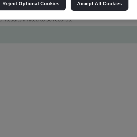
Reject Optional Cookies
Accept All Cookies