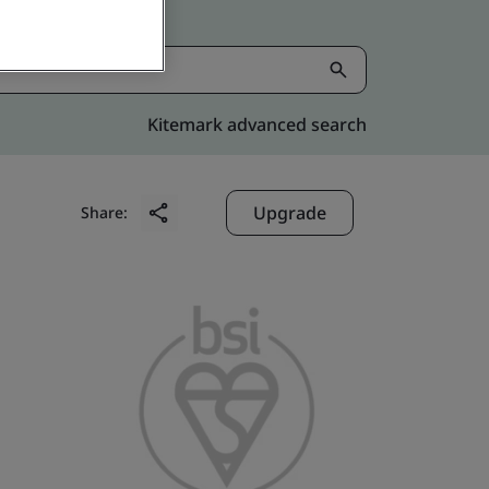
Kitemark advanced search
Upgrade
Share: