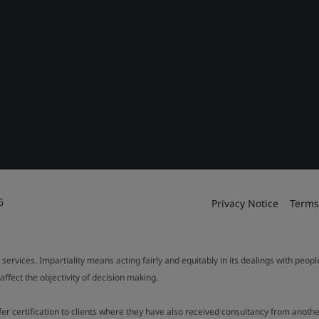
6
Privacy Notice
Terms
 services. Impartiality means acting fairly and equitably in its dealings with peop
fect the objectivity of decision making.
ffer certification to clients where they have also received consultancy from ano