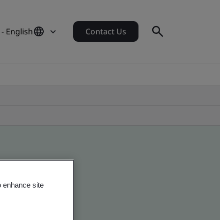
- English
Contact Us
o enhance site