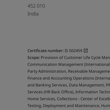
452 010
India
Certificate number:
IS 502459
Scope:
Provision of Customer Life Cycle Ma
Communication Management (International 
Party Administration, Receivable Management
Finance and Accounting Operations (Internat
and Banking Services, Data Management, PR
Services (HR Back Office), Information Techn
Home Services, Collections - Center of Exce
Testing, Deployment and Maintenance, Human 