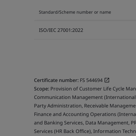
Standard/Scheme number or name
ISO/IEC 27001:2022
Certificate number:
FS 544694
Scope:
Provision of Customer Life Cycle Ma
Communication Management (International 
Party Administration, Receivable Management
Finance and Accounting Operations (Internat
and Banking Services, Data Management, PR
Services (HR Back Office), Information Techn