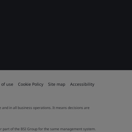
 of use
Cookie Policy
Site map
Accessibility
le and in all business operations. It means decisions are
ther part of the BSI Group for the same management system.