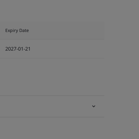
Expiry Date
2027-01-21