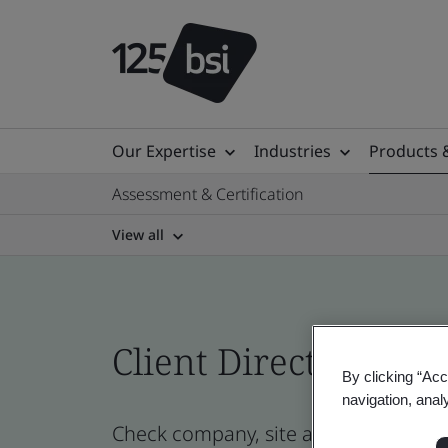
Our Expertise
Industries
Products 
Assessment & Certification
View all
Client Directory prof
By clicking “Acc
navigation, anal
Check company, site and product cer