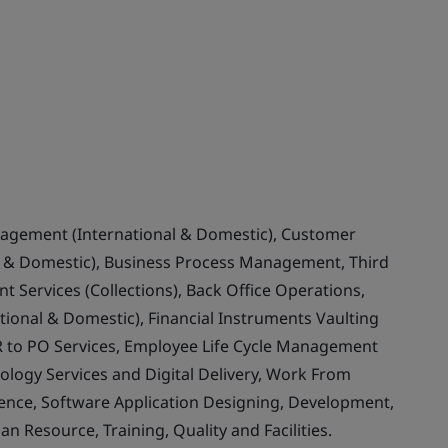
nagement (International & Domestic), Customer
& Domestic), Business Process Management, Third
 Services (Collections), Back Office Operations,
ional & Domestic), Financial Instruments Vaulting
 to PO Services, Employee Life Cycle Management
ology Services and Digital Delivery, Work From
llence, Software Application Designing, Development,
Resource, Training, Quality and Facilities.