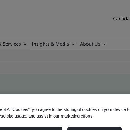
Canada 
& Services
Insights & Media
About Us
ile
ept All Cookies”, you agree to the storing of cookies on your device t
yse site usage, and assist in our marketing efforts.
tificates, Canadian and global companies