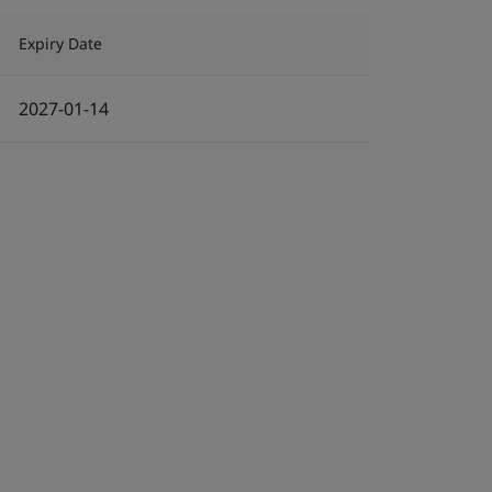
Expiry Date
2027-01-14