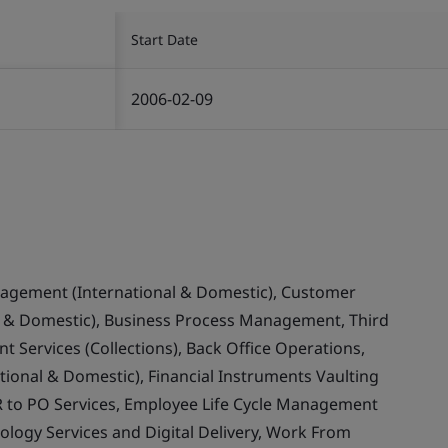
Start Date
2006-02-09
nagement (International & Domestic), Customer
& Domestic), Business Process Management, Third
 Services (Collections), Back Office Operations,
ional & Domestic), Financial Instruments Vaulting
 to PO Services, Employee Life Cycle Management
ology Services and Digital Delivery, Work From