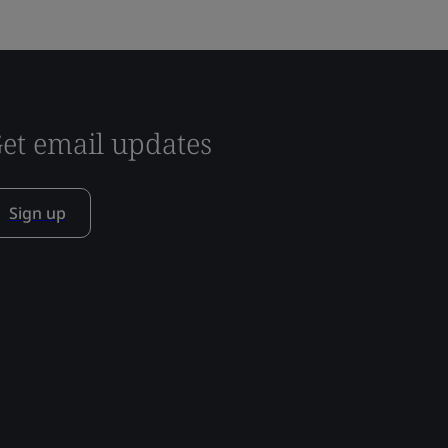
et email updates
Sign up