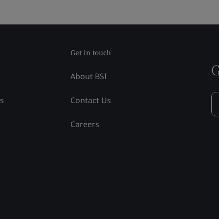
Get in touch
G
About BSI
ss
Contact Us
Careers