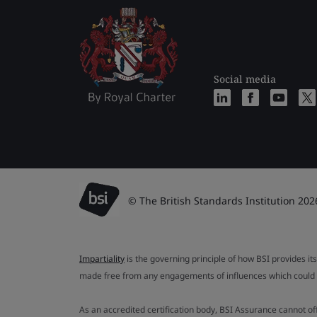
Social media
© The British Standards Institution 202
Impartiality
is the governing principle of how BSI provides its
made free from any engagements of influences which could af
As an accredited certification body, BSI Assurance cannot o