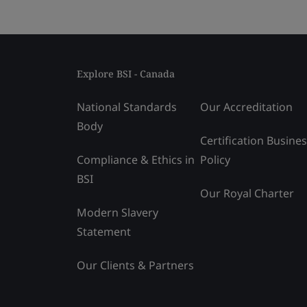
Explore BSI - Canada
National Standards
Our Accreditation
Body
Certification Busine
Compliance & Ethics in
Policy
BSI
Our Royal Charter
Modern Slavery
Statement
Our Clients & Partners