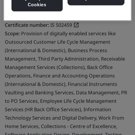
Cookies
Certificate number:
IS 502459
Scope:
Provision of digitally enabled services like
Outsourced Customer Life Cycle Management
(International & Domestic), Business Process
Management, Third Party Administration, Receivable
Management Services (Collections), Back Office
Operations, Finance and Accounting Operations
(International & Domestic), Financial Instruments
Vaulting and Banking Services, Data Management, PR
to PO Services, Employee Life Cycle Management
Services (HR Back Office Services), Information
Technology Services and Digital Delivery, Work From
Home Services, Collections - Centre of Excellence,
Software Application Design, Development, Testing,