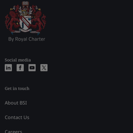
Social media
Get in touch
About BSI
Contact Us
Careers