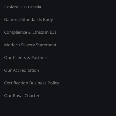
Explore BSI - Canada
National Standards Body
Compliance & Ethics in BSI
Modern Slavery Statement
Our Clients & Partners
Our Accreditation
Certification Business Policy
Our Royal Charter