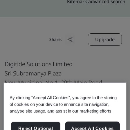
Kitemark advanced search
Upgrade
Share:
Digitide Solutions Limited
Sri Subramanya Plaza
New Municipal No.1, 29th Main Road
B.T.M. Layout, 1st Stage
By clicking “Accept All Cookies”, you agree to the storing
Ring Road
of cookies on your device to enhance site navigation,
Bangalore
analyse site usage, and assist in our marketing efforts.
560 068
India
Reject Optional
Accept All Cookies