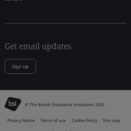
Get email updates
Sign up
© The British Standards Institution 2026
Privacy Notice
Terms of use
Cookie Policy
Site map