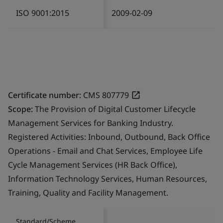
ISO 9001:2015
2009-02-09
Certificate number:
CMS 807779
Scope:
The Provision of Digital Customer Lifecycle
Management Services for Banking Industry.
Registered Activities: Inbound, Outbound, Back Office
Operations - Email and Chat Services, Employee Life
Cycle Management Services (HR Back Office),
Information Technology Services, Human Resources,
Training, Quality and Facility Management.
Standard/Scheme