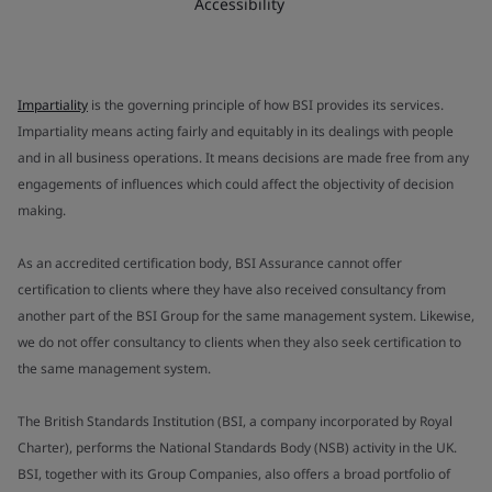
Accessibility
Impartiality
is the governing principle of how BSI provides its services.
Impartiality means acting fairly and equitably in its dealings with people
and in all business operations. It means decisions are made free from any
engagements of influences which could affect the objectivity of decision
making.
As an accredited certification body, BSI Assurance cannot offer
certification to clients where they have also received consultancy from
another part of the BSI Group for the same management system. Likewise,
we do not offer consultancy to clients when they also seek certification to
the same management system.
The British Standards Institution (BSI, a company incorporated by Royal
Charter), performs the National Standards Body (NSB) activity in the UK.
BSI, together with its Group Companies, also offers a broad portfolio of