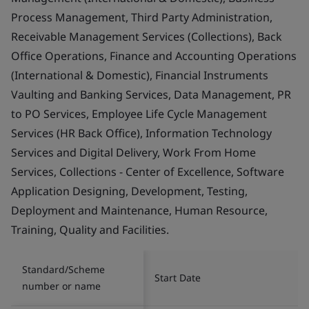
Process Management, Third Party Administration,
Receivable Management Services (Collections), Back
Office Operations, Finance and Accounting Operations
(International & Domestic), Financial Instruments
Vaulting and Banking Services, Data Management, PR
to PO Services, Employee Life Cycle Management
Services (HR Back Office), Information Technology
Services and Digital Delivery, Work From Home
Services, Collections - Center of Excellence, Software
Application Designing, Development, Testing,
Deployment and Maintenance, Human Resource,
Training, Quality and Facilities.
Standard/Scheme
Start Date
number or name