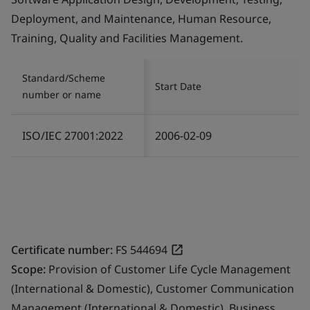
Deployment, and Maintenance, Human Resource,
Training, Quality and Facilities Management.
Standard/Scheme
Start Date
number or name
ISO/IEC 27001:2022
2006-02-09
Certificate number:
FS 544694
Scope:
Provision of Customer Life Cycle Management
(International & Domestic), Customer Communication
Management (International & Domestic), Business