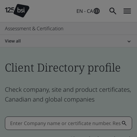
EN - CA
Assessment & Certification
View all
Client Directory profile
Check company, site and product certificates,
Canadian and global companies