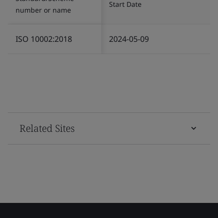
Start Date
number or name
ISO 10002:2018
2024-05-09
Related Sites