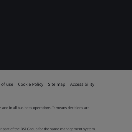
 of use
Cookie Policy
Site map
Accessibility
le and in all business operations. It means decisions are
ther part of the BSI Group for the same management system.