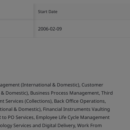
Start Date
2006-02-09
nagement (International & Domestic), Customer
& Domestic), Business Process Management, Third
 Services (Collections), Back Office Operations,
ional & Domestic), Financial Instruments Vaulting
 to PO Services, Employee Life Cycle Management
ology Services and Digital Delivery, Work From