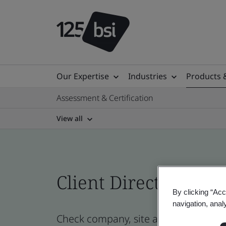
Our Expertise
Industries
Products 
Assessment & Certification
View all
Client Directory prof
By clicking “Acc
navigation, anal
Check company, site and product cer