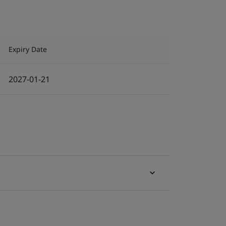
Expiry Date
2027-01-21