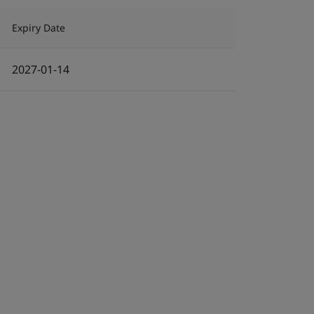
Expiry Date
2027-01-14