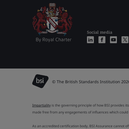
Social media
© The British Standards Institution 202
Impartiality
is the governing principle of how BSI provides its
made free from any engagements of influences which could af
As an accredited certification body, BSI Assurance cannot o