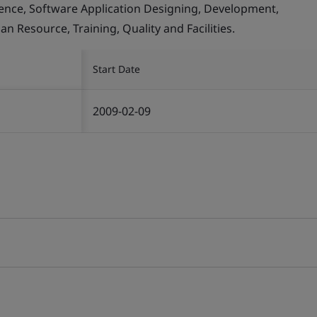
llence, Software Application Designing, Development,
Resource, Training, Quality and Facilities.
Start Date
2009-02-09