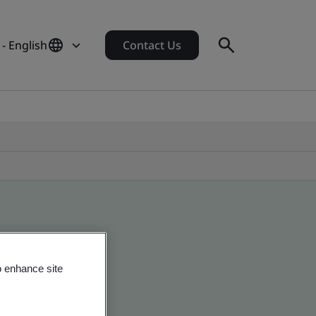
- English
Contact Us
o enhance site