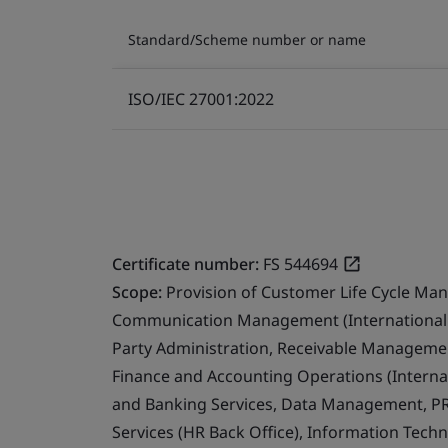
Standard/Scheme number or name
ISO/IEC 27001:2022
Certificate number:
FS 544694
Scope:
Provision of Customer Life Cycle Ma
Communication Management (International 
Party Administration, Receivable Management
Finance and Accounting Operations (Internat
and Banking Services, Data Management, PR
Services (HR Back Office), Information Techn