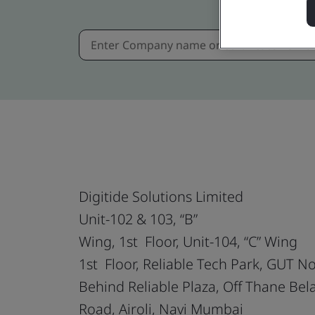
Digitide Solutions Limited
Unit-102 & 103, “B”
Wing, 1st Floor, Unit-104, “C” Wing
1st Floor, Reliable Tech Park, GUT N
Behind Reliable Plaza, Off Thane Bel
Road, Airoli, Navi Mumbai