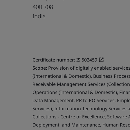
400 708
India
Certificate number:
IS 502459
Scope:
Provision of digitally enabled servi
(International & Domestic), Business Proce
Receivable Management Services (Collection
Operations (International & Domestic), Fina
Data Management, PR to PO Services, Emplo
Services), Information Technology Services 
Collections - Centre of Excellence, Software
Deployment, and Maintenance, Human Resour