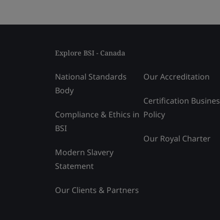
Explore BSI - Canada
National Standards
Our Accreditation
Body
Certification Busine
Compliance & Ethics in
Policy
BSI
Our Royal Charter
Modern Slavery
Statement
Our Clients & Partners