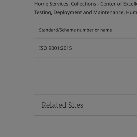
Home Services, Collections - Center of Exce
Testing, Deployment and Maintenance, Human 
Standard/Scheme number or name
ISO 9001:2015
Related Sites