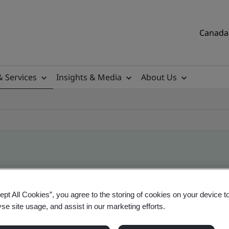
Canada 
& Services
Insights & Media
About Us
ile
ept All Cookies”, you agree to the storing of cookies on your device t
yse site usage, and assist in our marketing efforts.
tificates, Canadian and global companies