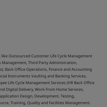
ces like Outsourced Customer Life Cycle Management
ss Management, Third Party Administration,
s), Back Office Operations, Finance and Accounting
ncial Instruments Vaulting and Banking Services,
yee Life Cycle Management Services (HR Back Office
and Digital Delivery, Work From Home Services,
 Application Design, Development, Testing,
ce, Training, Quality and Facilities Management.