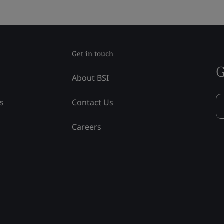
Get in touch
G
About BSI
ss
Contact Us
Careers