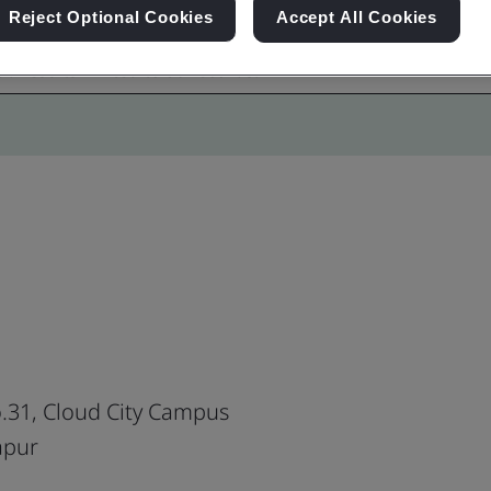
Reject Optional Cookies
Accept All Cookies
o.31, Cloud City Campus
apur