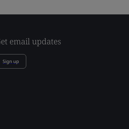
et email updates
Sign up