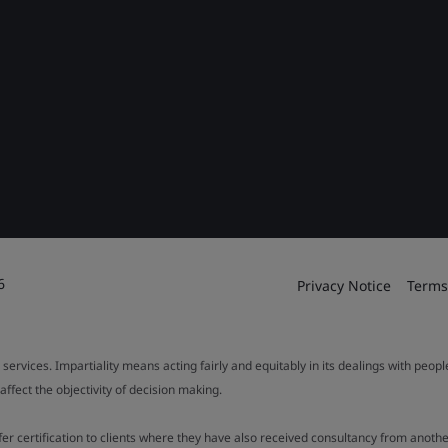
6
Privacy Notice
Terms
 services. Impartiality means acting fairly and equitably in its dealings with peop
fect the objectivity of decision making.
ffer certification to clients where they have also received consultancy from ano