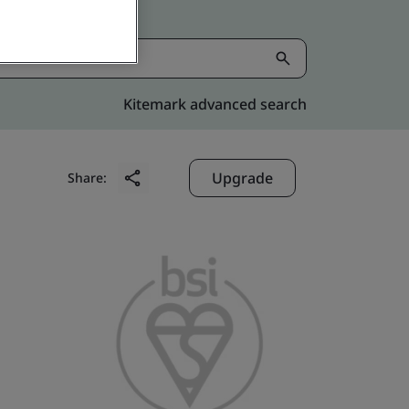
Kitemark advanced search
Upgrade
Share: