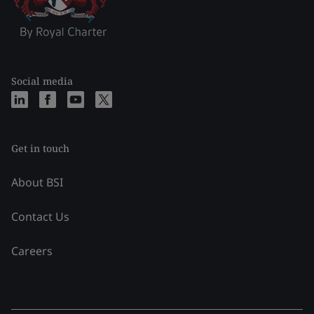
Social media
Get in touch
About BSI
Contact Us
Careers