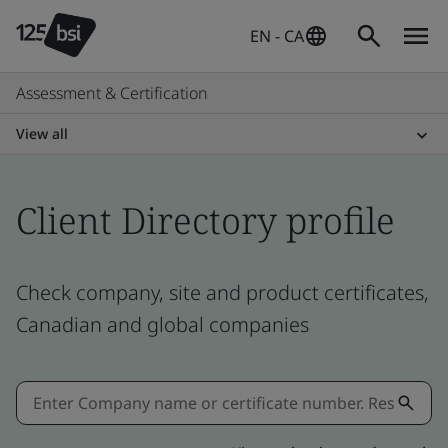
EN - CA
Assessment & Certification
View all
Client Directory profile
Check company, site and product certificates,
Canadian and global companies