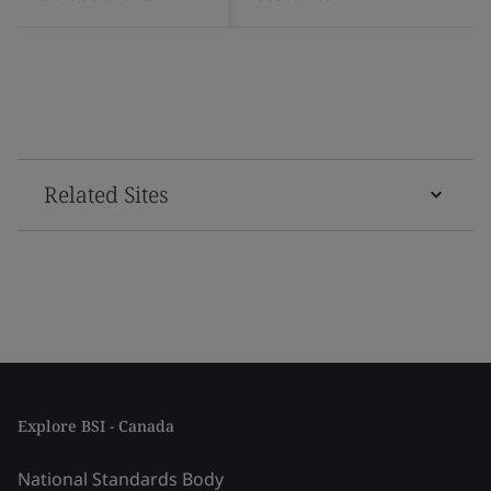
Related Sites
Explore BSI - Canada
National Standards Body