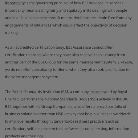
Impartiality
is the governing principle of how BSI provides its services.
Impartiality means acting fairly and equitably in its dealings with people
and in all business operations. It means decisions are made free from any
engagements of influences which could affect the objectivity of decision
making.
As an accredited certification body, BSI Assurance cannot offer
certification to clients where they have also received consultancy from
another part of the BSI Group for the same management system. Likewise,
we do not offer consultancy to clients when they also seek certification to
the same management system.
The British Standards Institution (BSI, a company incorporated by Royal
Charter), performs the National Standards Body (NSB) activity in the UK.
BSI, together with its Group Companies, also offers a broad portfolio of
business solutions other than NSB activity that help businesses worldwide
to improve results through Standards-based best practice (such as
certification, self-assessment tool, software, product testing, information
products and training).