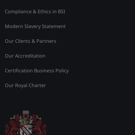
Compliance & Ethics in BSI
Modern Slavery Statement
Our Clients & Partners
Our Accreditation
Certification Business Policy
Our Royal Charter