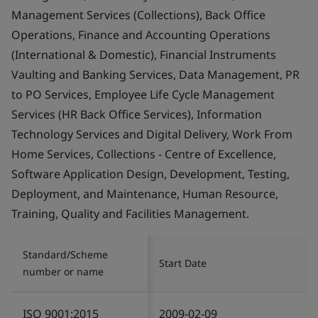
Management Services (Collections), Back Office
Operations, Finance and Accounting Operations
(International & Domestic), Financial Instruments
Vaulting and Banking Services, Data Management, PR
to PO Services, Employee Life Cycle Management
Services (HR Back Office Services), Information
Technology Services and Digital Delivery, Work From
Home Services, Collections - Centre of Excellence,
Software Application Design, Development, Testing,
Deployment, and Maintenance, Human Resource,
Training, Quality and Facilities Management.
Standard/Scheme
Start Date
number or name
ISO 9001:2015
2009-02-09