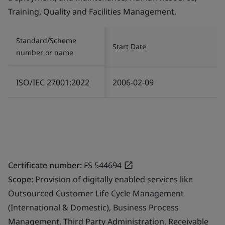
Training, Quality and Facilities Management.
Standard/Scheme
Start Date
number or name
ISO/IEC 27001:2022
2006-02-09
Certificate number:
FS 544694
Scope:
Provision of digitally enabled services like
Outsourced Customer Life Cycle Management
(International & Domestic), Business Process
Management, Third Party Administration, Receivable