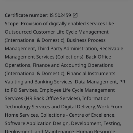
Certificate number:
IS 502459
Scope:
Provision of digitally enabled services like
Outsourced Customer Life Cycle Management
(International & Domestic), Business Process
Management, Third Party Administration, Receivable
Management Services (Collections), Back Office
Operations, Finance and Accounting Operations
(International & Domestic), Financial Instruments
Vaulting and Banking Services, Data Management, PR
to PO Services, Employee Life Cycle Management
Services (HR Back Office Services), Information
Technology Services and Digital Delivery, Work From
Home Services, Collections - Centre of Excellence,
Software Application Design, Development, Testing,
Deployment, and Maintenance, Human Resource,