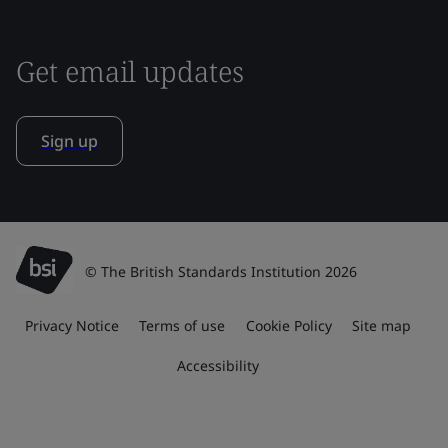
Get email updates
Sign up
© The British Standards Institution 2026
Privacy Notice
Terms of use
Cookie Policy
Site map
Accessibility