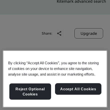
Kitemark advanced search
Upgrade
Share:
Digitide Solutions Limited
Competent Building Flat C-157,
By clicking “Accept All Cookies”, you agree to the storing
of cookies on your device to enhance site navigation,
SAS Nagar,Industrial Area
analyse site usage, and assist in our marketing efforts.
Phase-VII
Mohali
Reject Optional
Accept All Cookies
160 055
Cookies
India