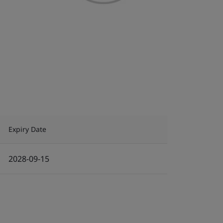
Expiry Date
2028-09-15