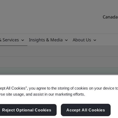
Canada 
& Services
Insights & Media
About Us
ept All Cookies”, you agree to the storing of cookies on your device t
ile
yse site usage, and assist in our marketing efforts.
Reject Optional Cookies
Accept All Cookies
tificates, Canadian and global companies