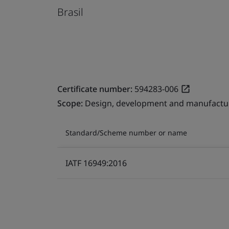
Brasil
Certificate number:
594283-006
Scope:
Design, development and manufactur
Standard/Scheme number or name
IATF 16949:2016