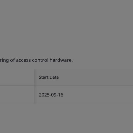
ing of access control hardware.
Start Date
2025-09-16