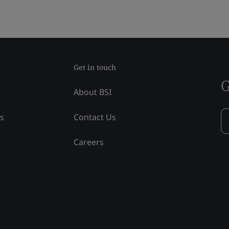
Get in touch
G
About BSI
ss
Contact Us
Careers