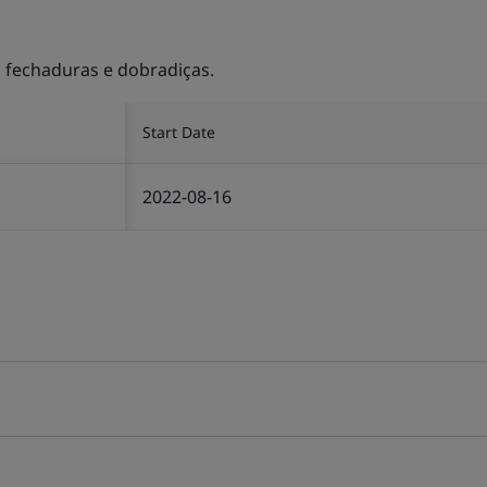
, fechaduras e dobradiças.
Start Date
2022-08-16