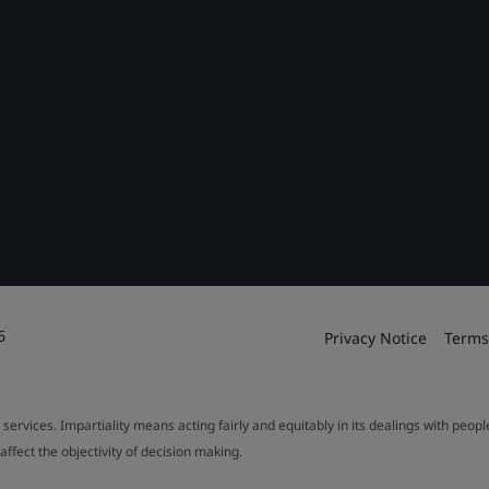
6
Privacy Notice
Terms
 services. Impartiality means acting fairly and equitably in its dealings with peop
fect the objectivity of decision making.