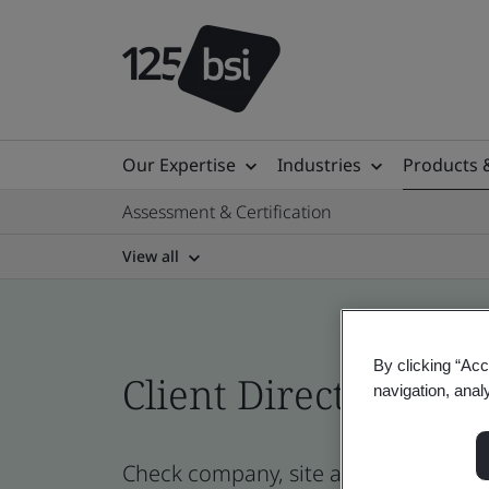
Our Expertise
Industries
Products 
Assessment & Certification
View all
By clicking “Acc
Client Directory prof
navigation, anal
Check company, site and product cer