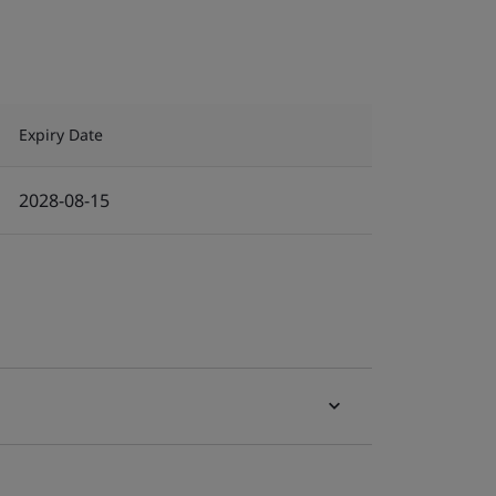
Expiry Date
2028-08-15