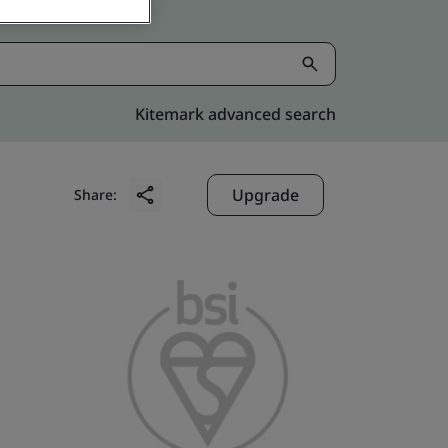
Kitemark advanced search
Upgrade
Share: