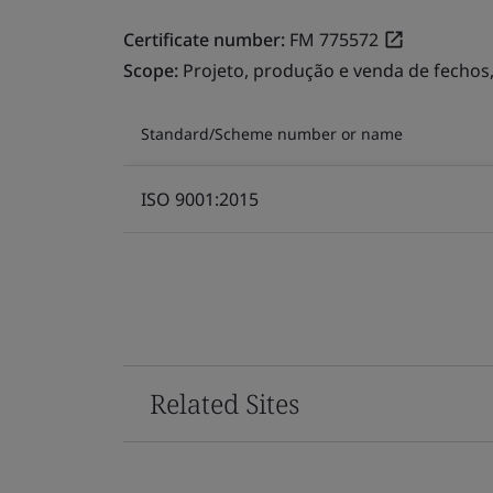
Certificate number:
FM 775572
Scope:
Projeto, produção e venda de fechos
Standard/Scheme number or name
ISO 9001:2015
Related Sites