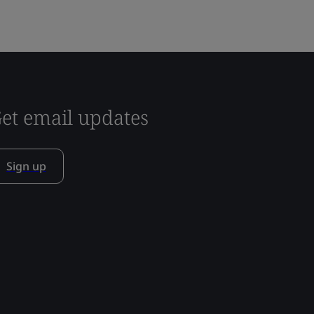
et email updates
Sign up