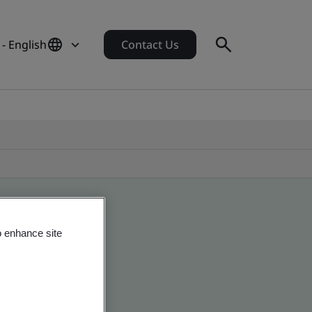
- English
Contact Us
o enhance site