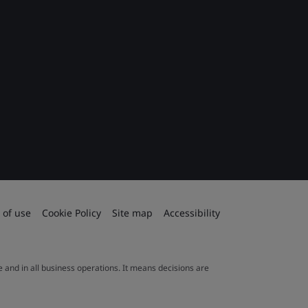
 of use
Cookie Policy
Site map
Accessibility
le and in all business operations. It means decisions are