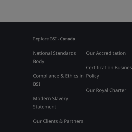
Explore BSI - Canada
National Standards
Our Accreditation
Body
Certification Busine
Compliance & Ethics in
Policy
BSI
Our Royal Charter
Modern Slavery
Statement
Our Clients & Partners