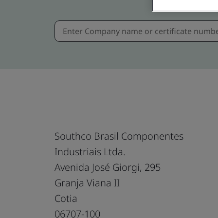
Southco Brasil Componentes
Industriais Ltda.
Avenida José Giorgi, 295
Granja Viana II
Cotia
06707-100