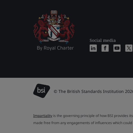
Social media
© The British Standards Institution 202
Impartiality
is the governing principle of how BSI provides its
made free from any engagements of influences which could af