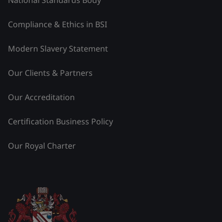
Compliance & Ethics in BSI
Modern Slavery Statement
Our Clients & Partners
Our Accreditation
Certification Business Policy
Our Royal Charter