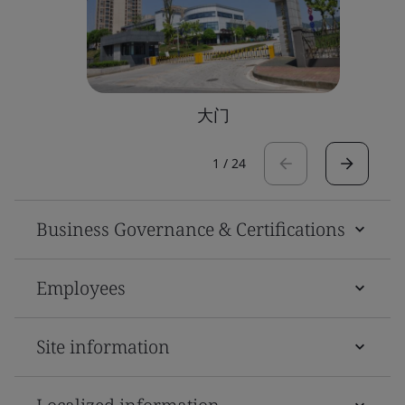
大门
1
/
24
Business Governance & Certifications
Employees
Site information