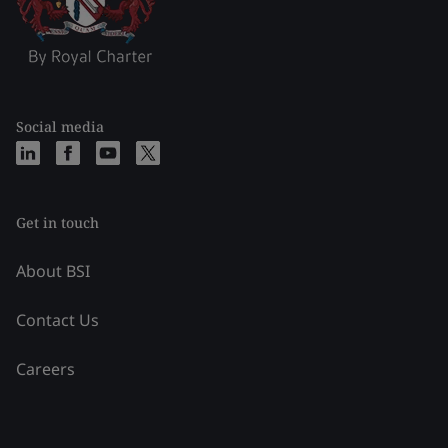
Social media
Get in touch
About BSI
Contact Us
Careers