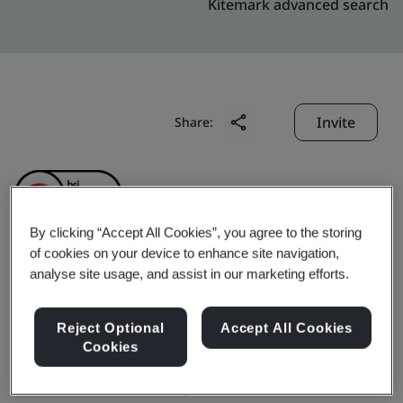
Kitemark advanced search
Invite
Share:
By clicking “Accept All Cookies”, you agree to the storing
of cookies on your device to enhance site navigation,
analyse site usage, and assist in our marketing efforts.
Chongqing Transmission
Shaft Co., Ltd.
Reject Optional
Accept All Cookies
Cookies
Business scope:
The design and manufacture of