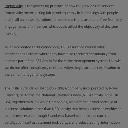
Impartiality
is the governing principle of how BSI provides its services.
Impartiality means acting fairly and equitably in its dealings with people
and in all business operations. It means decisions are made free from any
engagements of influences which could affect the objectivity of decision
making.
As an accredited certification body, BSI Assurance cannot offer
certification to clients where they have also received consultancy from
another part of the BSI Group for the same management system. Likewise,
we do not offer consultancy to clients when they also seek certification to
the same management system.
The British Standards Institution (BSI, a company incorporated by Royal
Charter), performs the National Standards Body (NSB) activity in the UK.
BSI, together with its Group Companies, also offers a broad portfolio of
business solutions other than NSB activity that help businesses worldwide
to improve results through Standards-based best practice (such as
certification, self-assessment tool, software, product testing, information