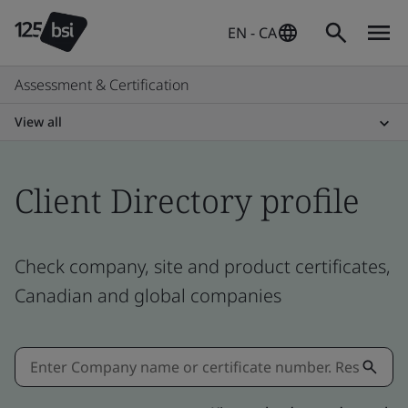
EN - CA
Assessment & Certification
View all
Client Directory profile
Check company, site and product certificates,
Canadian and global companies