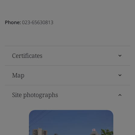
Phone:
023-65630813
Certificates
Map
Site photographs