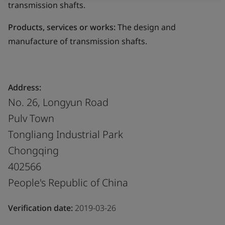
transmission shafts.
Products, services or works:
The design and
manufacture of transmission shafts.
Address:
No. 26, Longyun Road
Pulv Town
Tongliang Industrial Park
Chongqing
402566
People's Republic of China
Verification date:
2019-03-26