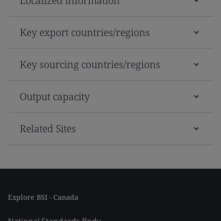
Localized information
Key export countries/regions
Key sourcing countries/regions
Output capacity
Related Sites
Explore BSI - Canada
National Standards Body