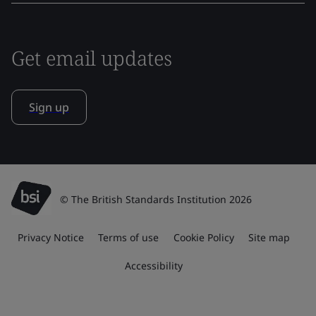
Get email updates
Sign up
© The British Standards Institution 2026
Privacy Notice
Terms of use
Cookie Policy
Site map
Accessibility