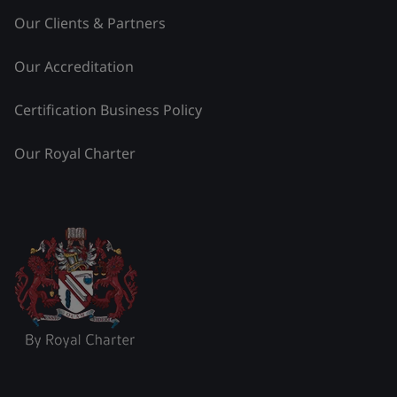
Our Clients & Partners
Our Accreditation
Certification Business Policy
Our Royal Charter