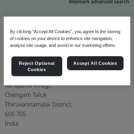
Kitemark advanced search
By clicking “Accept All Cookies”, you agree to the storing
of cookies on your device to enhance site navigation,
Upgrade
Share:
analyse site usage, and assist in our marketing efforts.
Reject Optional
Accept All Cookies
RAM SHOES -UNIT-II
Cookies
SF No. 78, Pudupattu Road
Karapattu Village
Chengam Taluk
Thiruvannamalai District
606 705
India