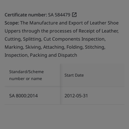
Certificate number:
SA 584479
Scope:
The Manufacture and Export of Leather Shoe
Uppers through the processes of Receipt of Leather,
Cutting, Splitting, Cut Components Inspection,
Marking, Skiving, Attaching, Folding, Stitching,
Inspection, Packing and Dispatch
Standard/Scheme
Start Date
number or name
SA 8000:2014
2012-05-31