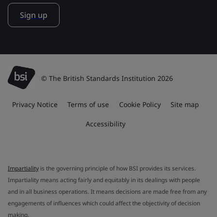
Sign up
© The British Standards Institution 2026
Privacy Notice
Terms of use
Cookie Policy
Site map
Accessibility
Impartiality
is the governing principle of how BSI provides its services.
Impartiality means acting fairly and equitably in its dealings with people
and in all business operations. It means decisions are made free from any
engagements of influences which could affect the objectivity of decision
making.