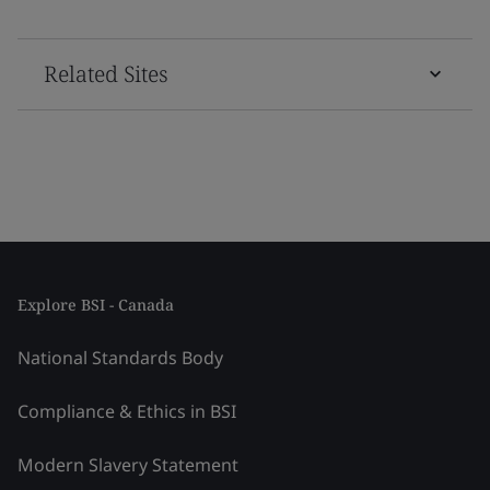
Related Sites
Explore BSI - Canada
National Standards Body
Compliance & Ethics in BSI
Modern Slavery Statement