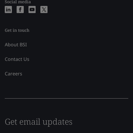
Social media
Get in touch
About BSI
Contact Us
Careers
Get email updates