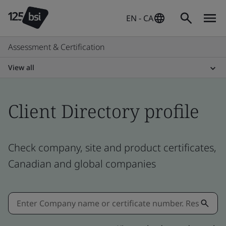
EN - CA
Assessment & Certification
View all
Client Directory profile
Check company, site and product certificates,
Canadian and global companies