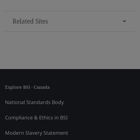
Related Sites
Explore BSI - Canada
National Standards Body
Compliance & Ethics in BSI
Modern Slavery Statement