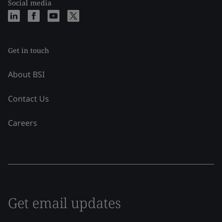
Social media
Get in touch
About BSI
Contact Us
Careers
Get email updates