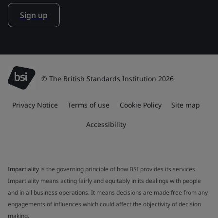
Sign up
© The British Standards Institution 2026
Privacy Notice
Terms of use
Cookie Policy
Site map
Accessibility
Impartiality
is the governing principle of how BSI provides its services.
Impartiality means acting fairly and equitably in its dealings with people
and in all business operations. It means decisions are made free from any
engagements of influences which could affect the objectivity of decision
making.