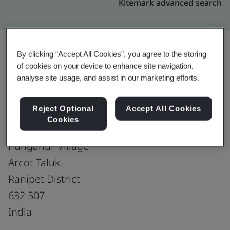
Kitemark advanced search
By clicking “Accept All Cookies”, you agree to the storing
of cookies on your device to enhance site navigation,
Upgrade
Share:
analyse site usage, and assist in our marketing efforts.
Reject Optional
Accept All Cookies
Royale Leather Exports(P) Ltd-Unit-I
Cookies
Plot No. 225, Naickenthoppu
Punganur Village
Arcot Taluk
Ranipet District
632 507
India