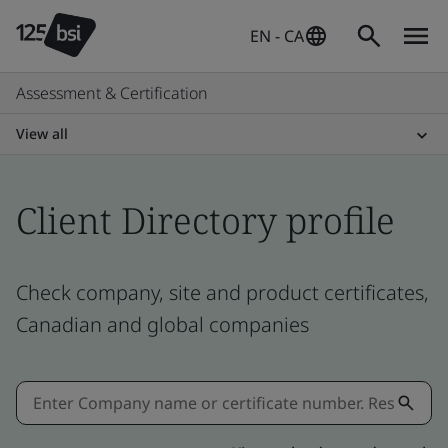
EN - CA
Assessment & Certification
View all
Client Directory profile
Check company, site and product certificates,
Canadian and global companies