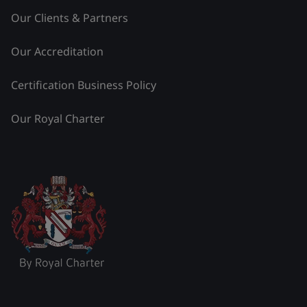
Our Clients & Partners
Our Accreditation
Certification Business Policy
Our Royal Charter