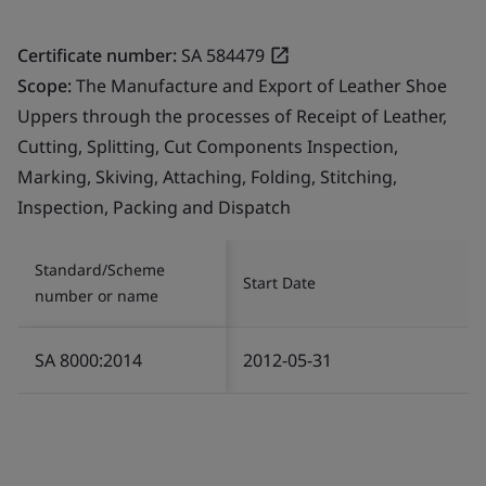
Certificate number:
SA 584479
Scope:
The Manufacture and Export of Leather Shoe
Uppers through the processes of Receipt of Leather,
Cutting, Splitting, Cut Components Inspection,
Marking, Skiving, Attaching, Folding, Stitching,
Inspection, Packing and Dispatch
Standard/Scheme
Start Date
number or name
SA 8000:2014
2012-05-31