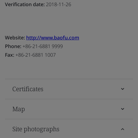
Verification date:
2018-11-26
Website:
http://www.baofu.com
Phone:
+86-21-6881 9999
Fax:
+86-21-6881 1007
Certificates
Map
Site photographs