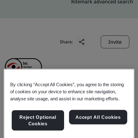
Kitemark advanced search
Invite
Share:
By clicking “Accept All Cookies”, you agree to the storing
of cookies on your device to enhance site navigation,
Baofu Internet
analyse site usage, and assist in our marketing efforts.
Technology (Shanghai)
Reject Optional
Accept All Cookies
Cookies
Co., Ltd.