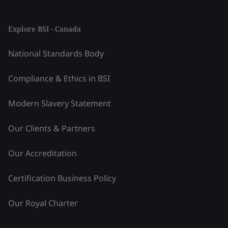
Explore BSI - Canada
National Standards Body
Compliance & Ethics in BSI
Modern Slavery Statement
Our Clients & Partners
Our Accreditation
Certification Business Policy
Our Royal Charter