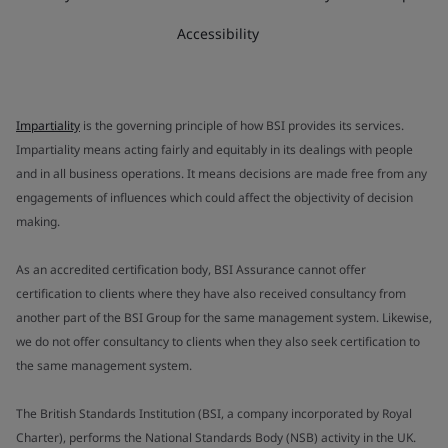
Accessibility
Impartiality
is the governing principle of how BSI provides its services.
Impartiality means acting fairly and equitably in its dealings with people
and in all business operations. It means decisions are made free from any
engagements of influences which could affect the objectivity of decision
making.
As an accredited certification body, BSI Assurance cannot offer
certification to clients where they have also received consultancy from
another part of the BSI Group for the same management system. Likewise,
we do not offer consultancy to clients when they also seek certification to
the same management system.
The British Standards Institution (BSI, a company incorporated by Royal
Charter), performs the National Standards Body (NSB) activity in the UK.