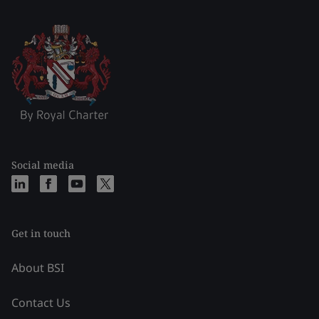
Social media
Get in touch
About BSI
Contact Us