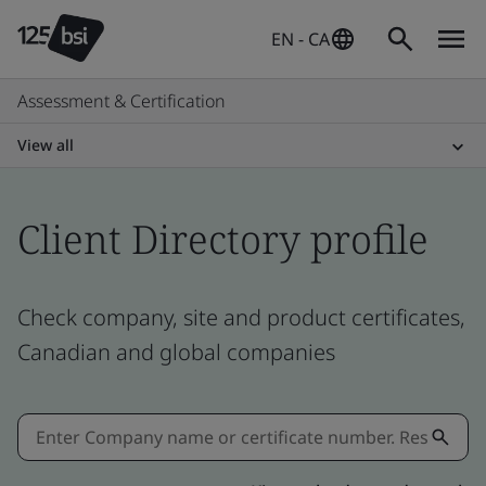
EN - CA
Assessment & Certification
View all
Client Directory profile
Check company, site and product certificates,
Canadian and global companies