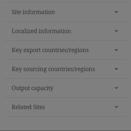
Site information
Localized information
Key export countries/regions
Key sourcing countries/regions
Output capacity
Related Sites