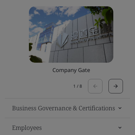
Company Gate
1
/
8
Business Governance & Certifications
Employees