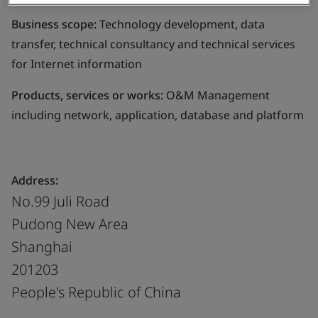
Business scope:
Technology development, data
transfer, technical consultancy and technical services
for Internet information
Products, services or works:
O&M Management
including network, application, database and platform
Address:
No.99 Juli Road
Pudong New Area
Shanghai
201203
People's Republic of China