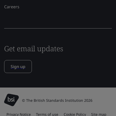
Careers
Get email updates
Sign up
© The British Standards Institution 2026
Privacy Notice
Terms of use
Cookie Policy
Site map