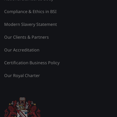
Compliance & Ethics in BSI
Modern Slavery Statement
Our Clients & Partners
Our Accreditation
Certification Business Policy
Our Royal Charter