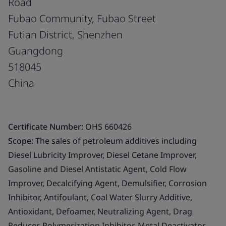
Road
Fubao Community, Fubao Street
Futian District, Shenzhen
Guangdong
518045
China
Certificate Number:
OHS 660426
Scope:
The sales of petroleum additives including
Diesel Lubricity Improver, Diesel Cetane Improver,
Gasoline and Diesel Antistatic Agent, Cold Flow
Improver, Decalcifying Agent, Demulsifier, Corrosion
Inhibitor, Antifoulant, Coal Water Slurry Additive,
Antioxidant, Defoamer, Neutralizing Agent, Drag
Reducer, Polymerization Inhibitor, Metal Deactivator,