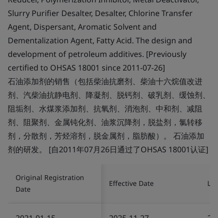
Slurry Purifier Desalter, Desalter, Chlorine Transfer
Agent, Dispersant, Aromatic Solvent and
Dementalization Agent, Fatty Acid. The design and
development of petroleum additives. [Previously
certified to OHSAS 18001 since 2011-07-26]
石油添加剂的销售（包括柴油抗磨剂、柴油十六烷值改进
剂、汽柴油抗静电剂、降凝剂、脱钙剂、破乳剂、缓蚀剂、
阻垢剂、水煤浆添加剂、抗氧剂、消泡剂、中和剂、减阻
剂、阻聚剂、金属钝化剂、油浆沉降剂，脱盐剂，氯转移
剂，分散剂，芳烃溶剂，脱金属剂，脂肪酸）。 石油添加
剂的研发。 [自2011年07月26日通过了OHSAS 18001认证]
Original Registration
Effective Date
Las
Date
2021-01-15
2025-11-27
20