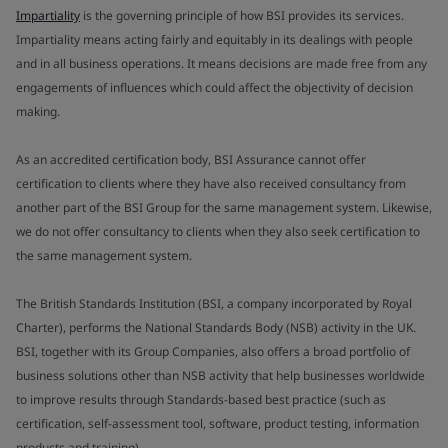
Impartiality
is the governing principle of how BSI provides its services.
Impartiality means acting fairly and equitably in its dealings with people
and in all business operations. It means decisions are made free from any
engagements of influences which could affect the objectivity of decision
making.
As an accredited certification body, BSI Assurance cannot offer
certification to clients where they have also received consultancy from
another part of the BSI Group for the same management system. Likewise,
we do not offer consultancy to clients when they also seek certification to
the same management system.
The British Standards Institution (BSI, a company incorporated by Royal
Charter), performs the National Standards Body (NSB) activity in the UK.
BSI, together with its Group Companies, also offers a broad portfolio of
business solutions other than NSB activity that help businesses worldwide
to improve results through Standards-based best practice (such as
certification, self-assessment tool, software, product testing, information
products and training).