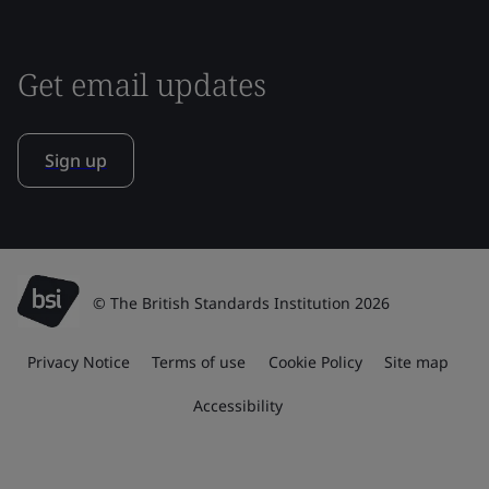
Get email updates
Sign up
© The British Standards Institution 2026
Privacy Notice
Terms of use
Cookie Policy
Site map
Accessibility