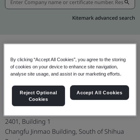
Kitemark advanced search
Share:
By clicking “Accept All Cookies”, you agree to the storing
of cookies on your device to enhance site navigation,
analyse site usage, and assist in our marketing efforts.
ISO 45001:2018
Reject Optional
Accept All Cookies
Cookies
G Innovation Inc.
2401, Building 1
Changfu Jinmao Building, South of Shihua