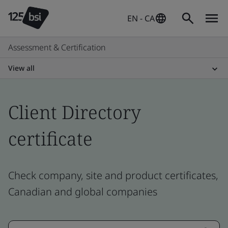
EN - CA
Assessment & Certification
View all
Client Directory
certificate
Check company, site and product certificates,
Canadian and global companies