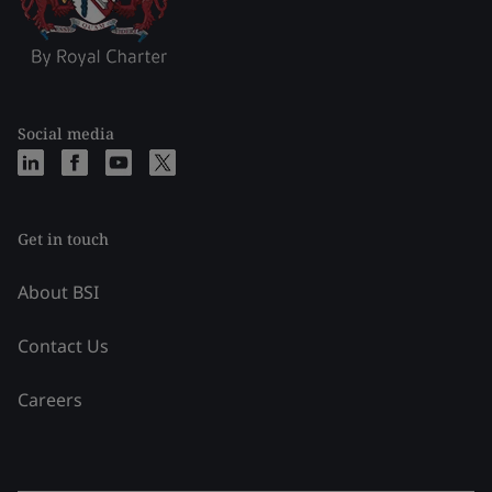
Social media
Get in touch
About BSI
Contact Us
Careers