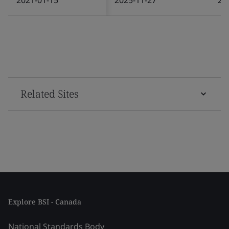
Related Sites
Explore BSI - Canada
National Standards Body