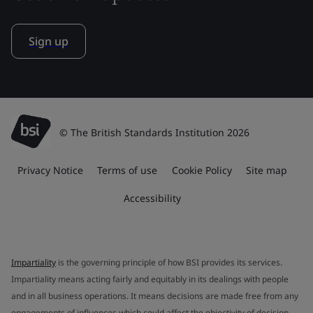
Sign up
© The British Standards Institution 2026
Privacy Notice
Terms of use
Cookie Policy
Site map
Accessibility
Impartiality
is the governing principle of how BSI provides its services.
Impartiality means acting fairly and equitably in its dealings with people
and in all business operations. It means decisions are made free from any
engagements of influences which could affect the objectivity of decision