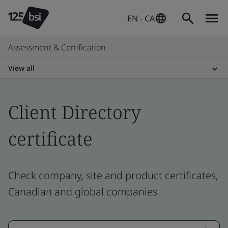
EN - CA
Assessment & Certification
View all
Client Directory
certificate
Check company, site and product certificates,
Canadian and global companies