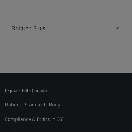
Related Sites
Explore BSI - Canada
National Standards Body
Compliance & Ethics in BSI