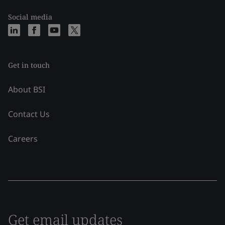
Social media
Get in touch
About BSI
Contact Us
Careers
Get email updates