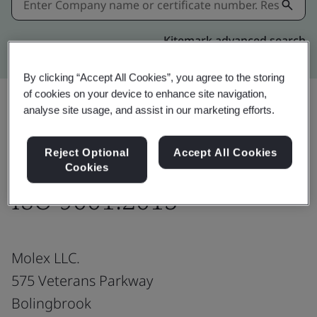
Kitemark advanced search
By clicking “Accept All Cookies”, you agree to the storing
of cookies on your device to enhance site navigation,
analyse site usage, and assist in our marketing efforts.
Download
Share:
Reject Optional
Accept All Cookies
Cookies
ISO 9001:2015
Molex LLC.
575 Veterans Parkway
Bolingbrook