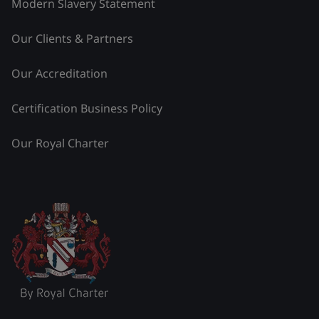
Modern Slavery Statement
Our Clients & Partners
Our Accreditation
Certification Business Policy
Our Royal Charter