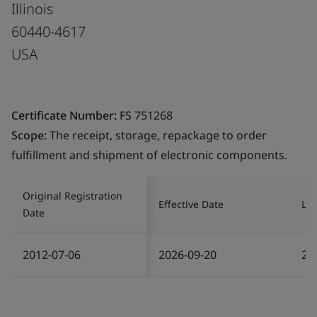
Illinois
60440-4617
USA
Certificate Number:
FS 751268
Scope:
The receipt, storage, repackage to order
fulfillment and shipment of electronic components.
Original Registration
Effective Date
Las
Date
2012-07-06
2026-09-20
20