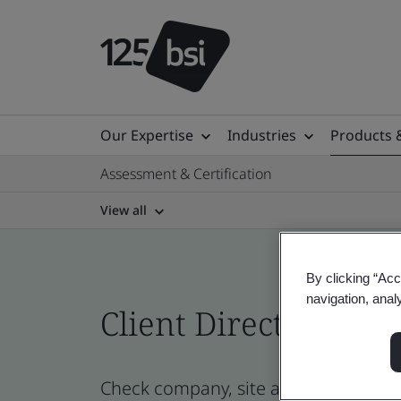
Our Expertise
Industries
Products 
Assessment & Certification
View all
By clicking “Acc
navigation, anal
Client Directory cert
Check company, site and product cer