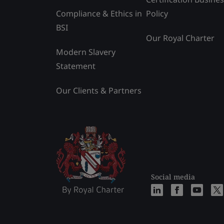
Compliance & Ethics in
Policy
BSI
Our Royal Charter
Modern Slavery
Statement
Our Clients & Partners
Social media