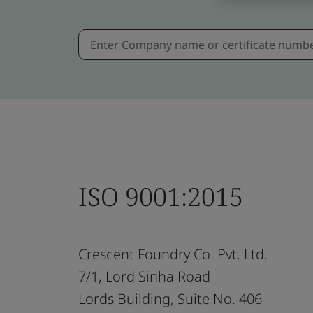
ISO 9001:2015
Crescent Foundry Co. Pvt. Ltd.
7/1, Lord Sinha Road
Lords Building, Suite No. 406