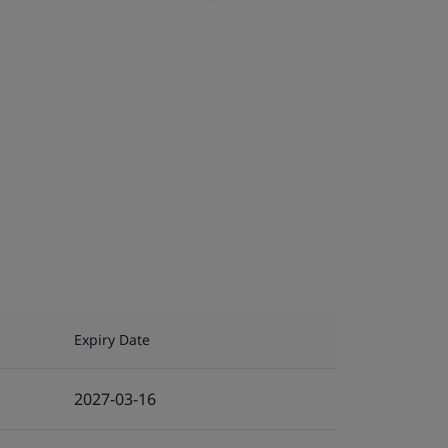
Expiry Date
2027-03-16