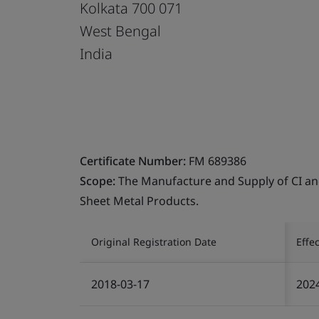
Kolkata 700 071
West Bengal
India
Certificate Number:
FM 689386
Scope:
The Manufacture and Supply of CI and 
Sheet Metal Products.
Original Registration Date
Effe
2018-03-17
202