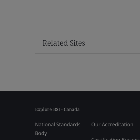
Related Sites
Explore BSI - Canada
National Standards
Our Accreditation
Body
Certification Busine