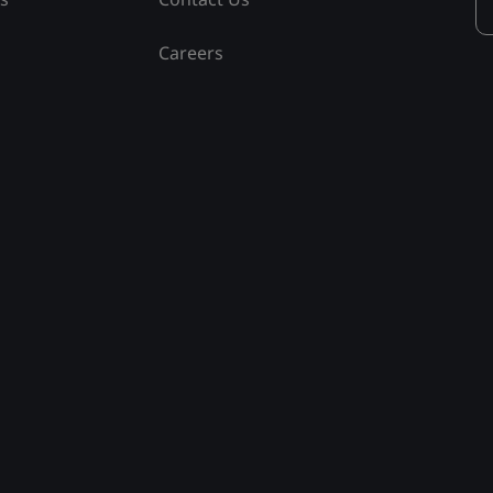
Careers