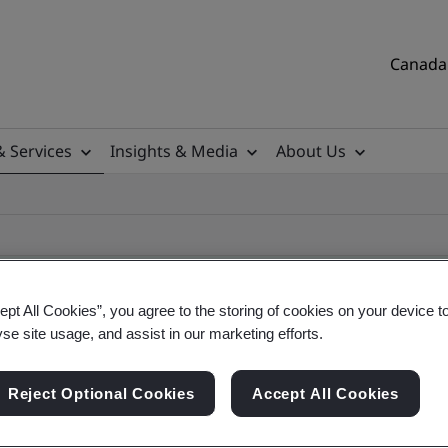
Canada 
& Services
Insights & Media
About Us
ept All Cookies”, you agree to the storing of cookies on your device t
yse site usage, and assist in our marketing efforts.
ificate
Reject Optional Cookies
Accept All Cookies
tificates, Canadian and global companies