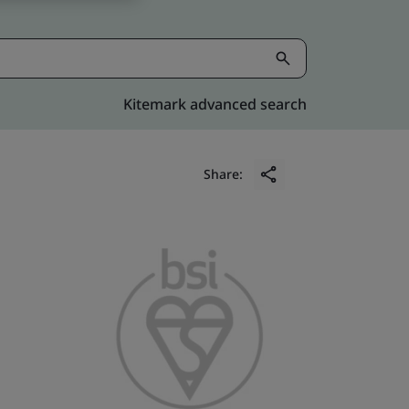
Kitemark advanced search
Share: