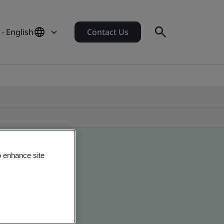
- English
Contact Us
o enhance site