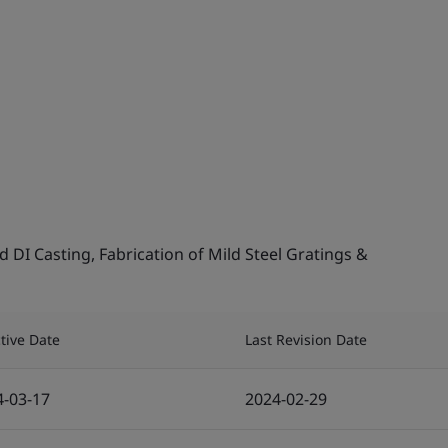
DI Casting, Fabrication of Mild Steel Gratings &
ctive Date
Last Revision Date
4-03-17
2024-02-29