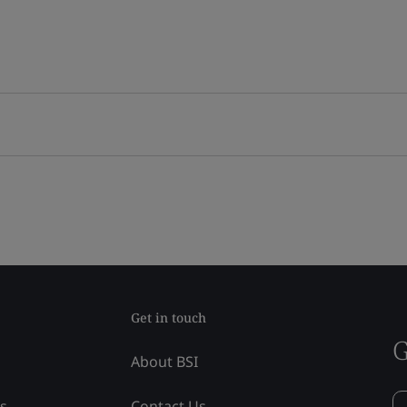
Get in touch
G
About BSI
ss
Contact Us