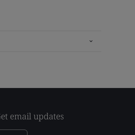
et email updates