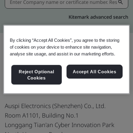
Kitemark advanced search
By clicking “Accept All Cookies”, you agree to the storing
of cookies on your device to enhance site navigation,
analyse site usage, and assist in our marketing efforts.
Share:
Reject Optional
Accept All Cookies
ISO 9001:2015
Cookies
Auspi Electronics (Shenzhen) Co., Ltd.
Room A1101, Building No.1
Longgang Tian'an Cyber Innovation Park