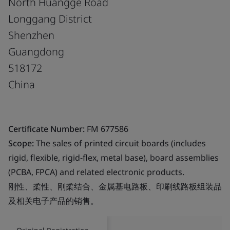
North Huangge Road
Longgang District
Shenzhen
Guangdong
518172
China
Certificate Number:
FM 677586
Scope:
The sales of printed circuit boards (includes
rigid, flexible, rigid-flex, metal base), board assemblies
(PCBA, FPCA) and related electronic products.
刚性、柔性、刚柔结合、金属基电路板、印刷线路板组装品
及相关电子产品的销售。