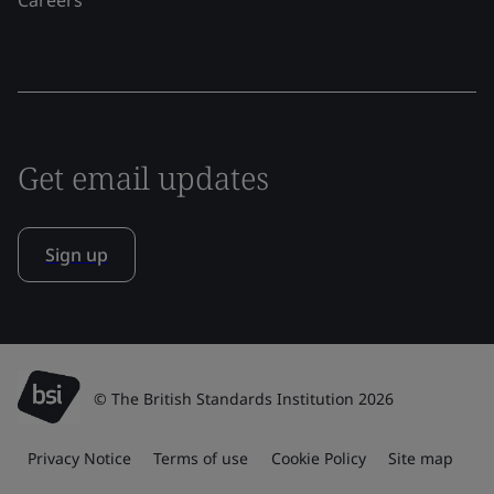
Get email updates
Sign up
© The British Standards Institution 2026
Privacy Notice
Terms of use
Cookie Policy
Site map