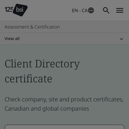
EN - CA
Assessment & Certification
View all
Client Directory
certificate
Check company, site and product certificates,
Canadian and global companies