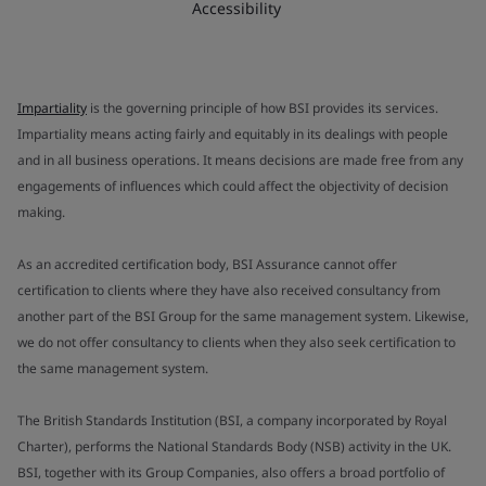
Accessibility
Impartiality
is the governing principle of how BSI provides its services.
Impartiality means acting fairly and equitably in its dealings with people
and in all business operations. It means decisions are made free from any
engagements of influences which could affect the objectivity of decision
making.
As an accredited certification body, BSI Assurance cannot offer
certification to clients where they have also received consultancy from
another part of the BSI Group for the same management system. Likewise,
we do not offer consultancy to clients when they also seek certification to
the same management system.
The British Standards Institution (BSI, a company incorporated by Royal
Charter), performs the National Standards Body (NSB) activity in the UK.
BSI, together with its Group Companies, also offers a broad portfolio of