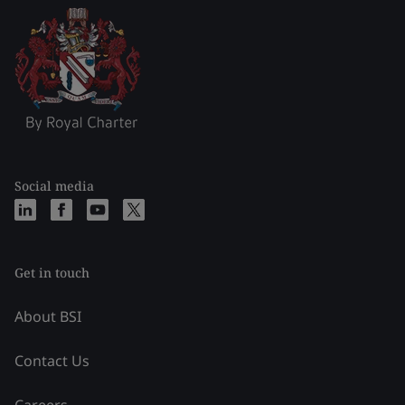
Social media
Get in touch
About BSI
Contact Us
Careers