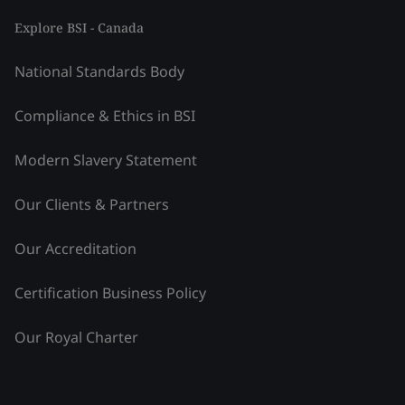
Explore BSI - Canada
National Standards Body
Compliance & Ethics in BSI
Modern Slavery Statement
Our Clients & Partners
Our Accreditation
Certification Business Policy
Our Royal Charter