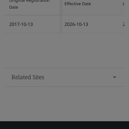
Original Registration
Effective Date
Las
Date
2017-10-13
2026-10-13
20
Related Sites