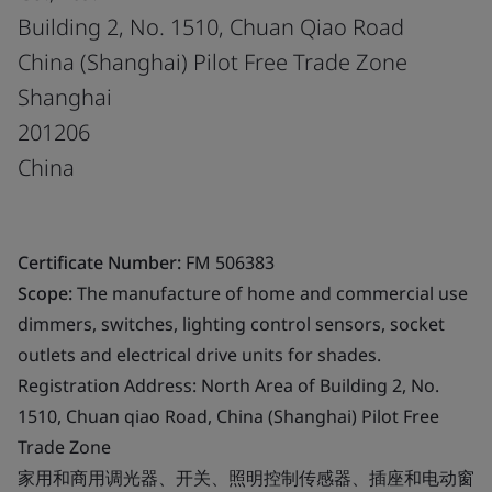
Building 2, No. 1510, Chuan Qiao Road
China (Shanghai) Pilot Free Trade Zone
Shanghai
201206
China
Certificate Number:
FM 506383
Scope:
The manufacture of home and commercial use
dimmers, switches, lighting control sensors, socket
outlets and electrical drive units for shades.
Registration Address: North Area of Building 2, No.
1510, Chuan qiao Road, China (Shanghai) Pilot Free
Trade Zone
家用和商用调光器、开关、照明控制传感器、插座和电动窗