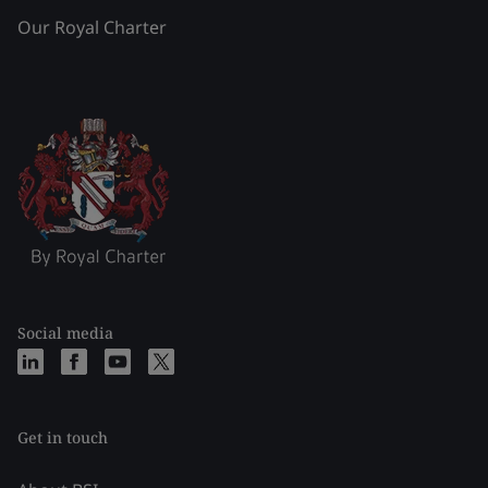
Our Royal Charter
Social media
Get in touch