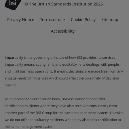
© The British Standards Institution 2026
Privacy Notice
Terms of use
Cookie Policy
Site map
Accessibility
Impartiality
is the governing principle of how BSI provides its services.
Impartiality means acting fairly and equitably in its dealings with people
and in all business operations. It means decisions are made free from any
engagements of influences which could affect the objectivity of decision
making.
As an accredited certification body, BSI Assurance cannot offer
certification to clients where they have also received consultancy from
another part of the BSI Group for the same management system. Likewise,
we do not offer consultancy to clients when they also seek certification to
the same management system.