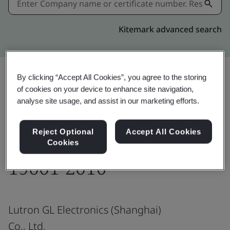
Kitemark advanced search
By clicking “Accept All Cookies”, you agree to the storing
of cookies on your device to enhance site navigation,
Share:
analyse site usage, and assist in our marketing efforts.
Reject Optional
Accept All Cookies
ISO 9001:2015/ GB/T
Cookies
19001-2016
Lutron GL Electronics (Shanghai)
Co., Ltd.