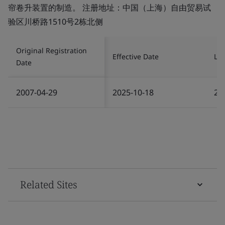
帘卷升装置的制造。 注册地址：中国（上海）自由贸易试
验区川桥路1510号2栋北侧
Original Registration
Effective Date
Las
Date
2007-04-29
2025-10-18
20
Related Sites