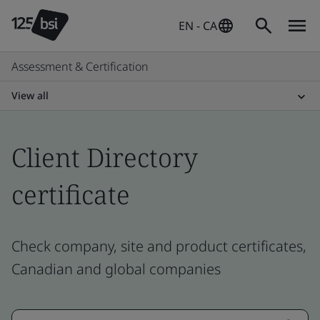
EN - CA
Assessment & Certification
View all
Client Directory
certificate
Check company, site and product certificates,
Canadian and global companies