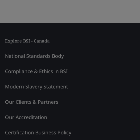
Explore BSI - Canada
National Standards Body
Compliance & Ethics in BSI
Modern Slavery Statement
Our Clients & Partners
Our Accreditation
Certification Business Policy