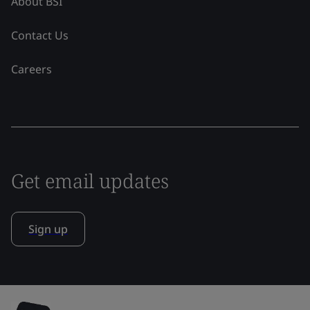
About BSI
Contact Us
Careers
Get email updates
Sign up