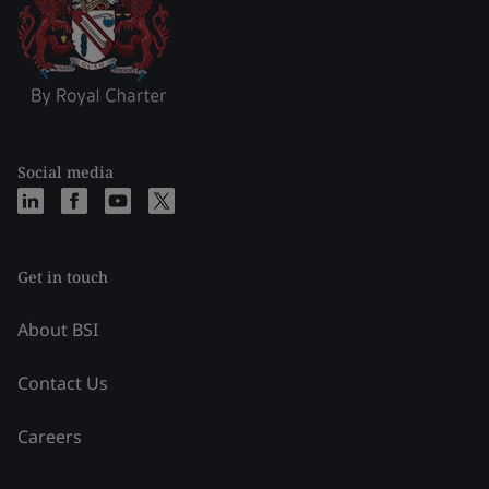
Social media
Get in touch
About BSI
Contact Us
Careers