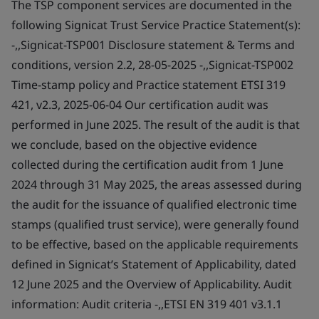
The TSP component services are documented in the
following Signicat Trust Service Practice Statement(s):
-,,Signicat-TSP001 Disclosure statement & Terms and
conditions, version 2.2, 28-05-2025 -,,Signicat-TSP002
Time-stamp policy and Practice statement ETSI 319
421, v2.3, 2025-06-04 Our certification audit was
performed in June 2025. The result of the audit is that
we conclude, based on the objective evidence
collected during the certification audit from 1 June
2024 through 31 May 2025, the areas assessed during
the audit for the issuance of qualified electronic time
stamps (qualified trust service), were generally found
to be effective, based on the applicable requirements
defined in Signicat’s Statement of Applicability, dated
12 June 2025 and the Overview of Applicability. Audit
information: Audit criteria -,,ETSI EN 319 401 v3.1.1