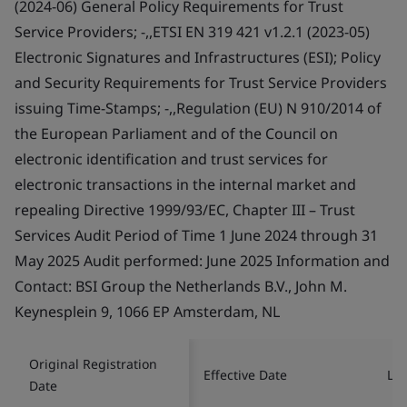
(2024-06) General Policy Requirements for Trust
Service Providers; -,,ETSI EN 319 421 v1.2.1 (2023-05)
Electronic Signatures and Infrastructures (ESI); Policy
and Security Requirements for Trust Service Providers
issuing Time-Stamps; -,,Regulation (EU) N 910/2014 of
the European Parliament and of the Council on
electronic identification and trust services for
electronic transactions in the internal market and
repealing Directive 1999/93/EC, Chapter III – Trust
Services Audit Period of Time 1 June 2024 through 31
May 2025 Audit performed: June 2025 Information and
Contact: BSI Group the Netherlands B.V., John M.
Keynesplein 9, 1066 EP Amsterdam, NL
Original Registration
Effective Date
Las
Date