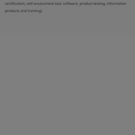
certification, self-assessment tool, software, product testing, information
products and training).