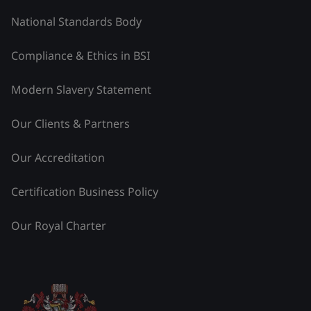
National Standards Body
Compliance & Ethics in BSI
Modern Slavery Statement
Our Clients & Partners
Our Accreditation
Certification Business Policy
Our Royal Charter