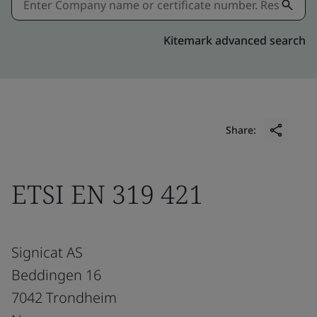
Kitemark advanced search
Share:
ETSI EN 319 421
Signicat AS
Beddingen 16
7042 Trondheim