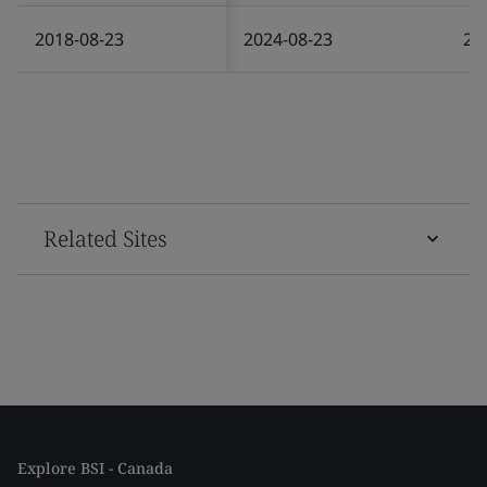
2018-08-23
2024-08-23
20
Related Sites
Explore BSI - Canada