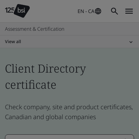
EN - CA
Assessment & Certification
View all
Client Directory
certificate
Check company, site and product certificates,
Canadian and global companies