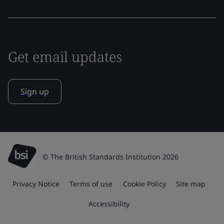
Get email updates
Sign up
© The British Standards Institution 2026
Privacy Notice
Terms of use
Cookie Policy
Site map
Accessibility