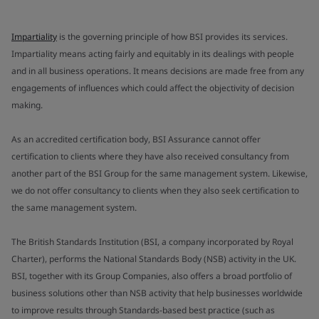
Impartiality
is the governing principle of how BSI provides its services.
Impartiality means acting fairly and equitably in its dealings with people
and in all business operations. It means decisions are made free from any
engagements of influences which could affect the objectivity of decision
making.
As an accredited certification body, BSI Assurance cannot offer
certification to clients where they have also received consultancy from
another part of the BSI Group for the same management system. Likewise,
we do not offer consultancy to clients when they also seek certification to
the same management system.
The British Standards Institution (BSI, a company incorporated by Royal
Charter), performs the National Standards Body (NSB) activity in the UK.
BSI, together with its Group Companies, also offers a broad portfolio of
business solutions other than NSB activity that help businesses worldwide
to improve results through Standards-based best practice (such as