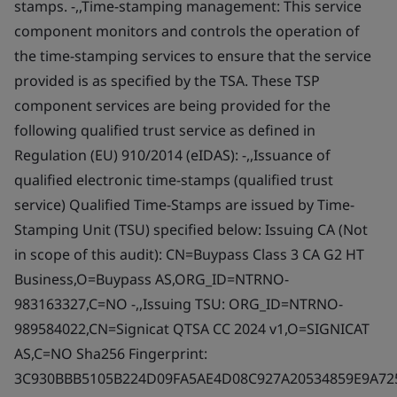
stamps. -,,Time-stamping management: This service
component monitors and controls the operation of
the time-stamping services to ensure that the service
provided is as specified by the TSA. These TSP
component services are being provided for the
following qualified trust service as defined in
Regulation (EU) 910/2014 (eIDAS): -,,Issuance of
qualified electronic time-stamps (qualified trust
service) Qualified Time-Stamps are issued by Time-
Stamping Unit (TSU) specified below: Issuing CA (Not
in scope of this audit): CN=Buypass Class 3 CA G2 HT
Business,O=Buypass AS,ORG_ID=NTRNO-
983163327,C=NO -,,Issuing TSU: ORG_ID=NTRNO-
989584022,CN=Signicat QTSA CC 2024 v1,O=SIGNICAT
AS,C=NO Sha256 Fingerprint:
3C930BBB5105B224D09FA5AE4D08C927A20534859E9A72