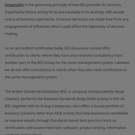
Impartiality
is the governing principle of how BSI provides its services.
Impartiality means acting fairly and equitably in its dealings with people
and in all business operations. It means decisions are made free from any
engagements of influences which could affect the objectivity of decision
making.
As an accredited certification body, BSI Assurance cannot offer
certification to clients where they have also received consultancy from
another part of the BSI Group for the same management system. Likewise,
we do not offer consultancy to clients when they also seek certification to
the same management system.
The British Standards Institution (BSI, a company incorporated by Royal
Charter), performs the National Standards Body (NSB) activity in the UK.
BSI, together with its Group Companies, also offers a broad portfolio of
business solutions other than NSB activity that help businesses worldwide
to improve results through Standards-based best practice (such as
certification, self-assessment tool, software, product testing, information
products and training).