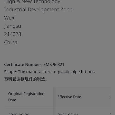
High & New Technology
Industrial Development Zone
Wuxi
Jiangsu
214028
China
Certificate Number:
EMS 96321
Scope:
The manufacture of plastic pipe fittings.
塑料管连接组件的制造。
Original Registration
Effective Date
Las
Date
2005-09-30
2026-02-14
20