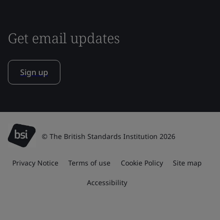
Get email updates
Sign up
© The British Standards Institution 2026
Privacy Notice
Terms of use
Cookie Policy
Site map
Accessibility