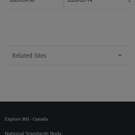
Related Sites
Explore BSI - Canada
National Standards Body