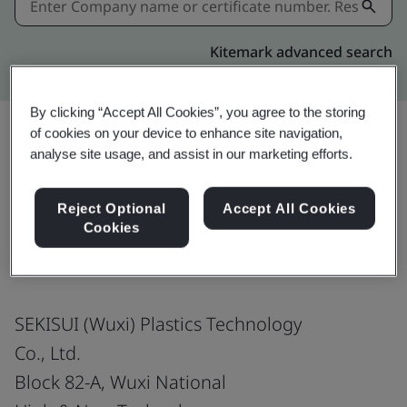
Kitemark advanced search
By clicking “Accept All Cookies”, you agree to the storing
of cookies on your device to enhance site navigation,
analyse site usage, and assist in our marketing efforts.
Share:
Reject Optional
Accept All Cookies
Cookies
ISO 14001:2015
SEKISUI (Wuxi) Plastics Technology
Co., Ltd.
Block 82-A, Wuxi National