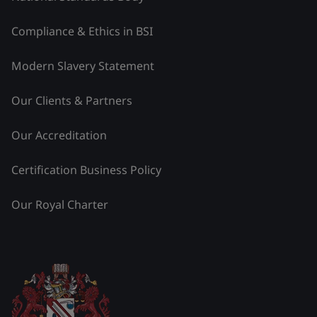
Compliance & Ethics in BSI
Modern Slavery Statement
Our Clients & Partners
Our Accreditation
Certification Business Policy
Our Royal Charter