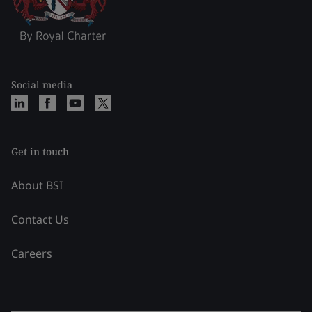
Social media
Get in touch
About BSI
Contact Us
Careers