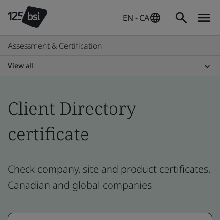
EN - CA
Assessment & Certification
View all
Client Directory
certificate
Check company, site and product certificates,
Canadian and global companies