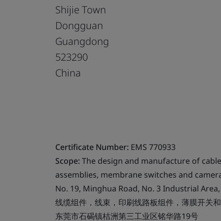
Shijie Town
Dongguan
Guangdong
523290
China
Certificate Number:
EMS 770933
Scope:
The design and manufacture of cable 
assemblies, membrane switches and camera 
No. 19, Minghua Road, No. 3 Industrial Are
线缆组件，线束，印刷线路板组件，薄膜开关和
东莞市石碣镇桔洲第三工业区铭华路19号