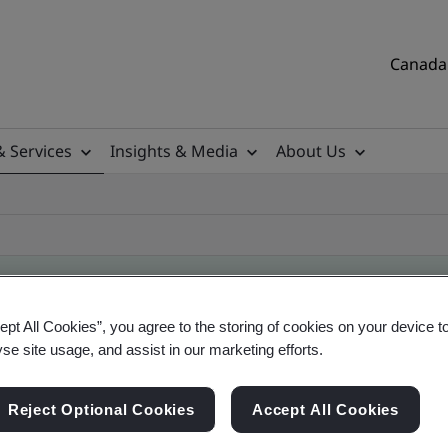
Canada 
& Services
Insights & Media
About Us
ept All Cookies”, you agree to the storing of cookies on your device t
ificate
yse site usage, and assist in our marketing efforts.
Reject Optional Cookies
Accept All Cookies
tificates, Canadian and global companies