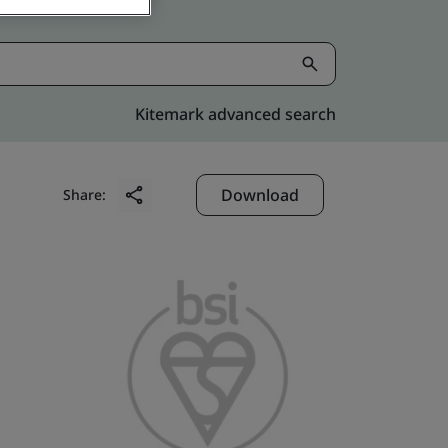
Kitemark advanced search
Download
Share: