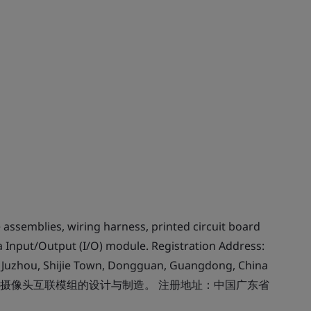
assemblies, wiring harness, printed circuit board
Input/Output (I/O) module. Registration Address:
a, Juzhou, Shijie Town, Dongguan, Guangdong, China
摄像头互联模组的设计与制造。 注册地址：中国广东省