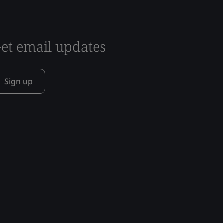
et email updates
Sign up