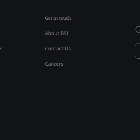
Get in touch
G
About BSI
ss
Contact Us
Careers