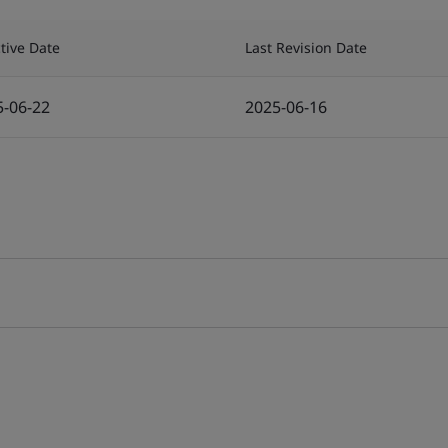
ctive Date
Last Revision Date
5-06-22
2025-06-16