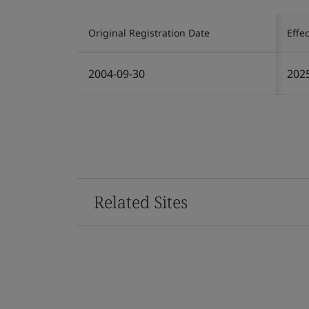
Original Registration Date
Effe
2004-09-30
202
Related Sites