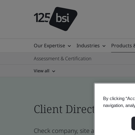
Our Expertise
Industries
Products 
Assessment & Certification
View all
By clicking “Acc
Client Directory cert
navigation, anal
Check company, site and product cer