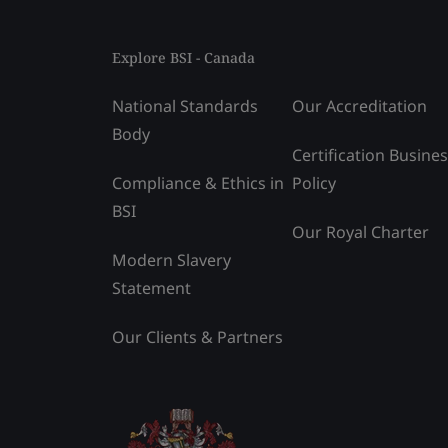
Explore BSI - Canada
National Standards
Our Accreditation
Body
Certification Busine
Compliance & Ethics in
Policy
BSI
Our Royal Charter
Modern Slavery
Statement
Our Clients & Partners