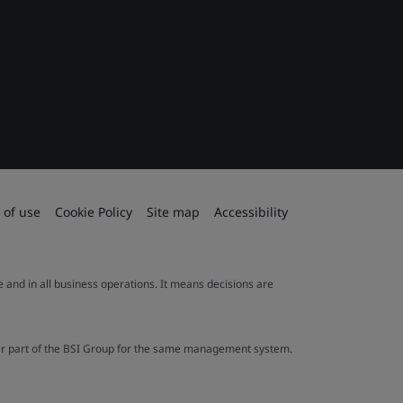
 of use
Cookie Policy
Site map
Accessibility
le and in all business operations. It means decisions are
ther part of the BSI Group for the same management system.