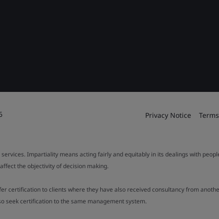
6
Privacy Notice
Terms
 services. Impartiality means acting fairly and equitably in its dealings with peop
fect the objectivity of decision making.
ffer certification to clients where they have also received consultancy from ano
also seek certification to the same management system.