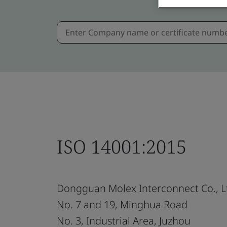
ISO 14001:2015
Dongguan Molex Interconnect Co., L
No. 7 and 19, Minghua Road
No. 3, Industrial Area, Juzhou