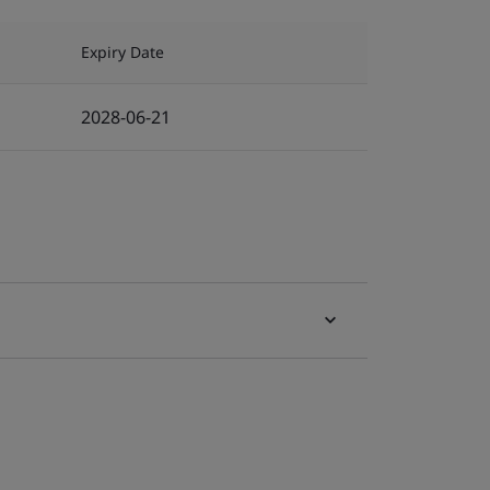
Expiry Date
2028-06-21