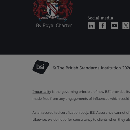
Social media
© The British Standards Institution 202
Impartiality
is the governing principle of how BSI provides its
made free from any engagements of influences which could af
As an accredited certification body, BSI Assurance cannot o
Likewise, we do not offer consultancy to clients when they 