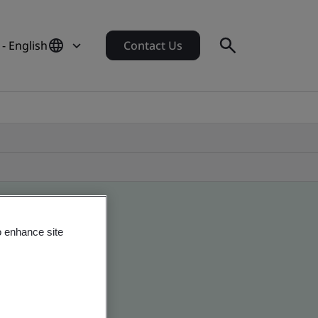
- English
Contact Us
o enhance site