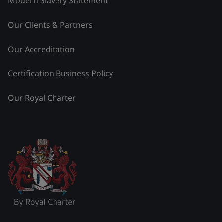
Modern Slavery Statement
Our Clients & Partners
Our Accreditation
Certification Business Policy
Our Royal Charter