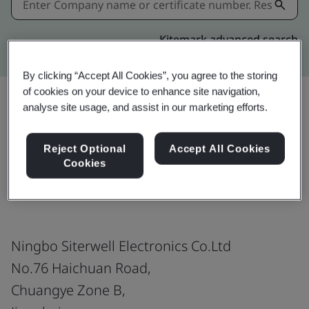
Kitemark advanced search
By clicking “Accept All Cookies”, you agree to the storing
of cookies on your device to enhance site navigation,
analyse site usage, and assist in our marketing efforts.
Share:
Reject Optional
Accept All Cookies
Cookies
BS 5446 Part 2
Ningbo Siterwell Electronics Co.Ltd
No.76 Haichuan Road,
Chuangye Zone B,