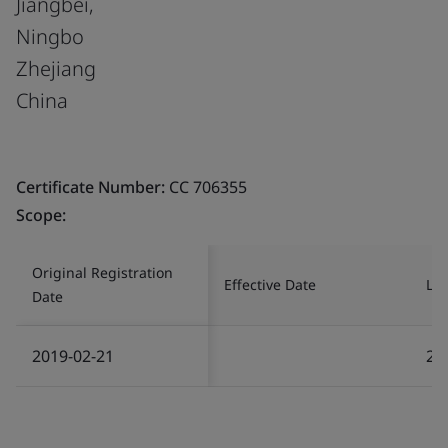
Jiangbei,
Ningbo
Zhejiang
China
Certificate Number:
CC 706355
Scope:
Original Registration
Effective Date
Las
Date
2019-02-21
20