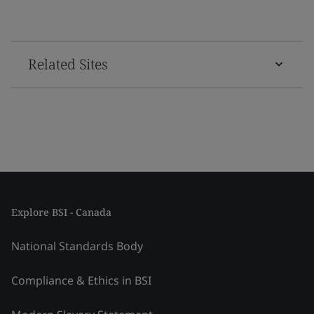
Related Sites
Explore BSI - Canada
National Standards Body
Compliance & Ethics in BSI