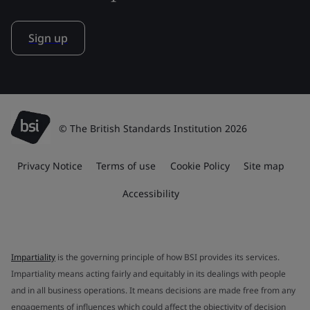
Sign up
© The British Standards Institution 2026
Privacy Notice
Terms of use
Cookie Policy
Site map
Accessibility
Impartiality
is the governing principle of how BSI provides its services.
Impartiality means acting fairly and equitably in its dealings with people
and in all business operations. It means decisions are made free from any
engagements of influences which could affect the objectivity of decision