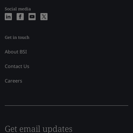
Social media
Get in touch
About BSI
Contact Us
Careers
Get email updates