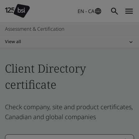
EN - CA
Assessment & Certification
View all
Client Directory
certificate
Check company, site and product certificates,
Canadian and global companies