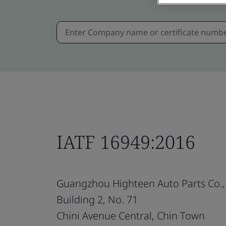
IATF 16949:2016
Guangzhou Highteen Auto Parts Co., 
Building 2, No. 71
Chini Avenue Central, Chin Town