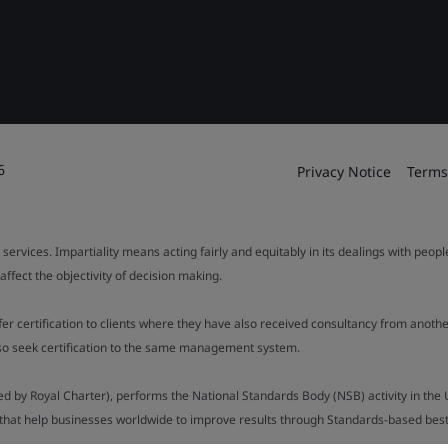
6
Privacy Notice
Terms
 services. Impartiality means acting fairly and equitably in its dealings with peop
fect the objectivity of decision making.
ffer certification to clients where they have also received consultancy from ano
also seek certification to the same management system.
ed by Royal Charter), performs the National Standards Body (NSB) activity in the 
y that help businesses worldwide to improve results through Standards-based best p
).