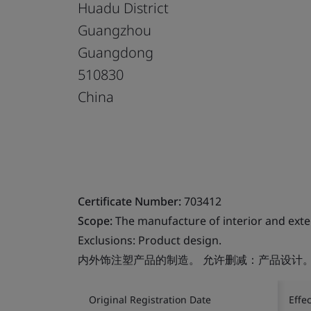
Huadu District
Guangzhou
Guangdong
510830
China
Certificate Number:
703412
Scope:
The manufacture of interior and exter
Exclusions: Product design.
内外饰注塑产品的制造。 允许删减：产品设计
Original Registration Date
Effe