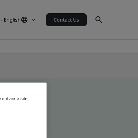
- English
Contact Us
o enhance site