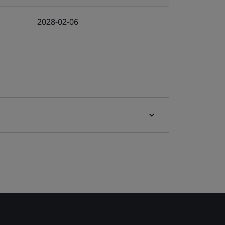
2028-02-06