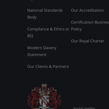
National Standards
Our Accreditation
Body
Certification Busine
Compliance & Ethics in
Policy
BSI
Our Royal Charter
Modern Slavery
Statement
Our Clients & Partners
Social media