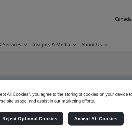
Canada 
& Services
Insights & Media
About Us
ept All Cookies”, you agree to the storing of cookies on your device t
yse site usage, and assist in our marketing efforts.
ificate
Reject Optional Cookies
Accept All Cookies
tificates, Canadian and global companies