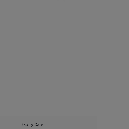
Expiry Date