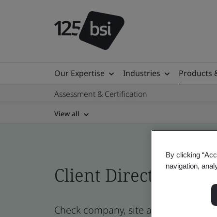
Our Expertise
Industries
Products 
Assessment & Certification
View all
By clicking “Acc
navigation, anal
Client Directory cert
Check company, site and product cer