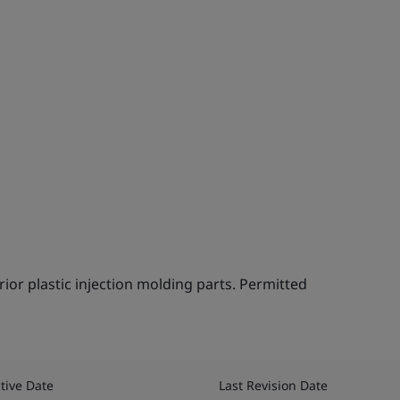
ior plastic injection molding parts. Permitted
。
ctive Date
Last Revision Date