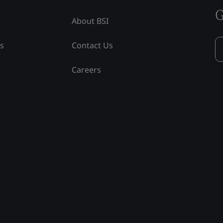
G
About BSI
ss
Contact Us
Careers