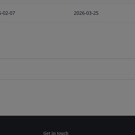
5-02-07
2026-03-25
Get in touch