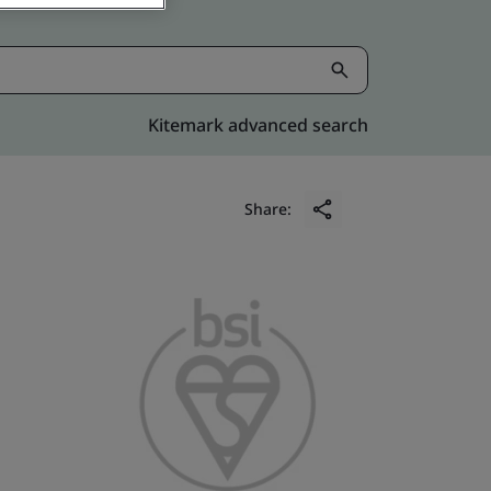
Kitemark advanced search
Share: