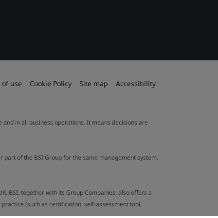
 of use
Cookie Policy
Site map
Accessibility
le and in all business operations. It means decisions are
ther part of the BSI Group for the same management system.
UK. BSI, together with its Group Companies, also offers a
ractice (such as certification, self-assessment tool,