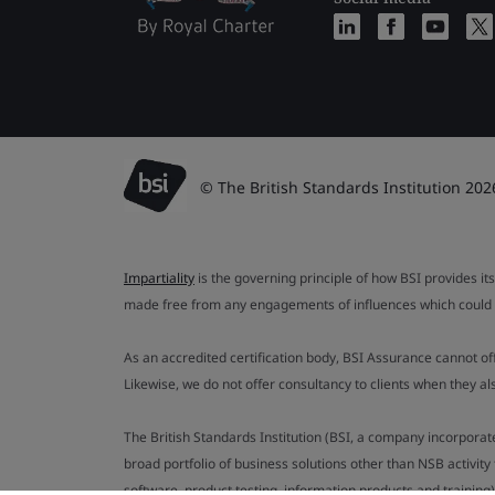
© The British Standards Institution 202
Impartiality
is the governing principle of how BSI provides its
made free from any engagements of influences which could af
As an accredited certification body, BSI Assurance cannot o
Likewise, we do not offer consultancy to clients when they 
The British Standards Institution (BSI, a company incorporat
broad portfolio of business solutions other than NSB activit
software, product testing, information products and training