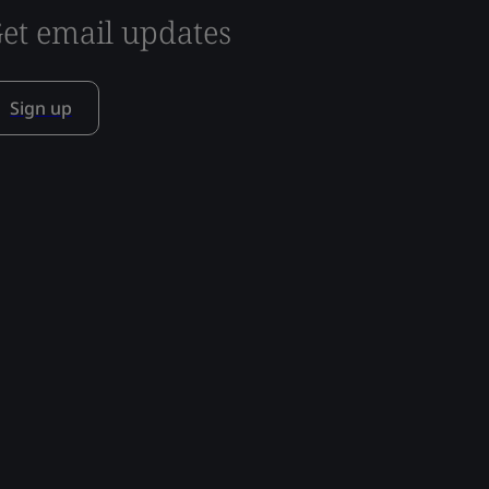
et email updates
Sign up