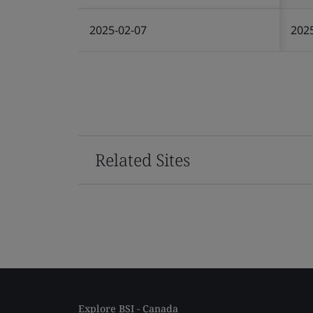
2025-02-07
202
Related Sites
Explore BSI - Canada