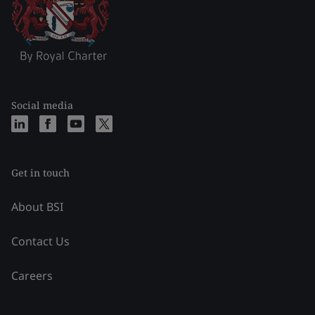
Social media
Get in touch
About BSI
Contact Us
Careers