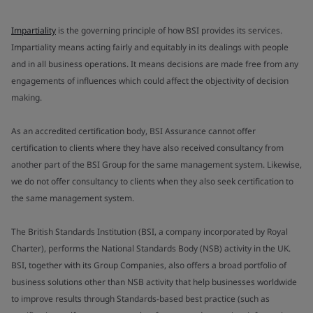
Impartiality
is the governing principle of how BSI provides its services.
Impartiality means acting fairly and equitably in its dealings with people
and in all business operations. It means decisions are made free from any
engagements of influences which could affect the objectivity of decision
making.
As an accredited certification body, BSI Assurance cannot offer
certification to clients where they have also received consultancy from
another part of the BSI Group for the same management system. Likewise,
we do not offer consultancy to clients when they also seek certification to
the same management system.
The British Standards Institution (BSI, a company incorporated by Royal
Charter), performs the National Standards Body (NSB) activity in the UK.
BSI, together with its Group Companies, also offers a broad portfolio of
business solutions other than NSB activity that help businesses worldwide
to improve results through Standards-based best practice (such as