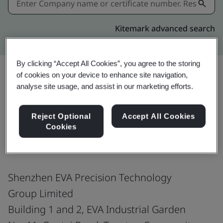
Kitemark advanced search
By clicking “Accept All Cookies”, you agree to the storing
of cookies on your device to enhance site navigation,
analyse site usage, and assist in our marketing efforts.
Share:
Reject Optional
Accept All Cookies
Cookies
IATF 16949:2016
Shenzhen EVA Precision Technology
Group Limited
Building 1 and 2, EVA Industrial Garden