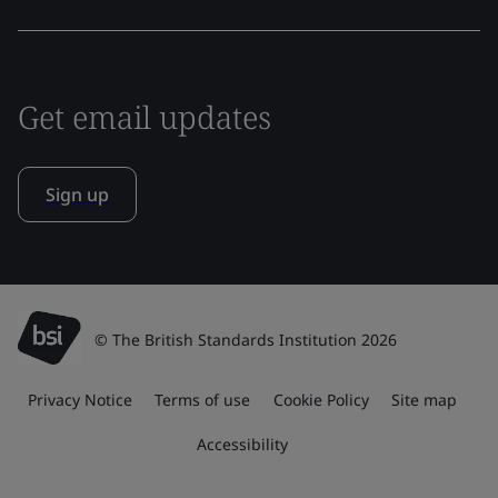
Get email updates
Sign up
© The British Standards Institution 2026
Privacy Notice
Terms of use
Cookie Policy
Site map
Accessibility