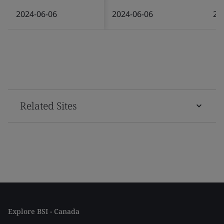
2024-06-06
2024-06-06
20
Related Sites
Explore BSI - Canada