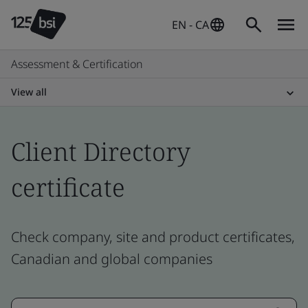
EN - CA
Assessment & Certification
View all
Client Directory
certificate
Check company, site and product certificates,
Canadian and global companies