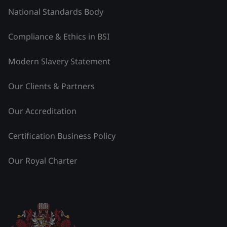
National Standards Body
Compliance & Ethics in BSI
Modern Slavery Statement
Our Clients & Partners
Our Accreditation
Certification Business Policy
Our Royal Charter