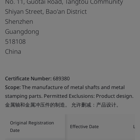
No. 11, Guotai Road, Tangtou Community
Shiyan Street, Bao'an District
Shenzhen
Guangdong
518108
China
Certificate Number:
689380
Scope:
The manufacture of metal shafts and metal
stamping parts. Permitted Exclusions: Product design.
金属轴和金属冲压件的制造。 允许删减：产品设计。
Original Registration
Effective Date
Las
Date