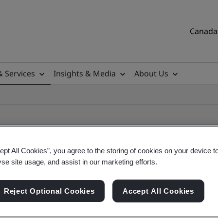
Canada 
& Services
Insights & Media
About Us
ept All Cookies”, you agree to the storing of cookies on your device t
yse site usage, and assist in our marketing efforts.
ificate
Reject Optional Cookies
Accept All Cookies
tificates, Canadian and global companies