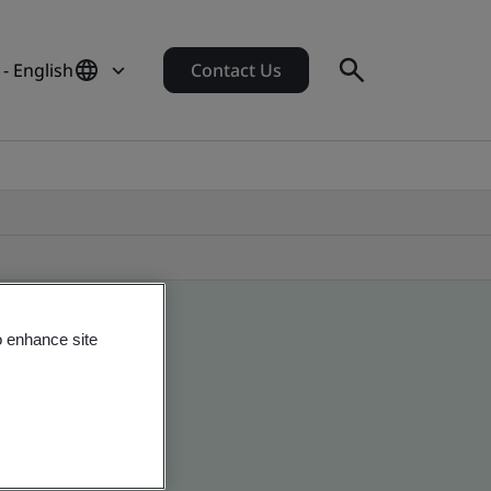
- English
Contact Us
o enhance site