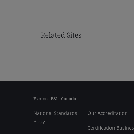
Related Sites
Explore BSI - Canada
National Standards
Our Accreditation
Body
Certification Busine