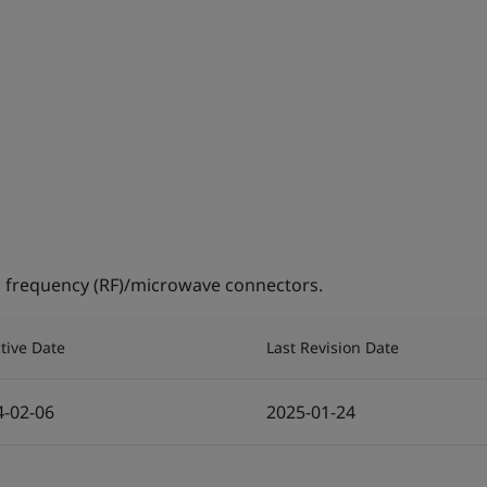
 frequency (RF)/microwave connectors.
ctive Date
Last Revision Date
4-02-06
2025-01-24