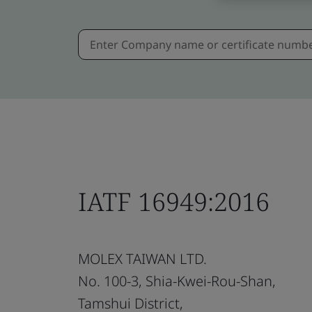
IATF 16949:2016
MOLEX TAIWAN LTD.
No. 100-3, Shia-Kwei-Rou-Shan,
Tamshui District,