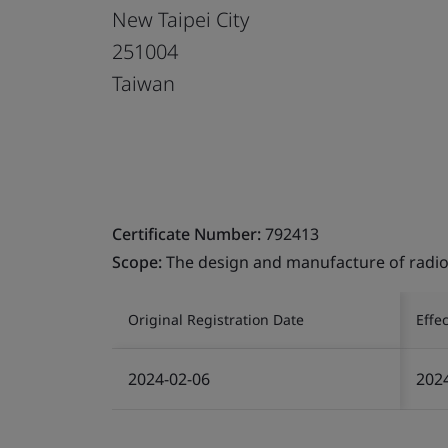
New Taipei City
251004
Taiwan
Certificate Number:
792413
Scope:
The design and manufacture of radio
Original Registration Date
Effe
2024-02-06
202