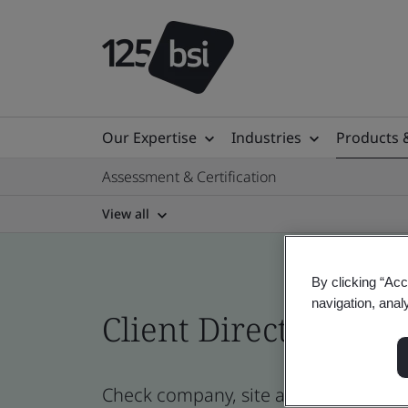
Our Expertise
Industries
Products 
Assessment & Certification
View all
By clicking “Acc
navigation, anal
Client Directory cert
Check company, site and product cer