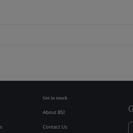
Get in touch
G
About BSI
ss
Contact Us