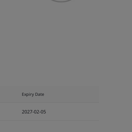
Expiry Date
2027-02-05