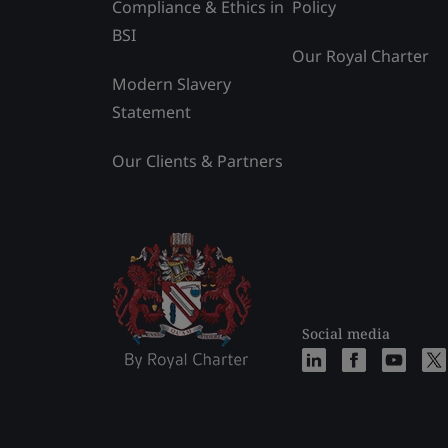
Compliance & Ethics in
Policy
BSI
Our Royal Charter
Modern Slavery
Statement
Our Clients & Partners
Social media