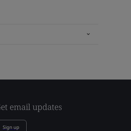
et email updates
Sign up