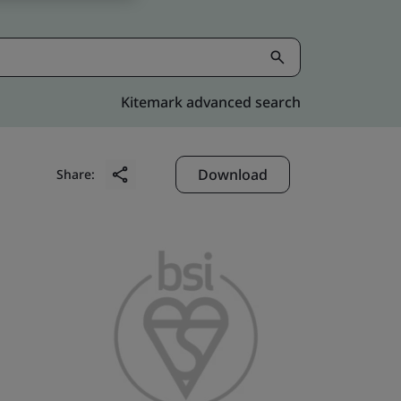
Kitemark advanced search
Download
Share: