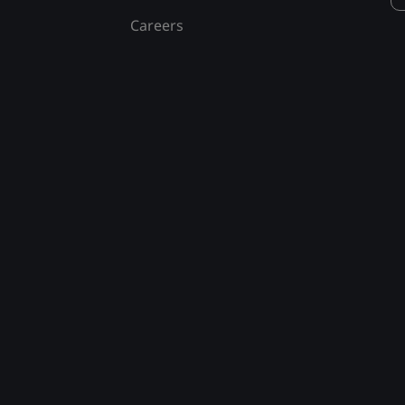
Careers