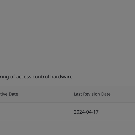
ing of access control hardware
ctive Date
Last Revision Date
2024-04-17