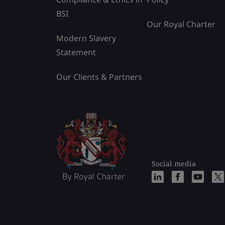
BSI
Our Royal Charter
Modern Slavery
Statement
Our Clients & Partners
Social media