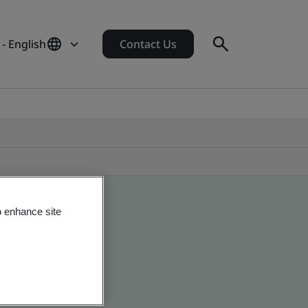
- English
Contact Us
o enhance site