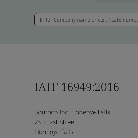
IATF 16949:2016
Southco Inc. Honeoye Falls
250 East Street
Honeoye Falls