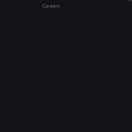
Careers