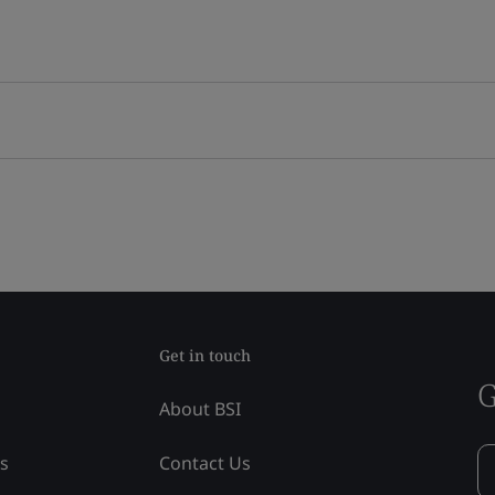
Get in touch
G
About BSI
ss
Contact Us