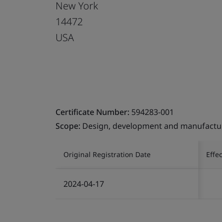
New York
14472
USA
Certificate Number:
594283-001
Scope:
Design, development and manufactur
Original Registration Date
Effe
2024-04-17