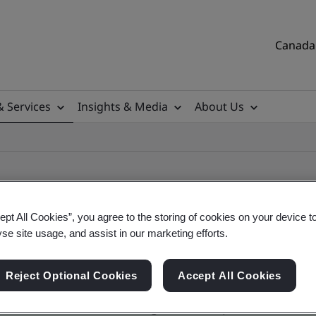
Canada 
& Services
Insights & Media
About Us
ept All Cookies”, you agree to the storing of cookies on your device t
yse site usage, and assist in our marketing efforts.
ificate
Reject Optional Cookies
Accept All Cookies
tificates, Canadian and global companies