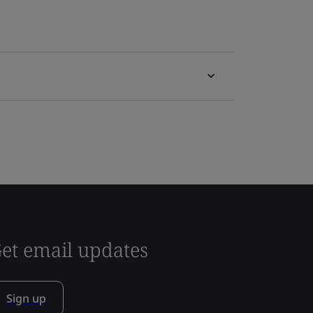
et email updates
Sign up