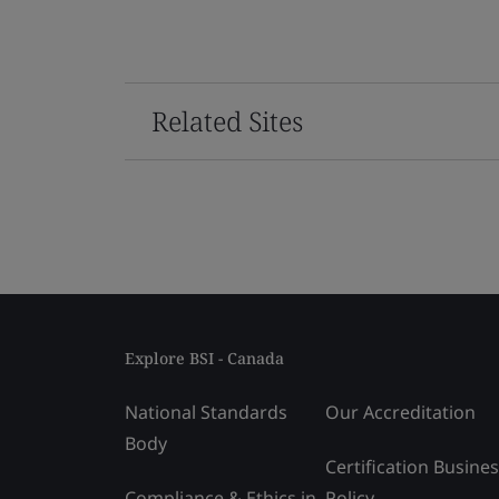
Related Sites
Explore BSI - Canada
National Standards
Our Accreditation
Body
Certification Busine
Compliance & Ethics in
Policy