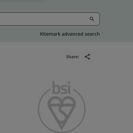
Kitemark advanced search
Share: