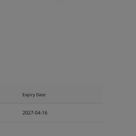
Expiry Date
2027-04-16