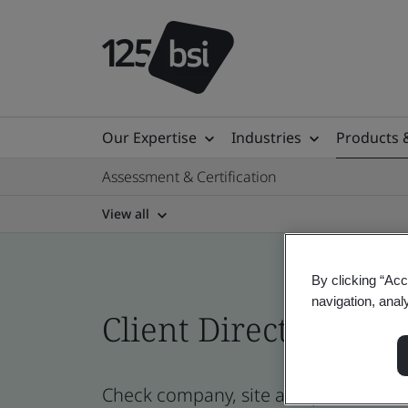
Our Expertise
Industries
Products 
Assessment & Certification
View all
By clicking “Acc
navigation, anal
Client Directory cert
Check company, site and product cer