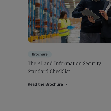
Brochure
The AI and Information Security
Standard Checklist
Read the Brochure