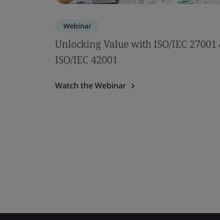
Webinar
Unlocking Value with ISO/IEC 27001
ISO/IEC 42001
Watch the Webinar