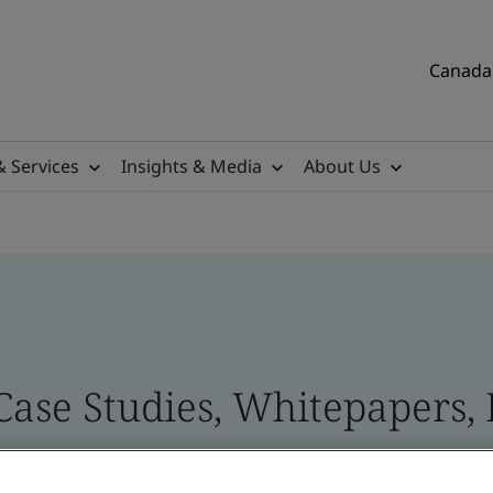
Canada 
& Services
Insights & Media
About Us
Case Studies, Whitepapers, 