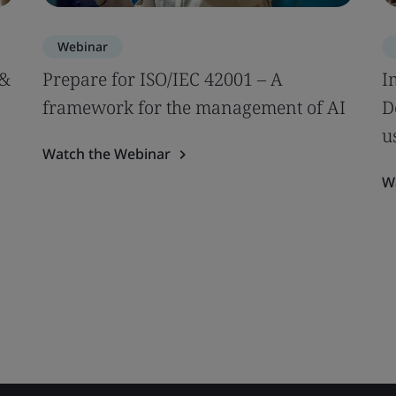
Webinar
 &
Prepare for ISO/IEC 42001 – A
I
framework for the management of AI
D
u
Watch the Webinar
W