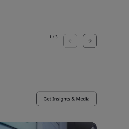
Read the 
1
/
3
Get Insights & Media