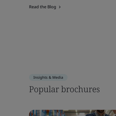
Read the Blog
Insights & Media
Popular brochures