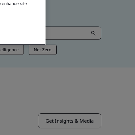
o enhance site
ntelligence
Net Zero
Get Insights & Media