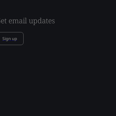
et email updates
Sign up