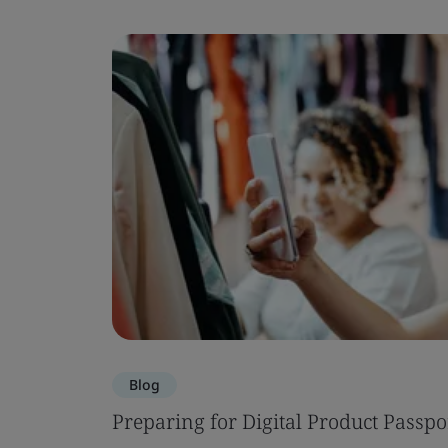
Blog
Preparing for Digital Product Passpo