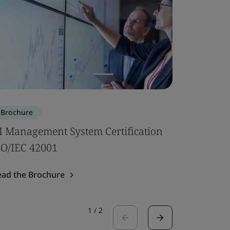
Brochure
Brochure
I Management System Certification
Subcontr
SO/IEC 42001
Read the 
ead the Brochure
1
/
2