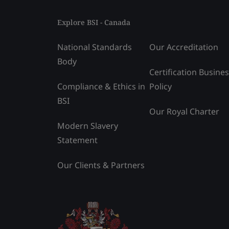
Explore BSI - Canada
National Standards
Our Accreditation
Body
Certification Busine
Compliance & Ethics in
Policy
BSI
Our Royal Charter
Modern Slavery
Statement
Our Clients & Partners