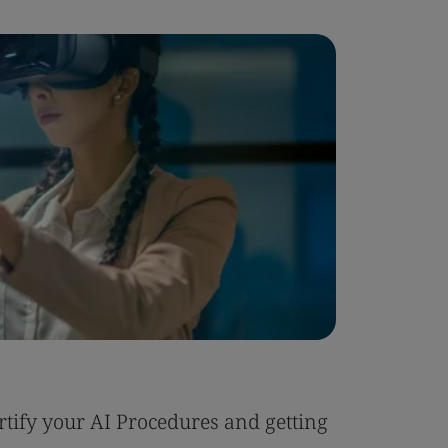
Blog
tify your AI Procedures and getting
Six Reas