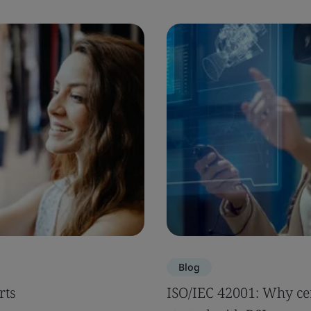
Blog
rts
ISO/IEC 42001: Why cer