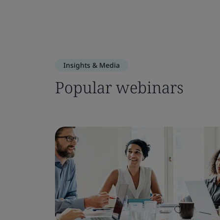
Insights & Media
Popular webinars