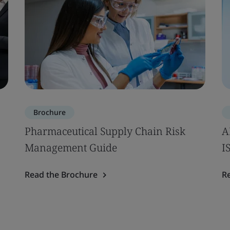
Brochure
Pharmaceutical Supply Chain Risk
A
Management Guide
I
Read the Brochure
R