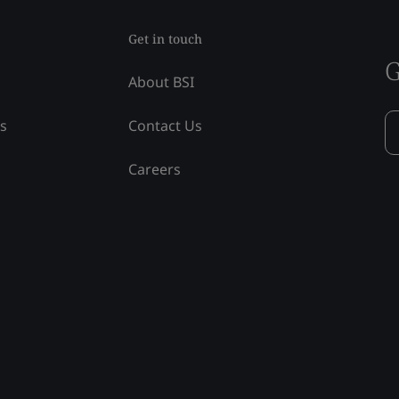
Get in touch
G
About BSI
ss
Contact Us
Careers