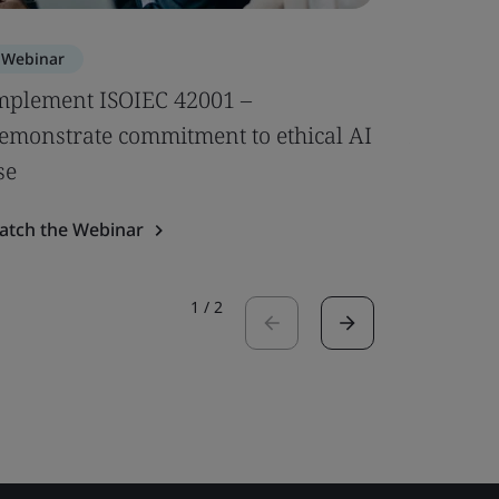
Webinar
Webinar
mplement ISOIEC 42001 –
Compleme
emonstrate commitment to ethical AI
AI-speci
se
Watch the
atch the Webinar
1
/
2