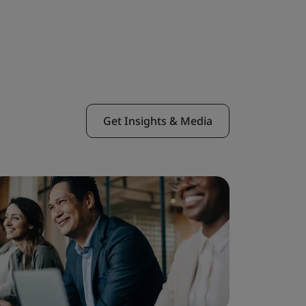
Get Insights & Media