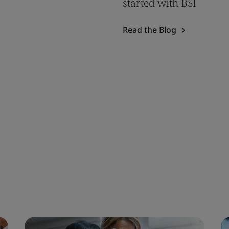
started with BSI
Read the Blog