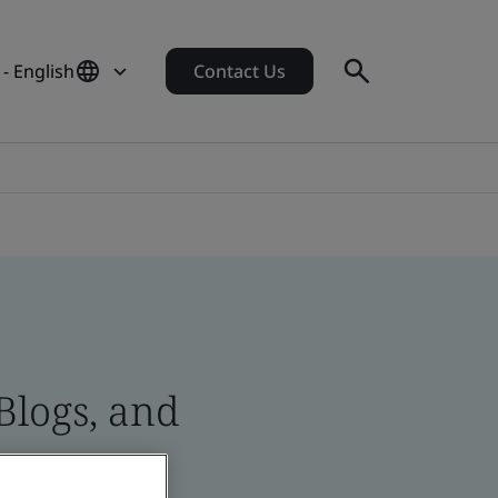
- English
Contact Us
Blogs, and