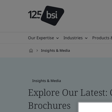
Our Expertise
Industries
Products 
Insights & Media
en-
CA
Insights & Media
Explore Our Latest: 
Brochures