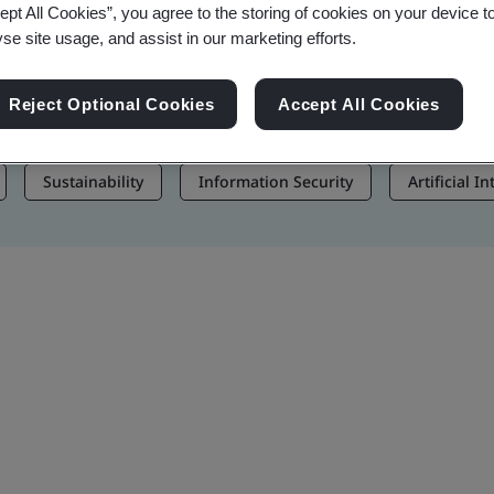
ept All Cookies”, you agree to the storing of cookies on your device t
, and Brand Assets
yse site usage, and assist in our marketing efforts.
Reject Optional Cookies
Accept All Cookies
Sustainability
Information Security
Artificial I