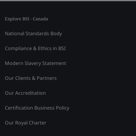
Explore BSI - Canada
National Standards Body
Compliance & Ethics in BSI
Modern Slavery Statement
Our Clients & Partners
Our Accreditation
Certification Business Policy
Our Royal Charter