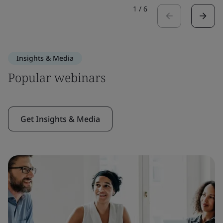
1
/
6
Insights & Media
Popular webinars
Get Insights & Media