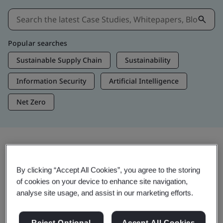
Popular searches
Sustainable Supply Chain
Sustainability
Information Security
Artificial Intelligence
Net Zero
Insights & Media
By clicking “Accept All Cookies”, you agree to the storing
Trending Insights
of cookies on your device to enhance site navigation,
analyse site usage, and assist in our marketing efforts.
Get Insights & Media
Reject Optional
Accept All Cookies