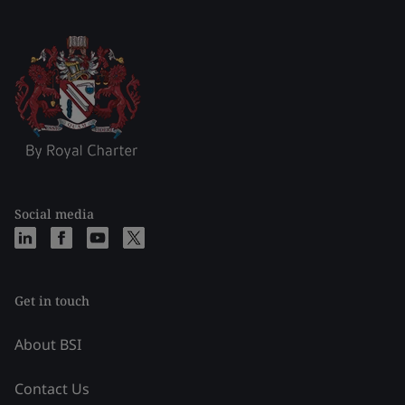
Social media
Get in touch
About BSI
Contact Us