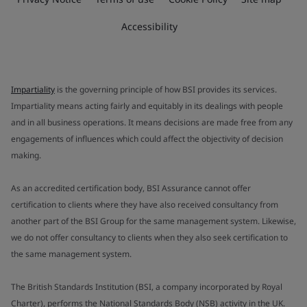
Accessibility
Impartiality
is the governing principle of how BSI provides its services.
Impartiality means acting fairly and equitably in its dealings with people
and in all business operations. It means decisions are made free from any
engagements of influences which could affect the objectivity of decision
making.
As an accredited certification body, BSI Assurance cannot offer
certification to clients where they have also received consultancy from
another part of the BSI Group for the same management system. Likewise,
we do not offer consultancy to clients when they also seek certification to
the same management system.
The British Standards Institution (BSI, a company incorporated by Royal
Charter), performs the National Standards Body (NSB) activity in the UK.