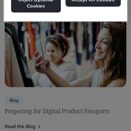
Cookies
Blog
Preparing for Digital Product Passports
Read the Blog