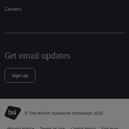
Careers
Get email updates
Sign up
© The British Standards Institution 2026
Privacy Notice
Terms of use
Cookie Policy
Site map