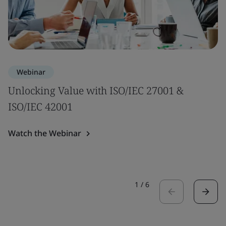
Webinar
Unlocking Value with ISO/IEC 27001 &
ISO/IEC 42001
Watch the Webinar
1
/
6