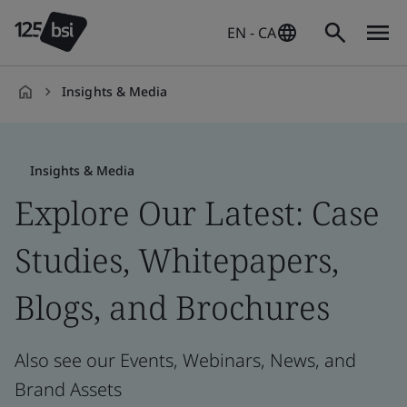
EN - CA
Insights & Media
en-
CA
Insights & Media
Explore Our Latest: Case
Studies, Whitepapers,
Blogs, and Brochures
Also see our Events, Webinars, News, and
Brand Assets