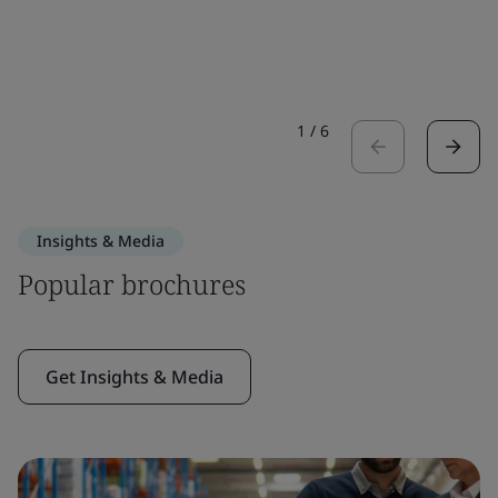
1
/
6
Insights & Media
Popular brochures
Get Insights & Media