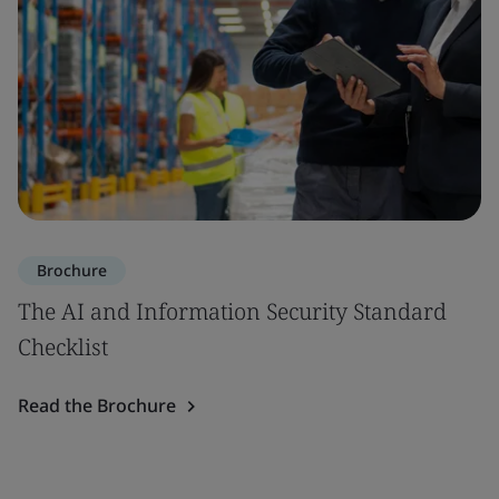
Brochure
The AI and Information Security Standard
Checklist
Read the Brochure