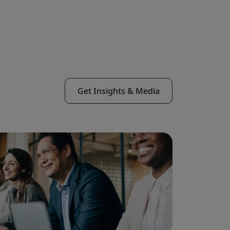
Get Insights & Media