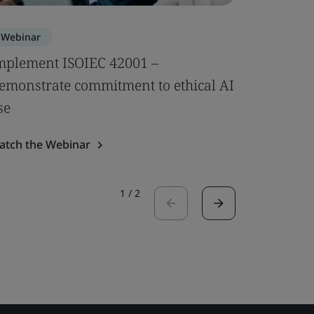
Webinar
Webinar
mplement ISOIEC 42001 –
Compleme
emonstrate commitment to ethical AI
AI-speci
se
Watch the
atch the Webinar
1
/
2