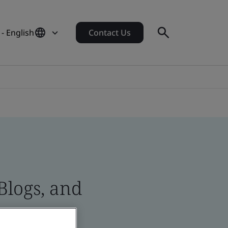
- English
Contact Us
Blogs, and