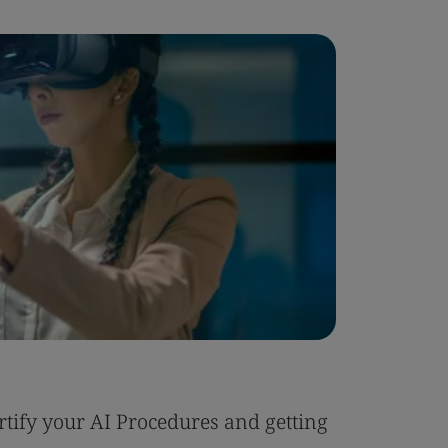
Blog
tify your AI Procedures and getting
Six Reas