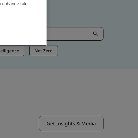
o enhance site
ntelligence
Net Zero
Get Insights & Media