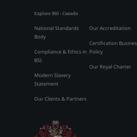
Explore BSI - Canada
National Standards
Our Accreditation
Body
Certification Busine
Compliance & Ethics in
Policy
BSI
Our Royal Charter
Modern Slavery
Statement
Our Clients & Partners