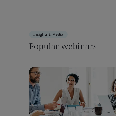
Insights & Media
Popular webinars