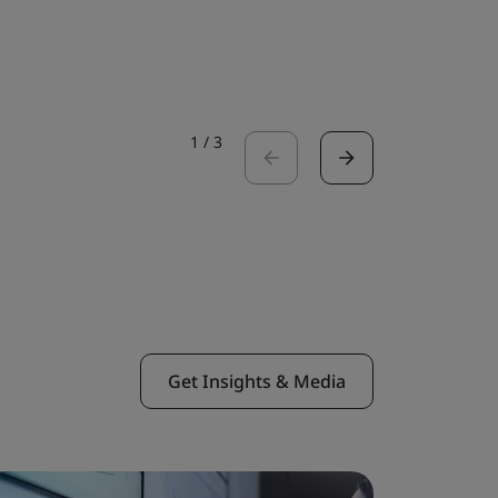
Read the 
1
/
3
Get Insights & Media