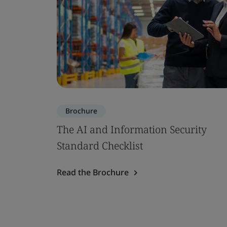
Brochure
The AI and Information Security
Standard Checklist
Read the Brochure