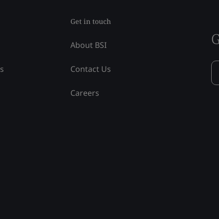
Get in touch
G
About BSI
ss
Contact Us
Careers