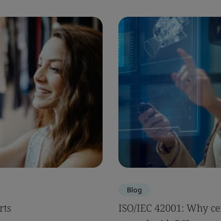
Blog
rts
ISO/IEC 42001: Why cer