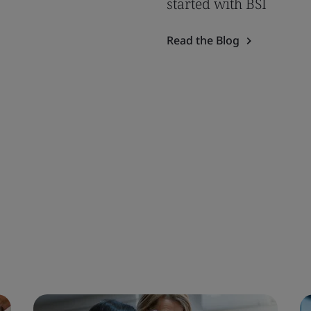
started with BSI
Read the Blog