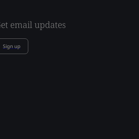
et email updates
Sign up