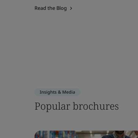
Read the Blog
Insights & Media
Popular brochures