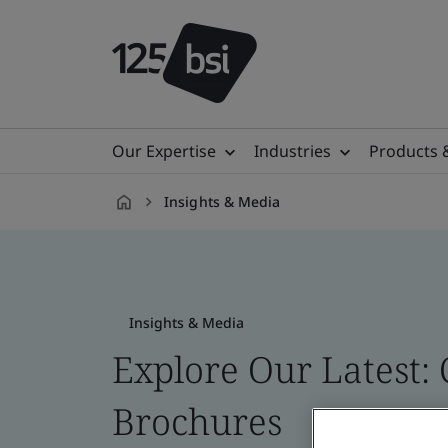
Our Expertise
Industries
Products 
Insights & Media
en-
CA
Insights & Media
Explore Our Latest: 
Brochures