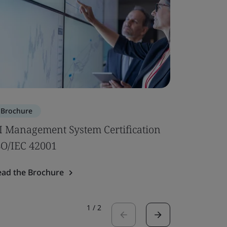
Brochure
Brochure
I Management System Certification
Subcontr
SO/IEC 42001
Read the 
ead the Brochure
1
/
2