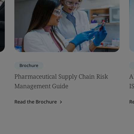
Brochure
Pharmaceutical Supply Chain Risk
A
Management Guide
I
Read the Brochure
R