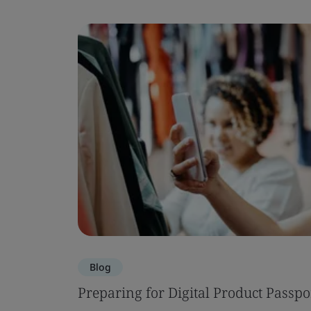
Blog
Preparing for Digital Product Passpo