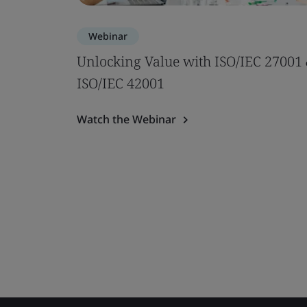
Webinar
Unlocking Value with ISO/IEC 27001
ISO/IEC 42001
Watch the Webinar