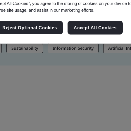
ept All Cookies”, you agree to the storing of cookies on your device t
, and Brand Assets
yse site usage, and assist in our marketing efforts.
Reject Optional Cookies
Accept All Cookies
Sustainability
Information Security
Artificial I