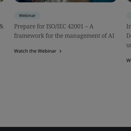
Webinar
 &
Prepare for ISO/IEC 42001 – A
I
framework for the management of AI
D
u
Watch the Webinar
W