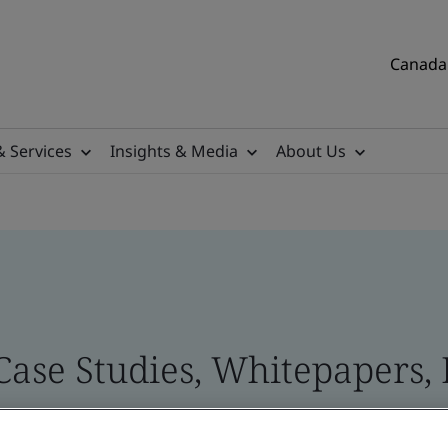
Canada 
& Services
Insights & Media
About Us
Case Studies, Whitepapers, 