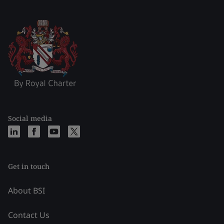
Social media
Get in touch
About BSI
Contact Us