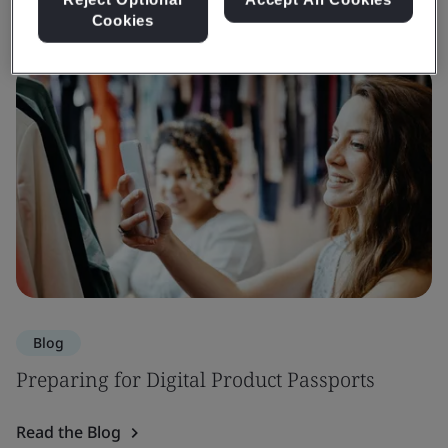
Cookies
Blog
Preparing for Digital Product Passports
Read the Blog