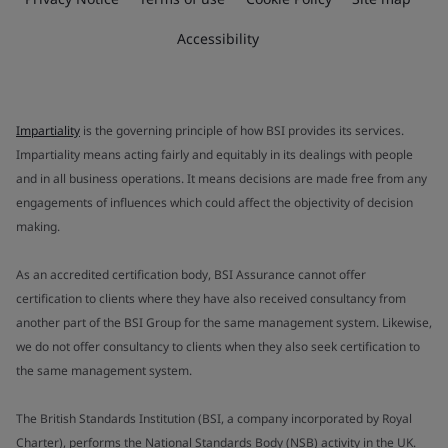
Accessibility
Impartiality
is the governing principle of how BSI provides its services.
Impartiality means acting fairly and equitably in its dealings with people
and in all business operations. It means decisions are made free from any
engagements of influences which could affect the objectivity of decision
making.
As an accredited certification body, BSI Assurance cannot offer
certification to clients where they have also received consultancy from
another part of the BSI Group for the same management system. Likewise,
we do not offer consultancy to clients when they also seek certification to
the same management system.
The British Standards Institution (BSI, a company incorporated by Royal
Charter), performs the National Standards Body (NSB) activity in the UK.