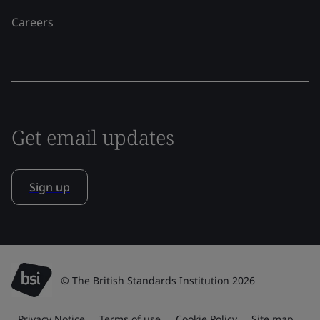
Careers
Get email updates
Sign up
© The British Standards Institution 2026
Privacy Notice
Terms of use
Cookie Policy
Site map