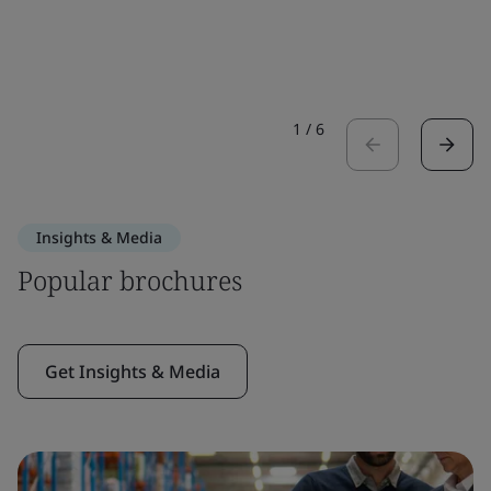
1
/
6
Insights & Media
Popular brochures
Get Insights & Media