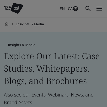
EN - CA
Insights & Media
en-
CA
Insights & Media
Explore Our Latest: Case
Studies, Whitepapers,
Blogs, and Brochures
Also see our Events, Webinars, News, and
Brand Assets