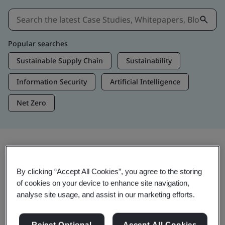
Popular searches
Sustainable Supply Chain
Sustainability
Information Security
Artificial Intelligence
Net Zero
Insights & Media
By clicking “Accept All Cookies”, you agree to the storing
Trending Insights
of cookies on your device to enhance site navigation,
analyse site usage, and assist in our marketing efforts.
Get Insights & Media
Reject Optional
Accept All Cookies