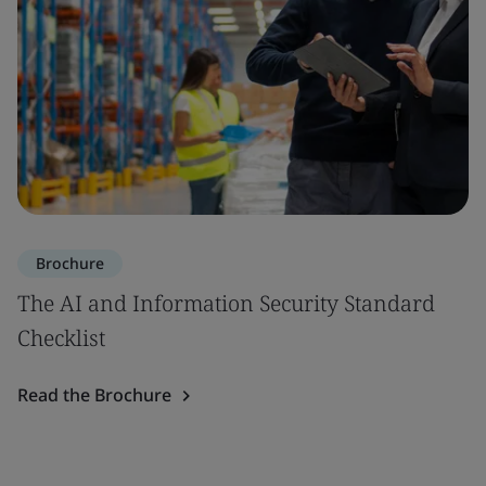
Brochure
The AI and Information Security Standard
Checklist
Read the Brochure