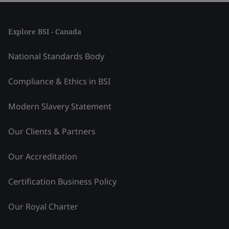
Explore BSI - Canada
National Standards Body
Compliance & Ethics in BSI
Modern Slavery Statement
Our Clients & Partners
Our Accreditation
Certification Business Policy
Our Royal Charter