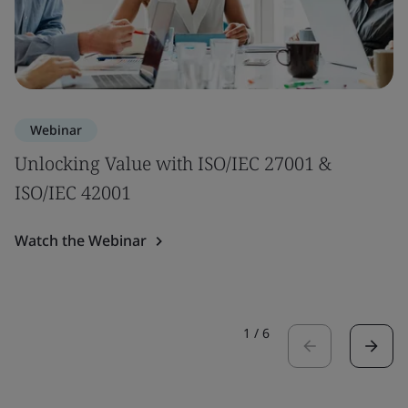
Webinar
Unlocking Value with ISO/IEC 27001 &
ISO/IEC 42001
Watch the Webinar
1
/
6