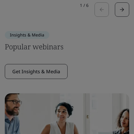
1
/
6
Insights & Media
Popular webinars
Get Insights & Media