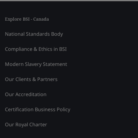
Explore BSI - Canada
National Standards Body
Compliance & Ethics in BSI
Modern Slavery Statement
Our Clients & Partners
Our Accreditation
Certification Business Policy
Our Royal Charter