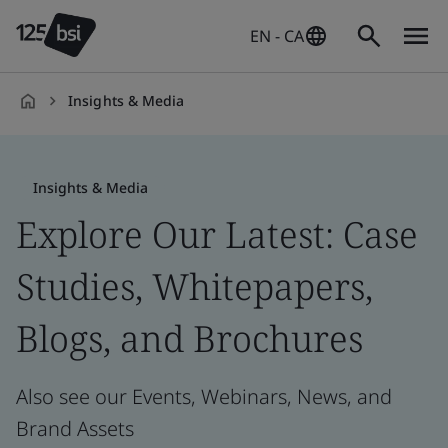
EN - CA
Insights & Media
en-
CA
Insights & Media
Explore Our Latest: Case
Studies, Whitepapers,
Blogs, and Brochures
Also see our Events, Webinars, News, and
Brand Assets