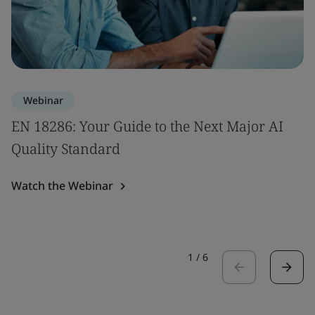
Webinar
EN 18286: Your Guide to the Next Major AI
Quality Standard
Watch the Webinar
1
/
6