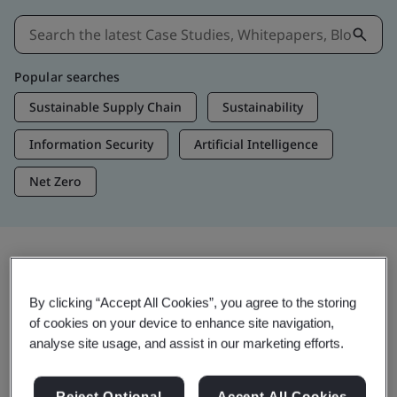
Popular searches
Sustainable Supply Chain
Sustainability
Information Security
Artificial Intelligence
Net Zero
Insights & Media
By clicking “Accept All Cookies”, you agree to the storing
Trending Insights
of cookies on your device to enhance site navigation,
analyse site usage, and assist in our marketing efforts.
Get Insights & Media
Reject Optional
Accept All Cookies