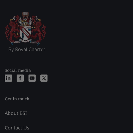
Social media
Get in touch
About BSI
Contact Us