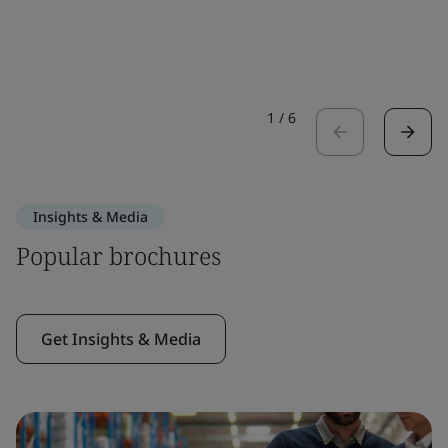
1
/
6
Insights & Media
Popular brochures
Get Insights & Media