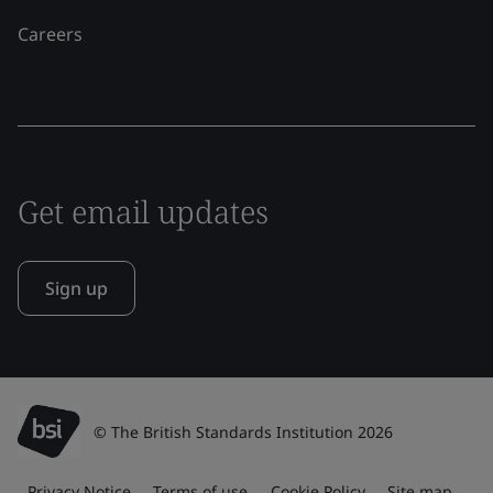
Careers
Get email updates
Sign up
© The British Standards Institution 2026
Privacy Notice
Terms of use
Cookie Policy
Site map