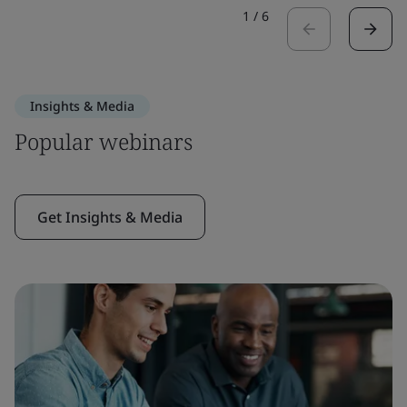
1
/
6
Insights & Media
Popular webinars
Get Insights & Media