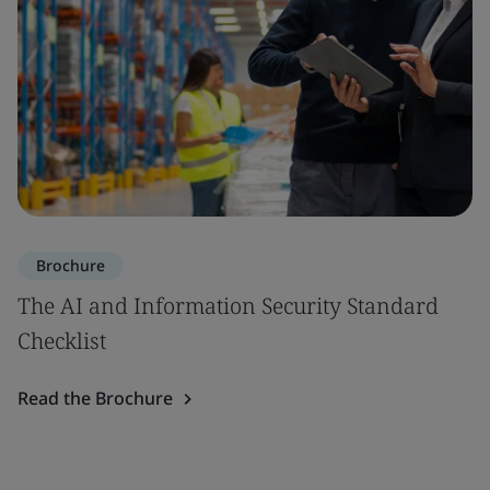
Brochure
The AI and Information Security Standard
Checklist
Read the Brochure