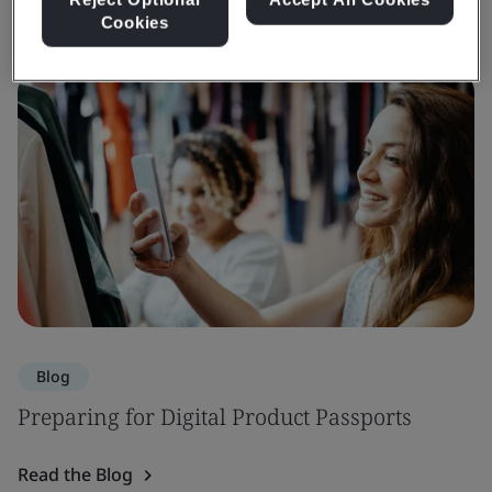
Cookies
Blog
Preparing for Digital Product Passports
Read the Blog