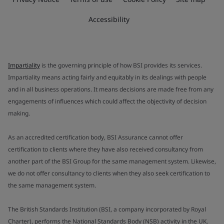
Accessibility
Impartiality
is the governing principle of how BSI provides its services.
Impartiality means acting fairly and equitably in its dealings with people
and in all business operations. It means decisions are made free from any
engagements of influences which could affect the objectivity of decision
making.
As an accredited certification body, BSI Assurance cannot offer
certification to clients where they have also received consultancy from
another part of the BSI Group for the same management system. Likewise,
we do not offer consultancy to clients when they also seek certification to
the same management system.
The British Standards Institution (BSI, a company incorporated by Royal
Charter), performs the National Standards Body (NSB) activity in the UK.