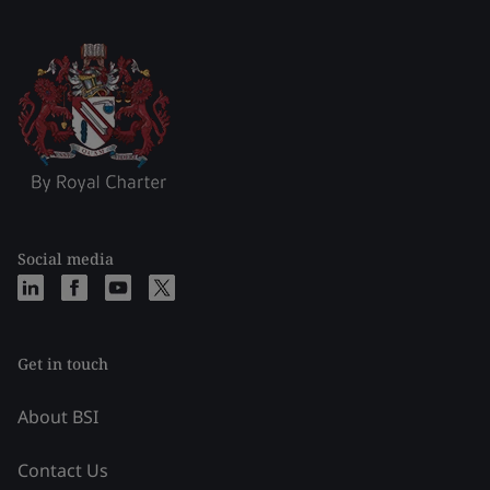
Social media
Get in touch
About BSI
Contact Us