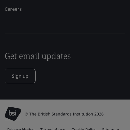
Careers
Get email updates
Sign up
© The British Standards Institution 2026
Privacy Notice
Terms of use
Cookie Policy
Site map