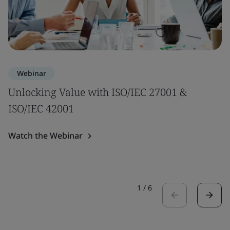
Webinar
Unlocking Value with ISO/IEC 27001 &
ISO/IEC 42001
Watch the Webinar
1
/
6