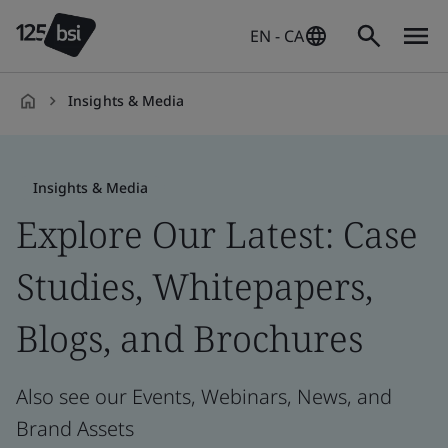
EN - CA
Insights & Media
en-
CA
Insights & Media
Explore Our Latest: Case
Studies, Whitepapers,
Blogs, and Brochures
Also see our Events, Webinars, News, and
Brand Assets