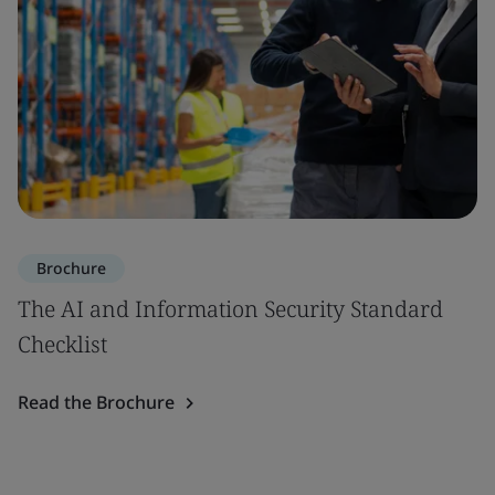
Brochure
The AI and Information Security Standard
Checklist
Read the Brochure