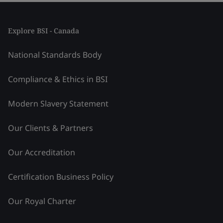
Explore BSI - Canada
National Standards Body
Compliance & Ethics in BSI
Modern Slavery Statement
Our Clients & Partners
Our Accreditation
Certification Business Policy
Our Royal Charter