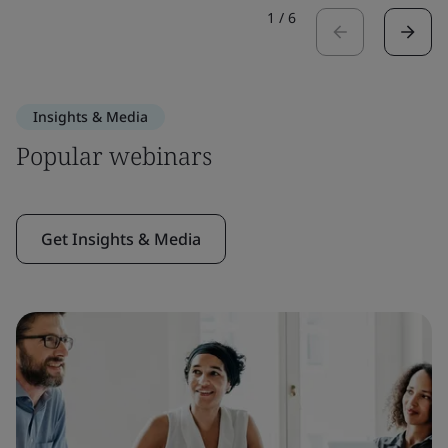
1
/
6
Insights & Media
Popular webinars
Get Insights & Media