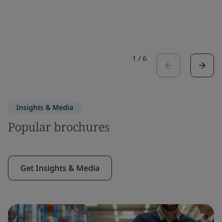
1
/
6
Insights & Media
Popular brochures
Get Insights & Media