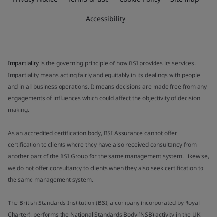
Accessibility
Impartiality
is the governing principle of how BSI provides its services.
Impartiality means acting fairly and equitably in its dealings with people
and in all business operations. It means decisions are made free from any
engagements of influences which could affect the objectivity of decision
making.
As an accredited certification body, BSI Assurance cannot offer
certification to clients where they have also received consultancy from
another part of the BSI Group for the same management system. Likewise,
we do not offer consultancy to clients when they also seek certification to
the same management system.
The British Standards Institution (BSI, a company incorporated by Royal
Charter), performs the National Standards Body (NSB) activity in the UK.