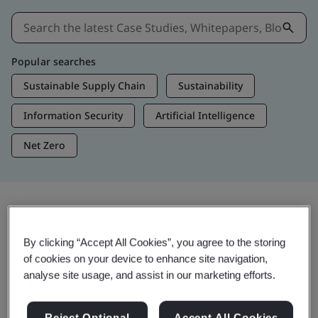
Popular searches
Sustainable Supply Chain
Sustainability
Information Security
Artificial Intelligence
Net Zero
Insights & Media
By clicking “Accept All Cookies”, you agree to the storing
Trending Insights
of cookies on your device to enhance site navigation,
analyse site usage, and assist in our marketing efforts.
Get Insights & Media
Reject Optional
Accept All Cookies