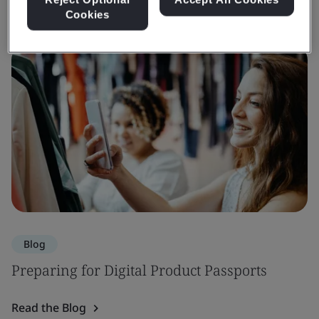
Cookies
Blog
Preparing for Digital Product Passports
Read the Blog