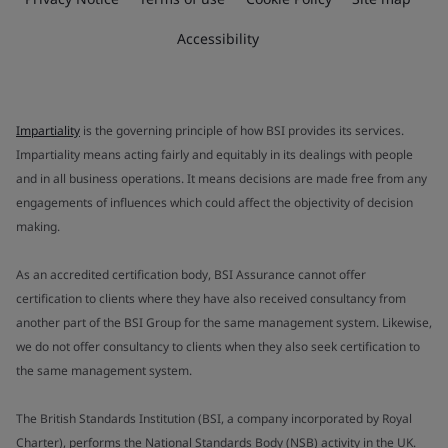
Accessibility
Impartiality
is the governing principle of how BSI provides its services.
Impartiality means acting fairly and equitably in its dealings with people
and in all business operations. It means decisions are made free from any
engagements of influences which could affect the objectivity of decision
making.
As an accredited certification body, BSI Assurance cannot offer
certification to clients where they have also received consultancy from
another part of the BSI Group for the same management system. Likewise,
we do not offer consultancy to clients when they also seek certification to
the same management system.
The British Standards Institution (BSI, a company incorporated by Royal
Charter), performs the National Standards Body (NSB) activity in the UK.