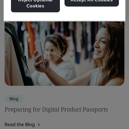
Cookies
Blog
Preparing for Digital Product Passports
Read the Blog