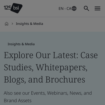
EN - CA
Insights & Media
en-
CA
Insights & Media
Explore Our Latest: Case
Studies, Whitepapers,
Blogs, and Brochures
Also see our Events, Webinars, News, and
Brand Assets