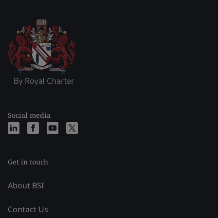
Social media
Get in touch
About BSI
Contact Us