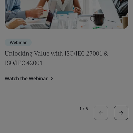
Webinar
Unlocking Value with ISO/IEC 27001 &
ISO/IEC 42001
Watch the Webinar
1
/
6