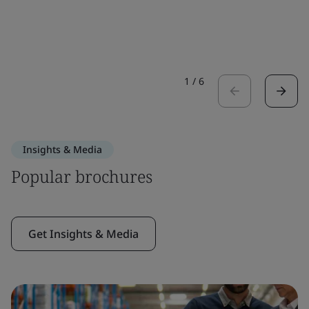
1
/
6
Insights & Media
Popular brochures
Get Insights & Media