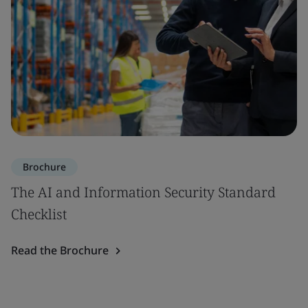
Brochure
The AI and Information Security Standard
Checklist
Read the Brochure