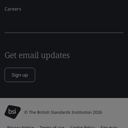
Careers
Get email updates
Sign up
© The British Standards Institution 2026
Privacy Notice
Terms of use
Cookie Policy
Site map