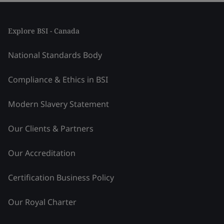
Explore BSI - Canada
National Standards Body
Compliance & Ethics in BSI
Modern Slavery Statement
Our Clients & Partners
Our Accreditation
Certification Business Policy
Our Royal Charter