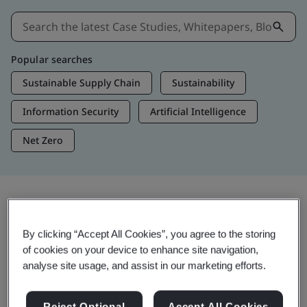
Popular searches
Sustainable Supply Chain
Sustainability
Information Security
Artificial Intelligence
Net Zero
Insights & Media
By clicking “Accept All Cookies”, you agree to the storing
Trending Insights
of cookies on your device to enhance site navigation,
analyse site usage, and assist in our marketing efforts.
Get Insights & Media
Reject Optional
Accept All Cookies