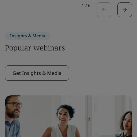
1
/
6
Insights & Media
Popular webinars
Get Insights & Media