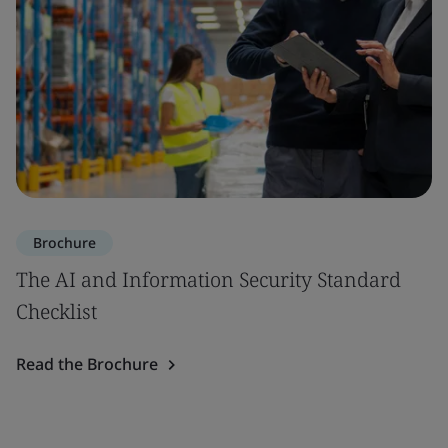
Brochure
The AI and Information Security Standard
Checklist
Read the Brochure