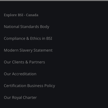
Explore BSI - Canada
National Standards Body
Compliance & Ethics in BSI
Modern Slavery Statement
Our Clients & Partners
Our Accreditation
Certification Business Policy
Our Royal Charter