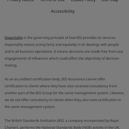
Accessibility
Impartiality
is the governing principle of how BSI provides its services.
Impartiality means acting fairly and equitably in its dealings with people
and in all business operations. It means decisions are made free from any
engagements of influences which could affect the objectivity of decision
making.
As an accredited certification body, BSI Assurance cannot offer
certification to clients where they have also received consultancy from
another part of the BSI Group for the same management system. Likewise,
we do not offer consultancy to clients when they also seek certification to
the same management system.
The British Standards Institution (BSI, a company incorporated by Royal
Charter), performs the National Standards Body (NSB) activity in the UK.