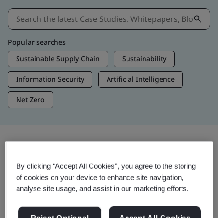
Popular searches
Sustainable Supply Chain
Sustainability
Information Security
Artificial Intelligence
Net Zero
Insights & Media
By clicking “Accept All Cookies”, you agree to the storing
Trending Insights
of cookies on your device to enhance site navigation,
analyse site usage, and assist in our marketing efforts.
Get Insights & Media
Reject Optional
Accept All Cookies