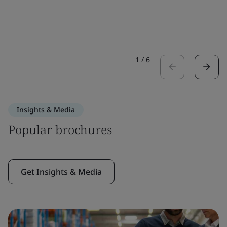
1
/
6
Insights & Media
Popular brochures
Get Insights & Media