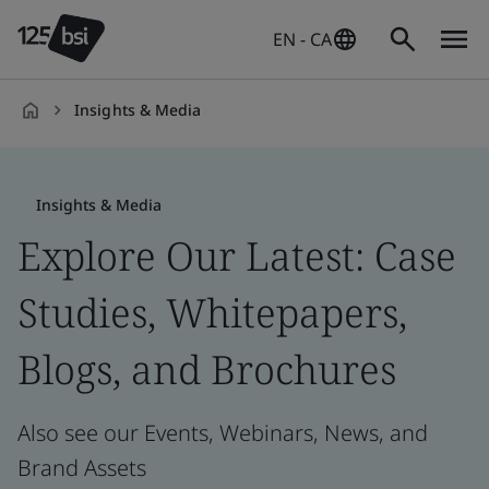
EN - CA
Insights & Media
en-
CA
Insights & Media
Explore Our Latest: Case
Studies, Whitepapers,
Blogs, and Brochures
Also see our Events, Webinars, News, and
Brand Assets