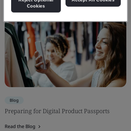
Cookies
Blog
Preparing for Digital Product Passports
Read the Blog