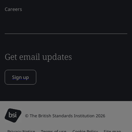
Careers
Get email updates
Sign up
© The British Standards Institution 2026
Privacy Notice
Terms of use
Cookie Policy
Site map