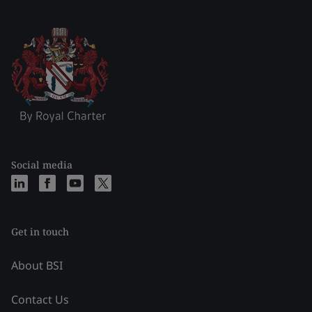
Social media
Get in touch
About BSI
Contact Us