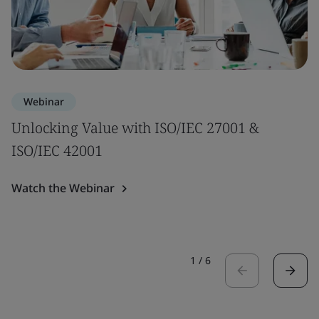
Webinar
Unlocking Value with ISO/IEC 27001 &
ISO/IEC 42001
Watch the Webinar
1
/
6