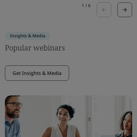
1
/
6
Insights & Media
Popular webinars
Get Insights & Media