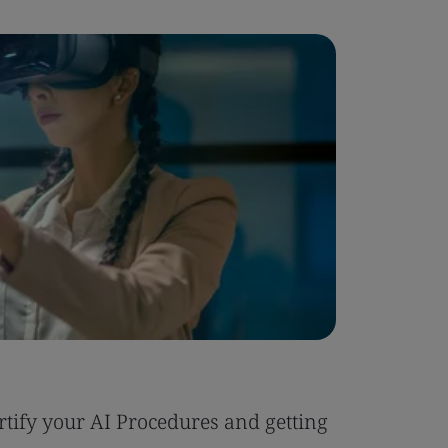
Blog
tify your AI Procedures and getting
Six Reas