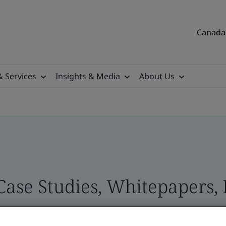
Canada 
& Services
Insights & Media
About Us
Case Studies, Whitepapers, 