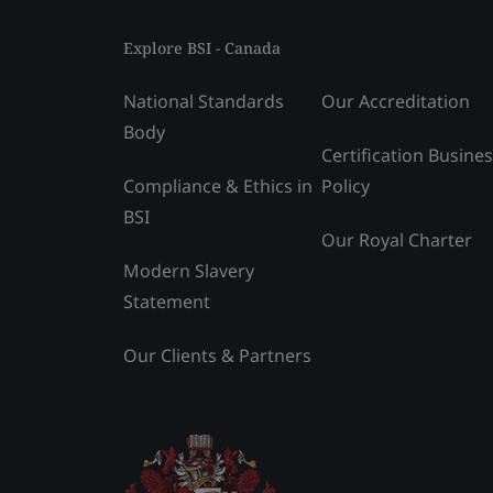
Explore BSI - Canada
National Standards
Our Accreditation
Body
Certification Busine
Compliance & Ethics in
Policy
BSI
Our Royal Charter
Modern Slavery
Statement
Our Clients & Partners