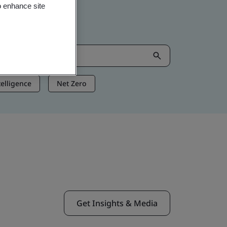
o enhance site
ntelligence
Net Zero
Get Insights & Media