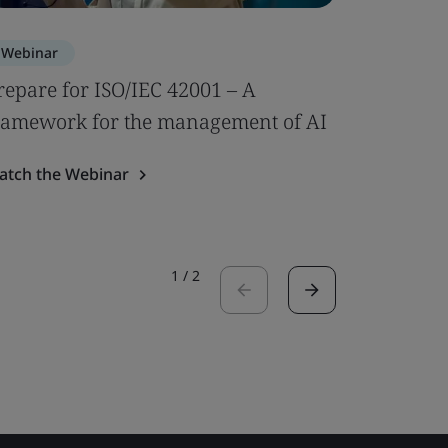
Webinar
Webinar
repare for ISO/IEC 42001 – A
Impleme
ramework for the management of AI
Demonstr
use
atch the Webinar
Watch the
1
/
2