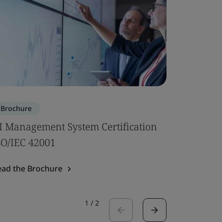
Brochure
Brochure
I Management System Certification
Subcontr
SO/IEC 42001
Read the 
ead the Brochure
1
/
2