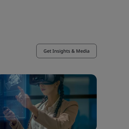
Get Insights & Media