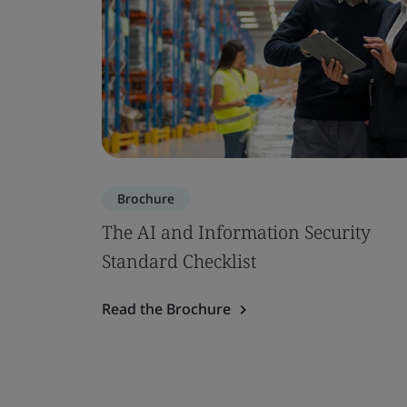
Brochure
The AI and Information Security
Standard Checklist
Read the Brochure