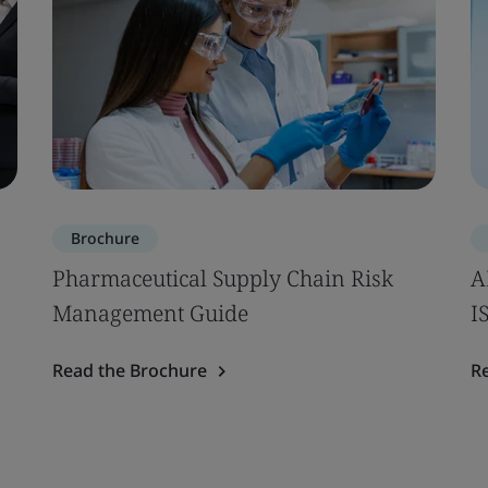
Brochure
Pharmaceutical Supply Chain Risk
A
Management Guide
I
Read the Brochure
R