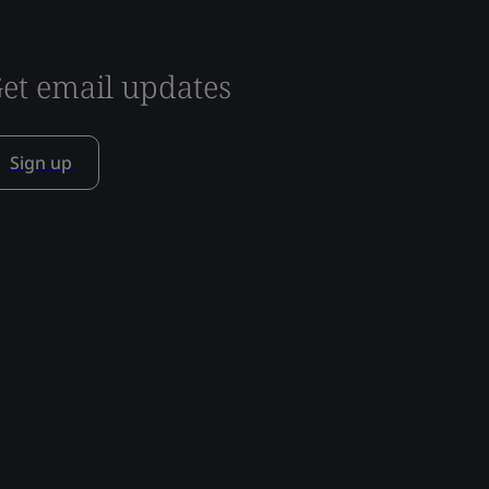
et email updates
Sign up