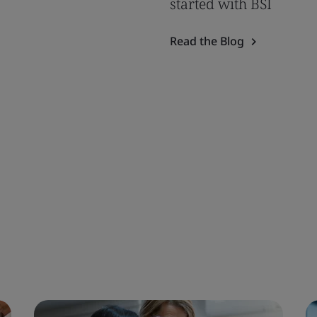
started with BSI
Read the Blog