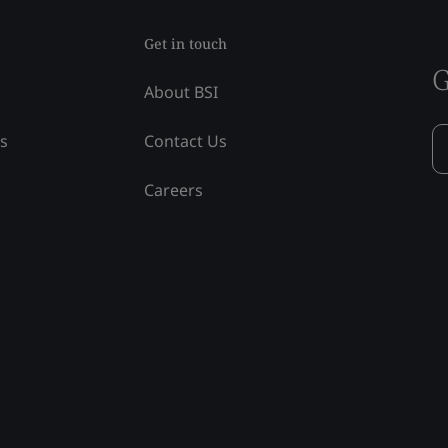
Get in touch
G
About BSI
ss
Contact Us
Careers