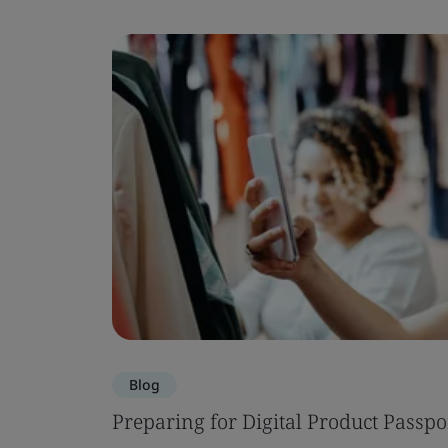
Blog
Preparing for Digital Product Passpo