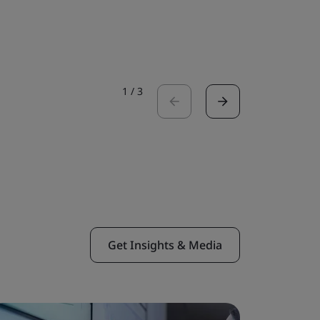
Read the 
1
/
3
Get Insights & Media