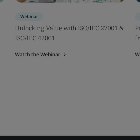
Webinar
Unlocking Value with ISO/IEC 27001 &
P
ISO/IEC 42001
f
Watch the Webinar
W