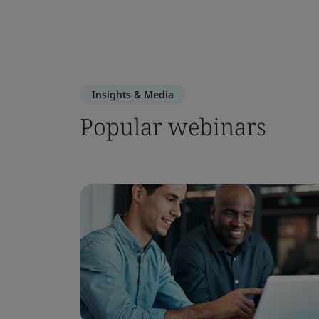
Insights & Media
Popular webinars