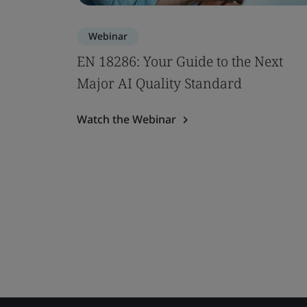
Webinar
EN 18286: Your Guide to the Next
Major AI Quality Standard
Watch the Webinar