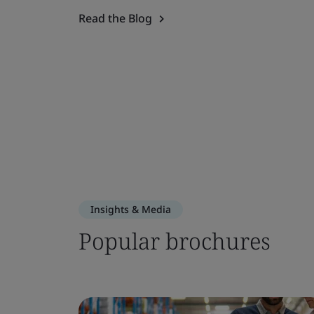
Read the Blog
Insights & Media
Popular brochures