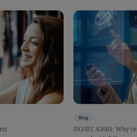
Blog
rts
ISO/IEC 42001: Why cer