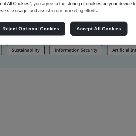
ept All Cookies”, you agree to the storing of cookies on your device t
, and Brand Assets
yse site usage, and assist in our marketing efforts.
Reject Optional Cookies
Accept All Cookies
Sustainability
Information Security
Artificial I