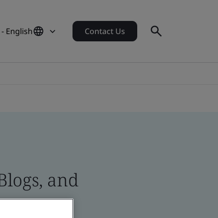
- English
Contact Us
Blogs, and