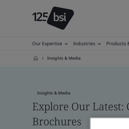
Our Expertise
Industries
Products 
Insights & Media
en-
CA
Insights & Media
Explore Our Latest: 
Brochures