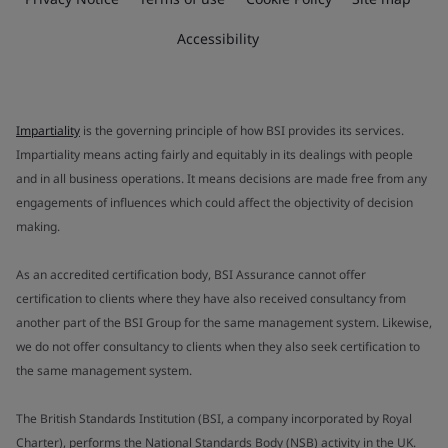
Accessibility
Impartiality
is the governing principle of how BSI provides its services.
Impartiality means acting fairly and equitably in its dealings with people
and in all business operations. It means decisions are made free from any
engagements of influences which could affect the objectivity of decision
making.
As an accredited certification body, BSI Assurance cannot offer
certification to clients where they have also received consultancy from
another part of the BSI Group for the same management system. Likewise,
we do not offer consultancy to clients when they also seek certification to
the same management system.
The British Standards Institution (BSI, a company incorporated by Royal
Charter), performs the National Standards Body (NSB) activity in the UK.