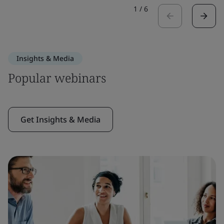
1
/
6
Insights & Media
Popular webinars
Get Insights & Media