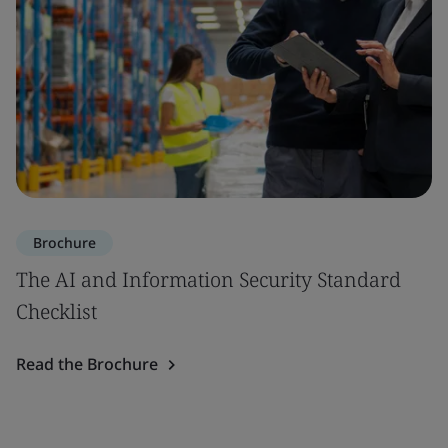
Brochure
The AI and Information Security Standard
Checklist
Read the Brochure