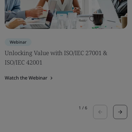
Webinar
Unlocking Value with ISO/IEC 27001 &
ISO/IEC 42001
Watch the Webinar
1
/
6