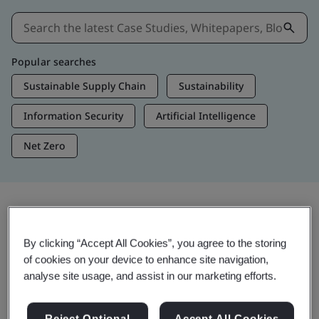
Popular searches
Sustainable Supply Chain
Sustainability
Information Security
Artificial Intelligence
Net Zero
Insights & Media
By clicking “Accept All Cookies”, you agree to the storing
Trending Insights
of cookies on your device to enhance site navigation,
analyse site usage, and assist in our marketing efforts.
Get Insights & Media
Reject Optional
Accept All Cookies