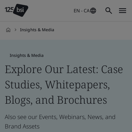
EN - CA
Insights & Media
en-
CA
Insights & Media
Explore Our Latest: Case
Studies, Whitepapers,
Blogs, and Brochures
Also see our Events, Webinars, News, and
Brand Assets