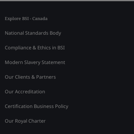
Explore BSI - Canada
National Standards Body
Compliance & Ethics in BSI
Modern Slavery Statement
Our Clients & Partners
Our Accreditation
Certification Business Policy
Our Royal Charter