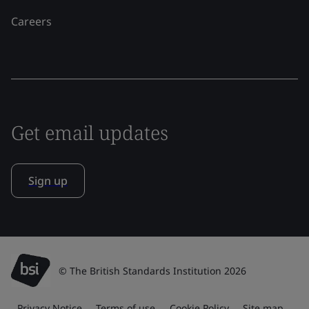
Careers
Get email updates
Sign up
© The British Standards Institution 2026
Privacy Notice
Terms of use
Cookie Policy
Site map