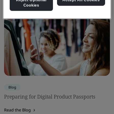
Cookies
Blog
Preparing for Digital Product Passports
Read the Blog