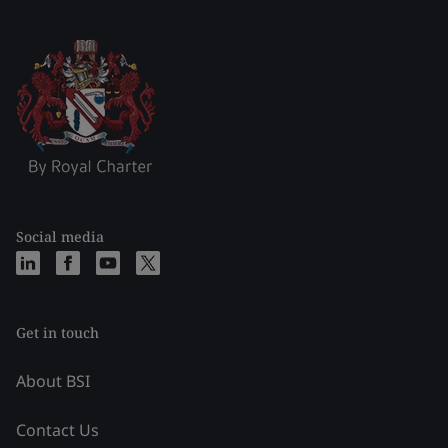
Social media
Get in touch
About BSI
Contact Us