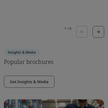
1
/
6
Insights & Media
Popular brochures
Get Insights & Media